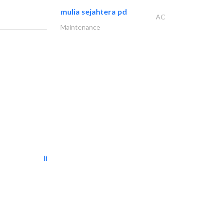
mulia sejahtera pd
AC
Maintenance
light house studio
Photography