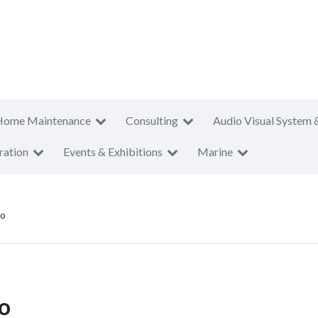
Home Maintenance
Consulting
Audio Visual System 
ration
Events & Exhibitions
Marine
to
to