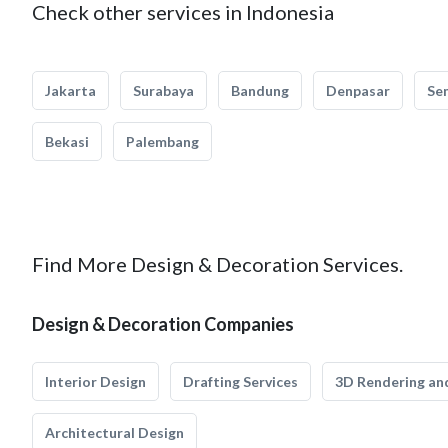
Check other services in Indonesia
Jakarta
Surabaya
Bandung
Denpasar
Se
Bekasi
Palembang
Find More Design & Decoration Services.
Design & Decoration Companies
Interior Design
Drafting Services
3D Rendering and
Architectural Design