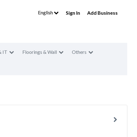
English
Sign In
Add Business
& IT
Floorings & Wall
Others