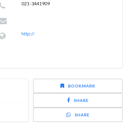
021-3441909
http://
BOOKMARK
SHARE
SHARE