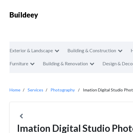
Buildeey
Exterior & Landscape
Building & Construction
Furniture
Building & Renovation
Design & Deco
Home
Services
Photography
Imation Digital Studio Pho
Imation Digital Studio Pho