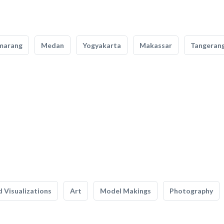
marang
Medan
Yogyakarta
Makassar
Tangeran
 Visualizations
Art
Model Makings
Photography