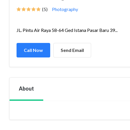
(5)
Photography
JL. Pintu Air Raya 58-64 Ged Istana Pasar Baru 39...
Call Now
Send Email
About