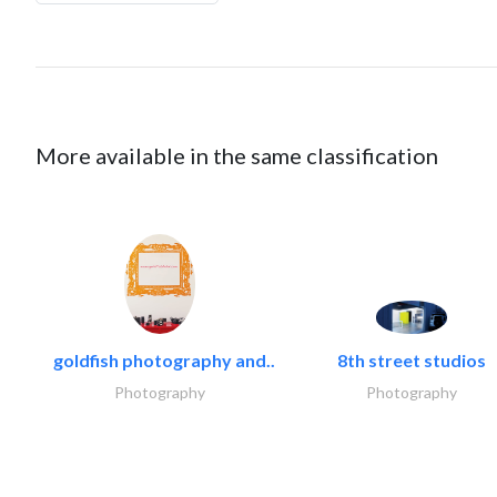
More available in the same classification
goldfish photography and..
8th street studios
Photography
Photography