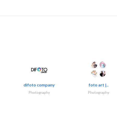
difoto company
foto art |..
Photography
Photography