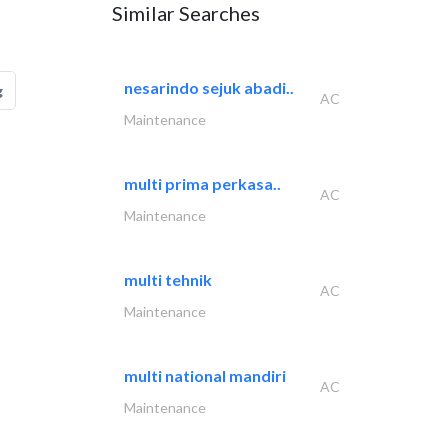
Similar Searches
nesarindo sejuk abadi..
g
AC
Maintenance
multi prima perkasa..
AC
Maintenance
multi tehnik
AC
Maintenance
multi national mandiri
AC
Maintenance