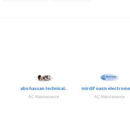
abu hassan technical..
mirdif oasis electrome
AC Maintenance
AC Maintenance