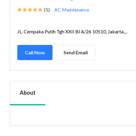
(5)
AC Maintenance
JL. Cempaka Putih Tgh XXII Bl A/26 10510, Jakarta,...
Call Now
Send Email
About