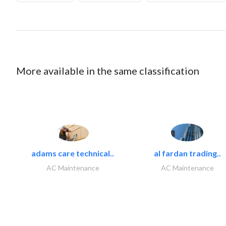
More available in the same classification
adams care technical..
al fardan trading..
AC Maintenance
AC Maintenance