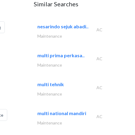
Similar Searches
nesarindo sejuk abadi..
g
AC
Maintenance
multi prima perkasa..
AC
Maintenance
multi tehnik
AC
Maintenance
multi national mandiri
ce
AC
Maintenance