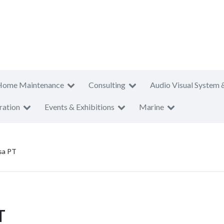
Home Maintenance
Consulting
Audio Visual System 
ration
Events & Exhibitions
Marine
sa PT
T