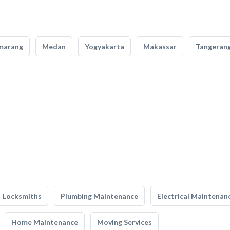
marang
Medan
Yogyakarta
Makassar
Tangeran
Locksmiths
Plumbing Maintenance
Electrical Maintenan
Home Maintenance
Moving Services