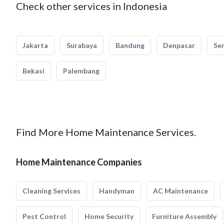
Check other services in Indonesia
Jakarta
Surabaya
Bandung
Denpasar
Se
Bekasi
Palembang
Find More Home Maintenance Services.
Home Maintenance Companies
Cleaning Services
Handyman
AC Maintenance
Pest Control
Home Security
Furniture Assembly