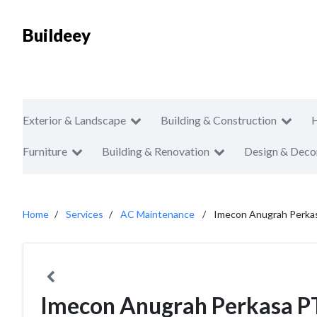
Buildeey
Exterior & Landscape
Building & Construction
Furniture
Building & Renovation
Design & Deco
Home
Services
AC Maintenance
Imecon Anugrah Perka
Imecon Anugrah Perkasa P