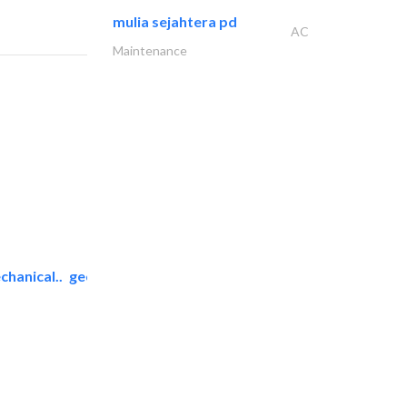
mulia sejahtera pd
AC
Maintenance
chanical..
geco mechanical and..
AC Maintenance