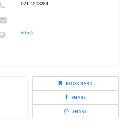
021-4243284
http://
BOOKMARK
SHARE
SHARE