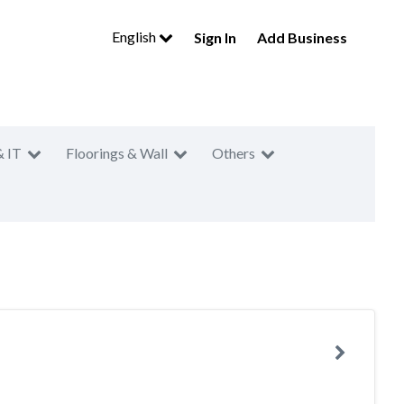
English
Sign In
Add Business
& IT
Floorings & Wall
Others