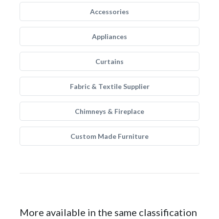
Accessories
Appliances
Curtains
Fabric & Textile Supplier
Chimneys & Fireplace
Custom Made Furniture
More available in the same classification