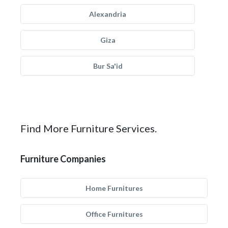
Alexandria
Giza
Bur Sa'id
Find More Furniture Services.
Furniture Companies
Home Furnitures
Office Furnitures