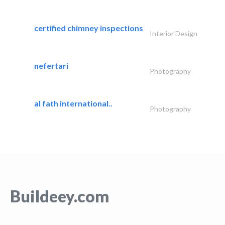
certified chimney inspections
Interior Design
nefertari
Photography
al fath international..
Photography
Buildeey.com