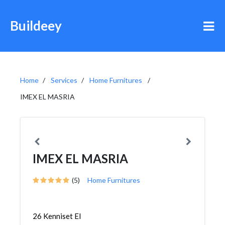
Buildeey
Home
Services
Home Furnitures
IMEX EL MASRIA
IMEX EL MASRIA
(5)
Home Furnitures
26 Kenniset El