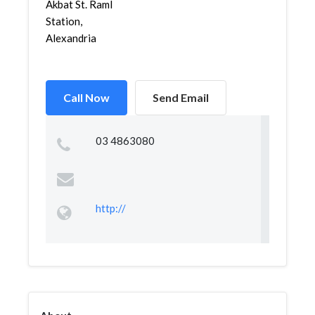
Akbat St. Raml
Station,
Alexandria
Call Now
Send Email
03 4863080
http://