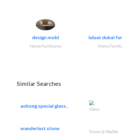
design mobl
luluat dubai furnitur
Home Furnitures
Home Furnitures
Similar Searches
aohong special glass..
Glass
wanderlust stone
Stone & Marble