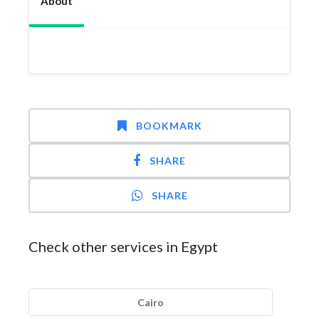
About
BOOKMARK
SHARE
SHARE
Check other services in Egypt
Cairo