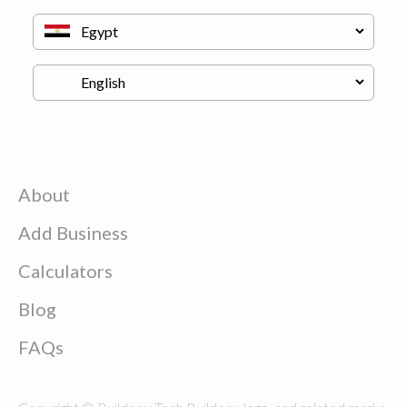
About
Add Business
Calculators
Blog
FAQs