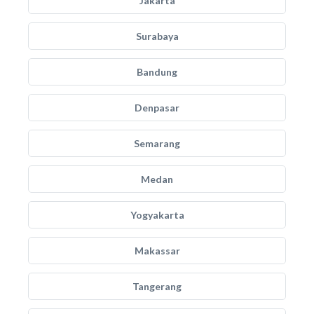
Jakarta
Surabaya
Bandung
Denpasar
Semarang
Medan
Yogyakarta
Makassar
Tangerang