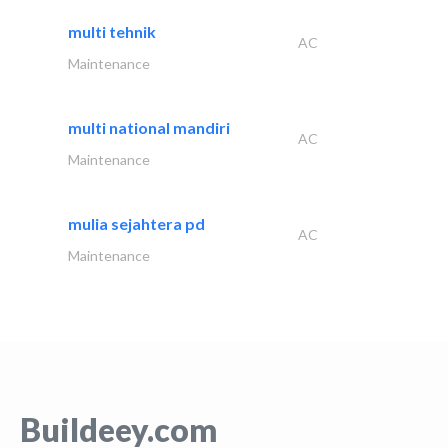
multi tehnik
AC
Maintenance
multi national mandiri
AC
Maintenance
mulia sejahtera pd
AC
Maintenance
Buildeey.com