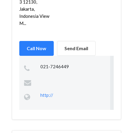
3 12130,
Jakarta,
Indonesia View
M...
Call Now
Send Email
021-7246449
http://