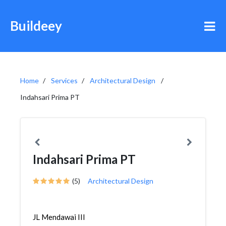
Buildeey
Home
Services
Architectural Design
Indahsari Prima PT
Indahsari Prima PT
(5)
Architectural Design
JL Mendawai III