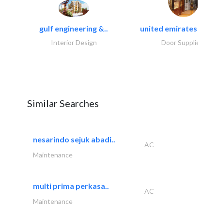
gulf engineering &..
united emirates metal
Interior Design
Door Suppliers
Similar Searches
nesarindo sejuk abadi..
AC
Maintenance
multi prima perkasa..
AC
Maintenance