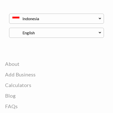
About
Add Business
Calculators
Blog
FAQs