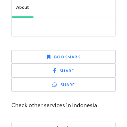
About
BOOKMARK
SHARE
SHARE
Check other services in Indonesia