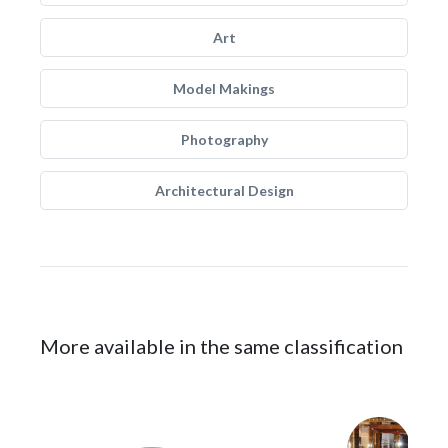
Art
Model Makings
Photography
Architectural Design
More available in the same classification