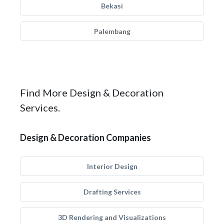
Bekasi
Palembang
Find More Design & Decoration
Services.
Design & Decoration Companies
Interior Design
Drafting Services
3D Rendering and Visualizations