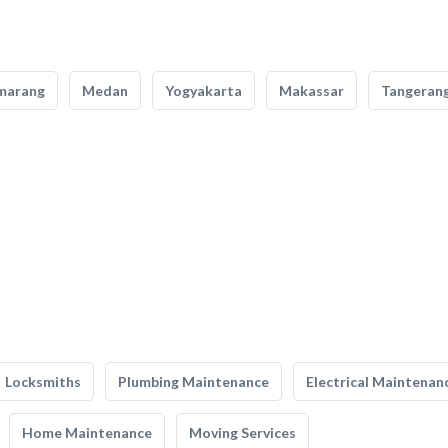
marang
Medan
Yogyakarta
Makassar
Tangeran
Locksmiths
Plumbing Maintenance
Electrical Maintenan
Home Maintenance
Moving Services