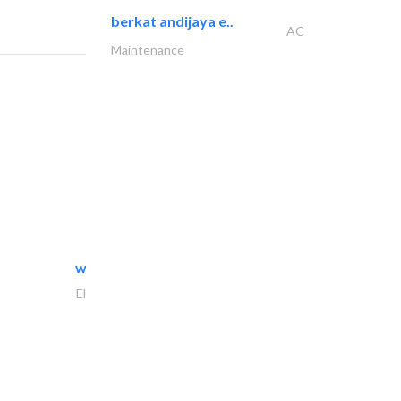
berkat andijaya e..
AC
Maintenance
white arch general..
Electrical Maintenance