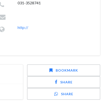
031-3528741
http://
BOOKMARK
SHARE
SHARE