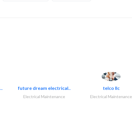
..
future dream electrical..
telco llc
Electrical Maintenance
Electrical Maintenance