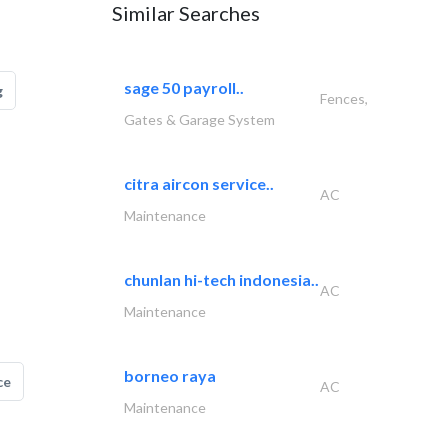
Similar Searches
sage 50 payroll..
g
Fences,
Gates & Garage System
citra aircon service..
AC
Maintenance
chunlan hi-tech indonesia..
AC
Maintenance
borneo raya
ce
AC
Maintenance