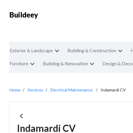
Buildeey
Exterior & Landscape
Building & Construction
Furniture
Building & Renovation
Design & Deco
Home
Services
Electrical Maintenance
Indamardi CV
Indamardi CV