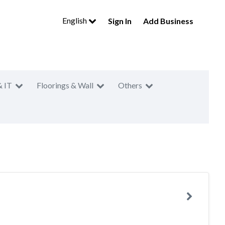
English
Sign In
Add Business
& IT
Floorings & Wall
Others