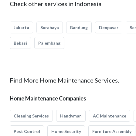
Check other services in Indonesia
Jakarta
Surabaya
Bandung
Denpasar
Se
Bekasi
Palembang
Find More Home Maintenance Services.
Home Maintenance Companies
Cleaning Services
Handyman
AC Maintenance
Pest Control
Home Security
Furniture Assembly