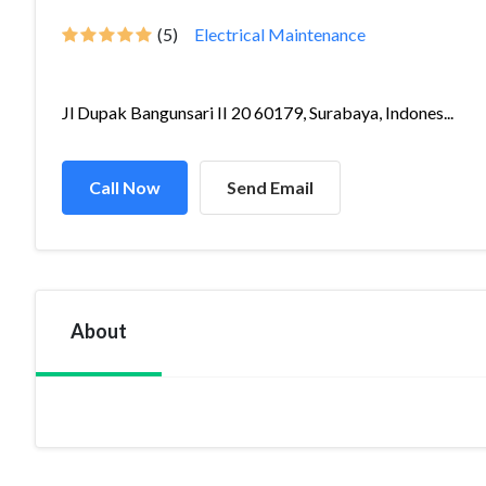
(5)
Electrical Maintenance
Jl Dupak Bangunsari II 20 60179, Surabaya, Indones...
Call Now
Send Email
About