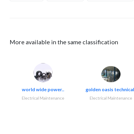
More available in the same classification
world wide power..
golden oasis technical
Electrical Maintenance
Electrical Maintenance