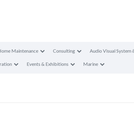
Home Maintenance
Consulting
Audio Visual System 
ration
Events & Exhibitions
Marine