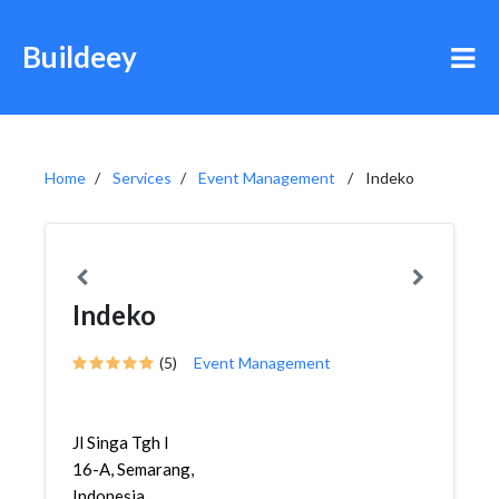
Buildeey
Home
Services
Event Management
Indeko
Indeko
(5)
Event Management
Jl Singa Tgh I
16-A, Semarang,
Indonesia