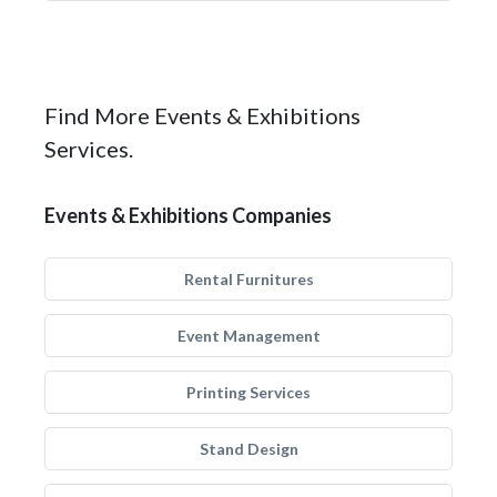
Find More Events & Exhibitions
Services.
Events & Exhibitions Companies
Rental Furnitures
Event Management
Printing Services
Stand Design