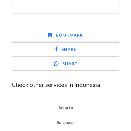
BOOKMARK
SHARE
SHARE
Check other services in Indonesia
Jakarta
Surabaya