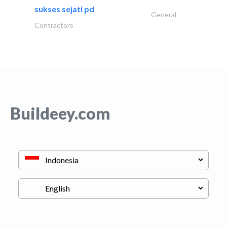
sukses sejati pd
General
Contractors
Buildeey.com