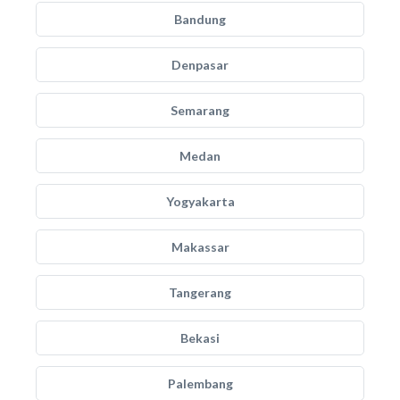
Bandung
Denpasar
Semarang
Medan
Yogyakarta
Makassar
Tangerang
Bekasi
Palembang