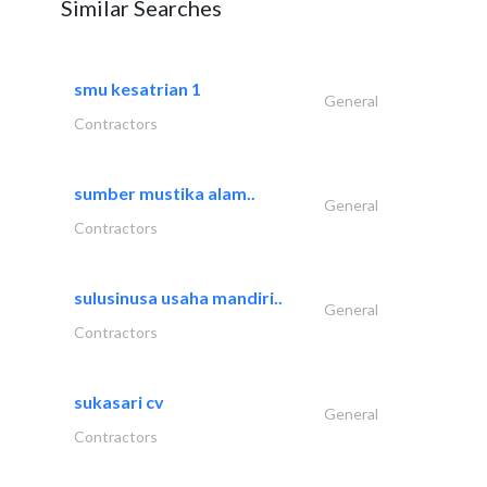
Similar Searches
smu kesatrian 1
General
Contractors
sumber mustika alam..
General
Contractors
sulusinusa usaha mandiri..
General
Contractors
sukasari cv
General
Contractors