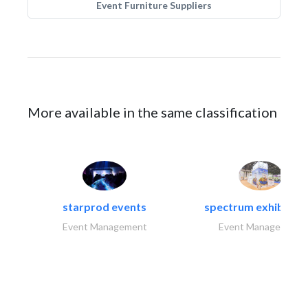
Event Furniture Suppliers
More available in the same classification
starprod events
spectrum exhibtion l
Event Management
Event Management