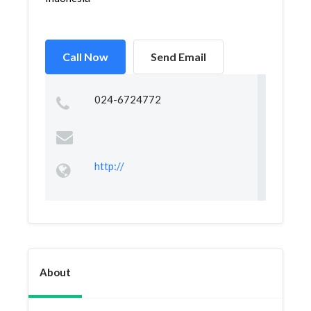
Call Now
Send Email
024-6724772
http://
About