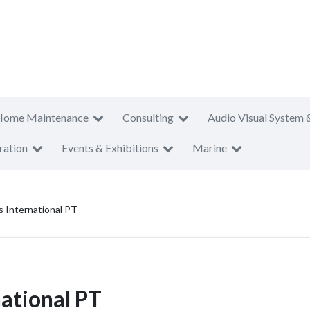
Home Maintenance
Consulting
Audio Visual System 
ration
Events & Exhibitions
Marine
s International PT
national PT