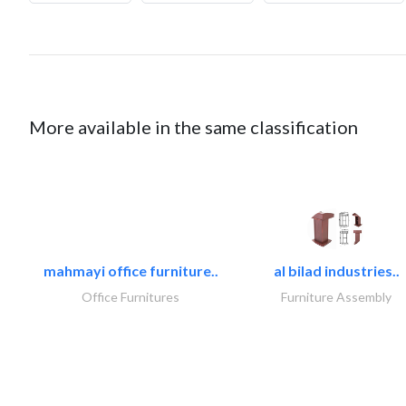
More available in the same classification
mahmayi office furniture..
al bilad industries..
Office Furnitures
Furniture Assembly