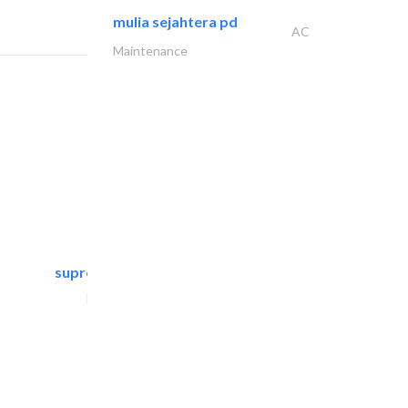
mulia sejahtera pd
AC
Maintenance
supreme furniture movers..
Furniture Assembly