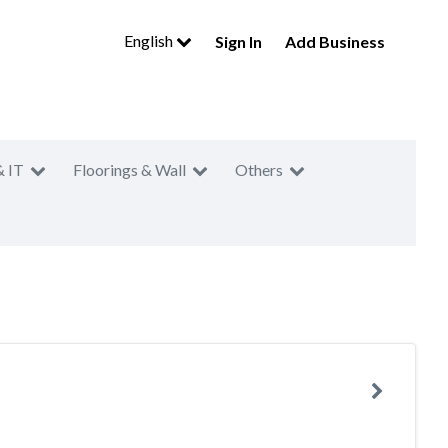
English
Sign In
Add Business
& IT
Floorings & Wall
Others