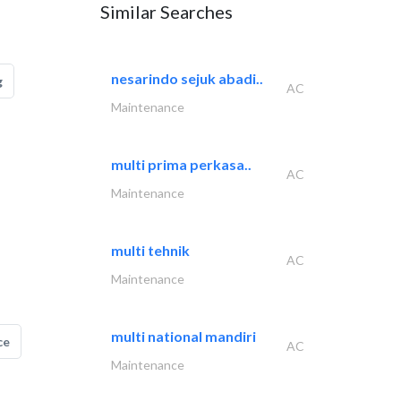
Similar Searches
nesarindo sejuk abadi..
g
AC
Maintenance
multi prima perkasa..
AC
Maintenance
multi tehnik
AC
Maintenance
multi national mandiri
ce
AC
Maintenance