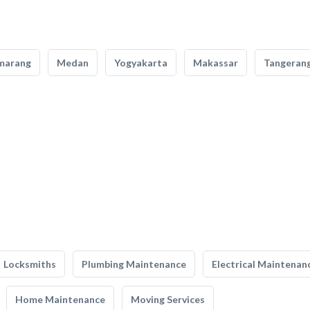
marang
Medan
Yogyakarta
Makassar
Tangeran
Locksmiths
Plumbing Maintenance
Electrical Maintenan
Home Maintenance
Moving Services