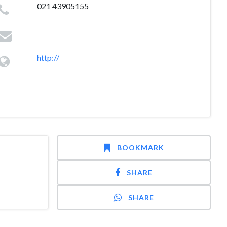
021 43905155
http://
BOOKMARK
SHARE
SHARE