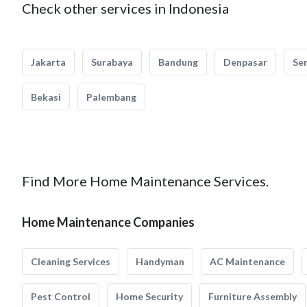
Check other services in Indonesia
Jakarta
Surabaya
Bandung
Denpasar
Se
Bekasi
Palembang
Find More Home Maintenance Services.
Home Maintenance Companies
Cleaning Services
Handyman
AC Maintenance
Pest Control
Home Security
Furniture Assembly