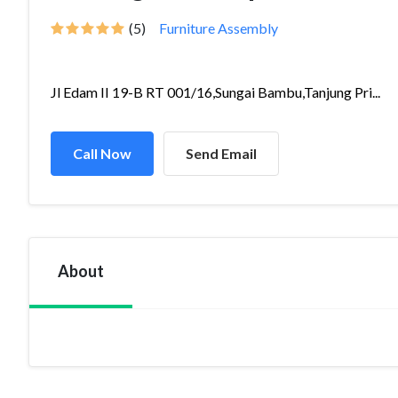
(5)
Furniture Assembly
Jl Edam II 19-B RT 001/16,Sungai Bambu,Tanjung Pri...
Call Now
Send Email
About