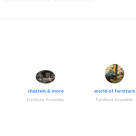
chattels & more
world of furniture
Furniture Assembly
Furniture Assembly