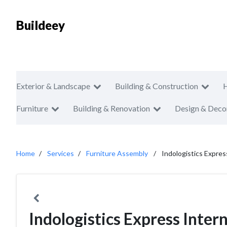
Buildeey
Exterior & Landscape
Building & Construction
Furniture
Building & Renovation
Design & Deco
Home
Services
Furniture Assembly
Indologistics Expres
Indologistics Express Inter