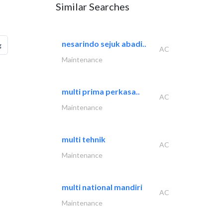
Similar Searches
nesarindo sejuk abadi..
g
AC
Maintenance
multi prima perkasa..
AC
Maintenance
multi tehnik
AC
Maintenance
multi national mandiri
AC
Maintenance