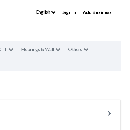
English
Sign In
Add Business
& IT
Floorings & Wall
Others