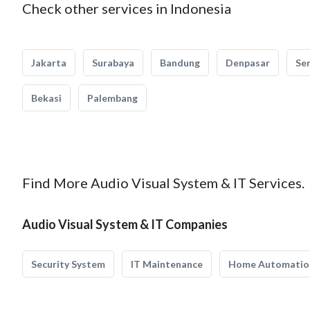
Check other services in Indonesia
Jakarta
Surabaya
Bandung
Denpasar
Se
Bekasi
Palembang
Find More Audio Visual System & IT Services.
Audio Visual System & IT Companies
Security System
IT Maintenance
Home Automatio