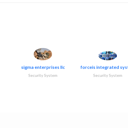
sigma enterprises llc
forceis integrated sy
Security System
Security System