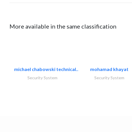
More available in the same classification
michael chabowski technical..
mohamad khayat
Security System
Security System