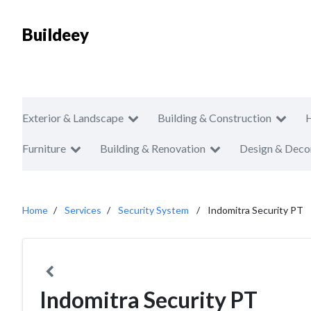
Buildeey
Exterior & Landscape
Building & Construction
Furniture
Building & Renovation
Design & Deco
Home
Services
Security System
Indomitra Security PT
Indomitra Security PT