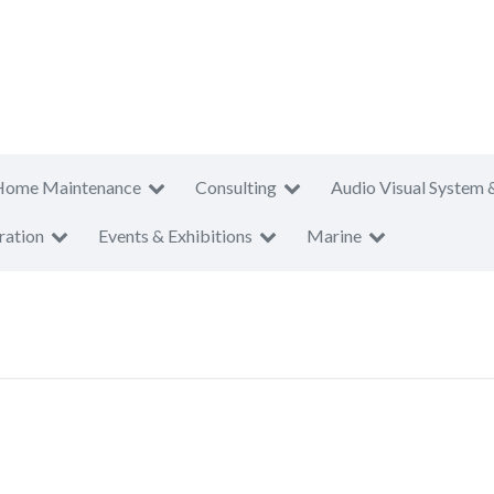
Home Maintenance
Consulting
Audio Visual System 
ration
Events & Exhibitions
Marine