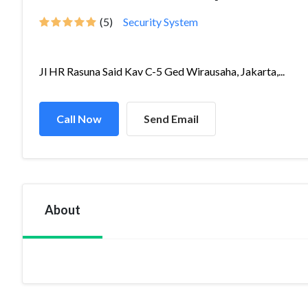
(5)
Security System
Jl HR Rasuna Said Kav C-5 Ged Wirausaha, Jakarta,...
Call Now
Send Email
About