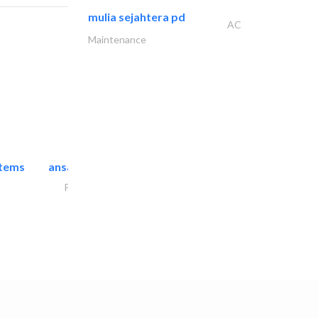
mulia sejahtera pd
AC
Maintenance
stems
ansari security systems
Project Management