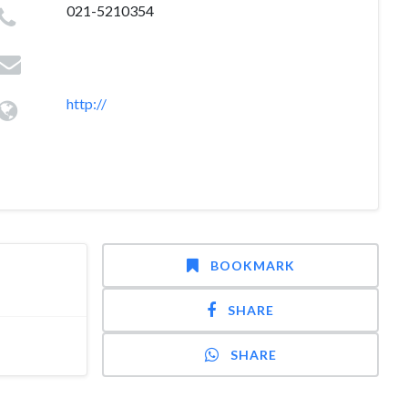
021-5210354
http://
BOOKMARK
SHARE
SHARE