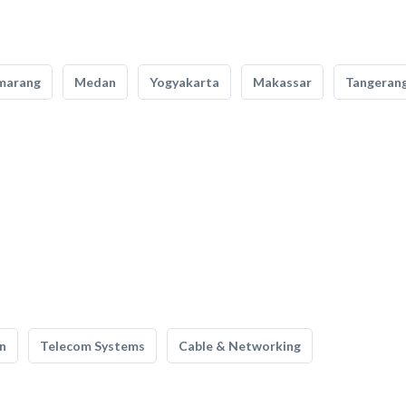
marang
Medan
Yogyakarta
Makassar
Tangeran
n
Telecom Systems
Cable & Networking