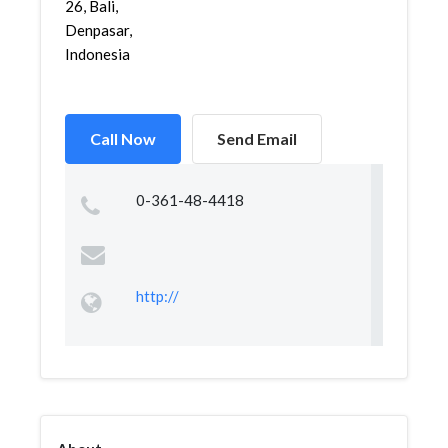
26, Bali,
Denpasar,
Indonesia
Call Now
Send Email
0-361-48-4418
http://