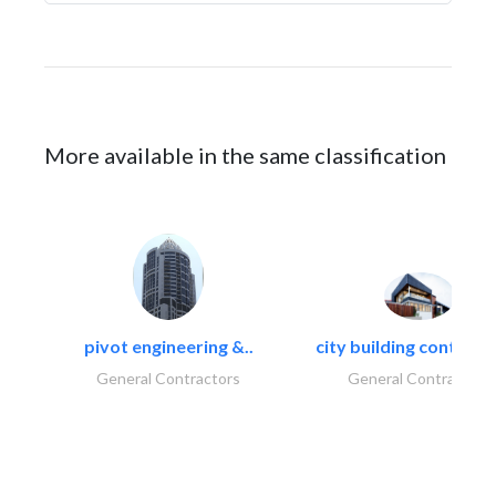
More available in the same classification
pivot engineering &..
city building contracti
General Contractors
General Contractors