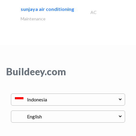
sunjaya air conditioning
AC
Maintenance
Buildeey.com