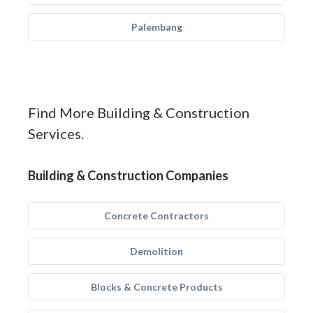
Palembang
Find More Building & Construction
Services.
Building & Construction Companies
Concrete Contractors
Demolition
Blocks & Concrete Products