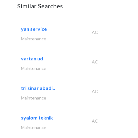
Similar Searches
yan service
AC
Maintenance
vartan ud
AC
Maintenance
tri sinar abadi..
AC
Maintenance
syalom teknik
AC
Maintenance