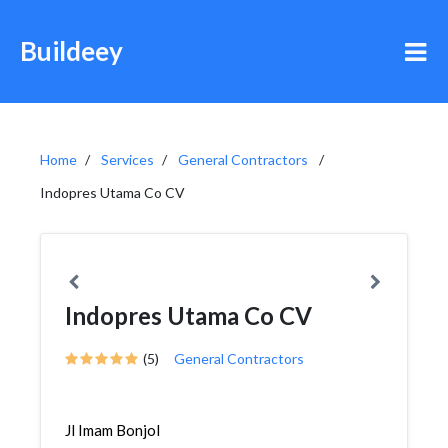
Buildeey
Home
Services
General Contractors
Indopres Utama Co CV
Indopres Utama Co CV
(5)
General Contractors
Jl Imam Bonjol