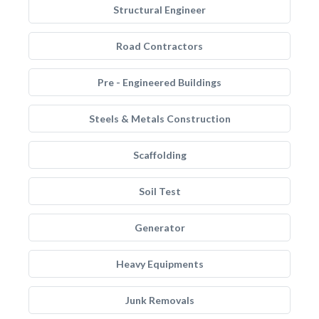
Structural Engineer
Road Contractors
Pre - Engineered Buildings
Steels & Metals Construction
Scaffolding
Soil Test
Generator
Heavy Equipments
Junk Removals