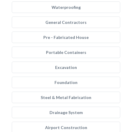
Waterproofing
General Contractors
Pre - Fabricated House
Portable Containers
Excavation
Foundation
Steel & Metal Fabrication
Drainage System
Airport Construction