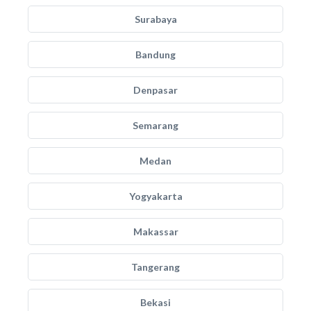
Surabaya
Bandung
Denpasar
Semarang
Medan
Yogyakarta
Makassar
Tangerang
Bekasi