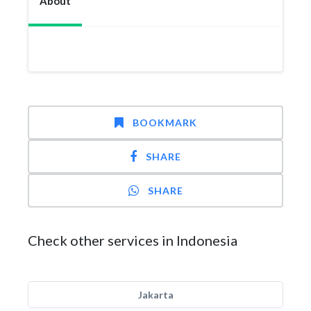
About
BOOKMARK
SHARE
SHARE
Check other services in Indonesia
Jakarta