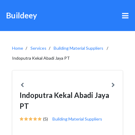
Buildeey
Home
Services
Building Material Suppliers
Indoputra Kekal Abadi Jaya PT
Indoputra Kekal Abadi Jaya
PT
(5)
Building Material Suppliers