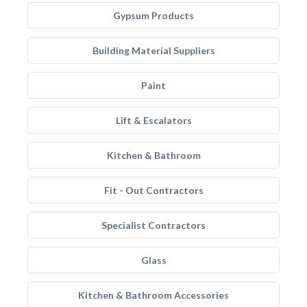
Gypsum Products
Building Material Suppliers
Paint
Lift & Escalators
Kitchen & Bathroom
Fit - Out Contractors
Specialist Contractors
Glass
Kitchen & Bathroom Accessories