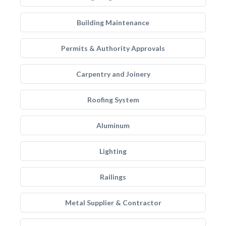
Building Maintenance
Permits & Authority Approvals
Carpentry and Joinery
Roofing System
Aluminum
Lighting
Railings
Metal Supplier & Contractor