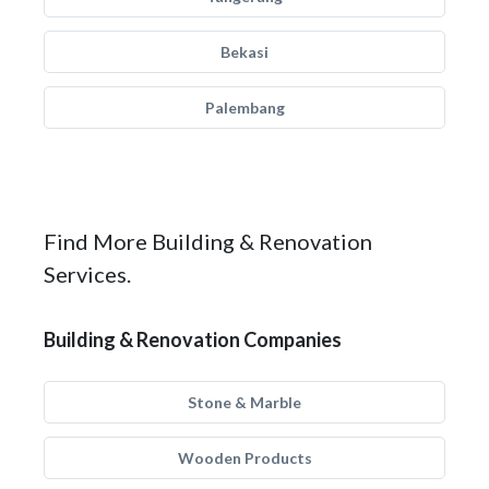
Bekasi
Palembang
Find More Building & Renovation
Services.
Building & Renovation Companies
Stone & Marble
Wooden Products