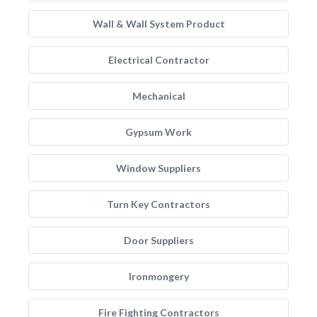
Wall & Wall System Product
Electrical Contractor
Mechanical
Gypsum Work
Window Suppliers
Turn Key Contractors
Door Suppliers
Ironmongery
Fire Fighting Contractors