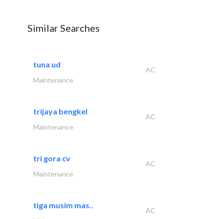
Similar Searches
tuna ud
AC
Maintenance
trijaya bengkel
AC
Maintenance
tri gora cv
AC
Maintenance
tiga musim mas..
AC