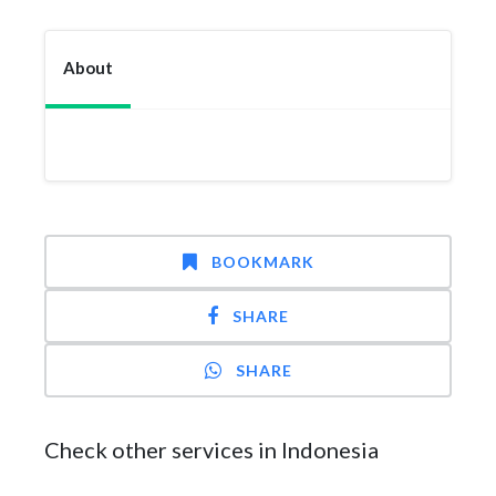
About
BOOKMARK
SHARE
SHARE
Check other services in Indonesia