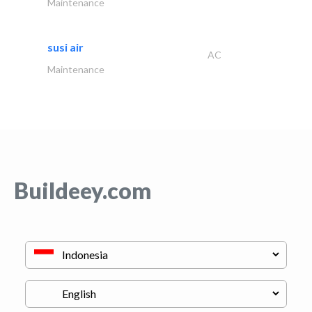
Maintenance
susi air
AC
Maintenance
Buildeey.com