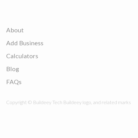
About
Add Business
Calculators
Blog
FAQs
Copyright © Buildeey Tech Buildeey logo, and related marks