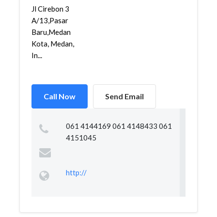
Jl Cirebon 3
A/13,Pasar
Baru,Medan
Kota, Medan,
In...
Call Now
Send Email
061 4144169 061 4148433 061
4151045
http://