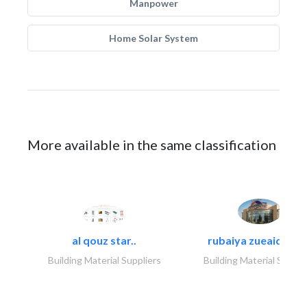
Manpower
Home Solar System
More available in the same classification
al qouz star..
rubaiya zueaid bldg
Building Material Suppliers
Building Material Suppli