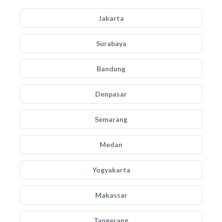
Jakarta
Surabaya
Bandung
Denpasar
Semarang
Medan
Yogyakarta
Makassar
Tangerang