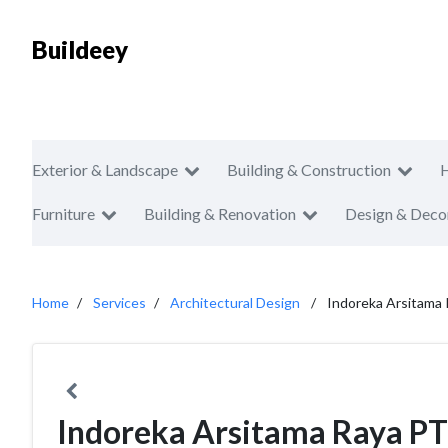
Buildeey
Exterior & Landscape
Building & Construction
Furniture
Building & Renovation
Design & Deco
Home
Services
Architectural Design
Indoreka Arsitama
Indoreka Arsitama Raya PT