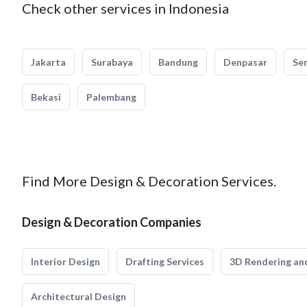
Check other services in Indonesia
Jakarta
Surabaya
Bandung
Denpasar
Se
Bekasi
Palembang
Find More Design & Decoration Services.
Design & Decoration Companies
Interior Design
Drafting Services
3D Rendering and
Architectural Design