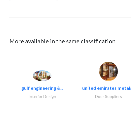
More available in the same classification
gulf engineering &..
united emirates metals
Interior Design
Door Suppliers