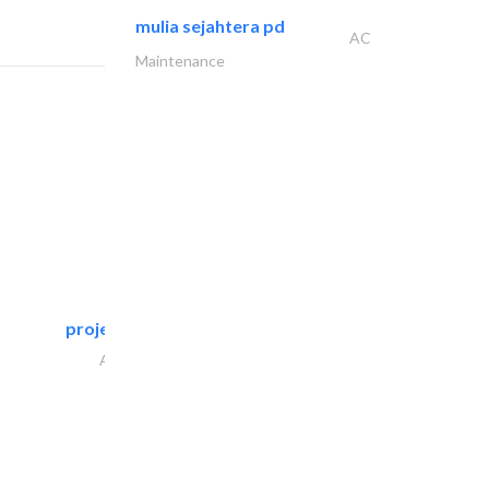
mulia sejahtera pd
AC
Maintenance
projeco contracting interior..
Architectural Design