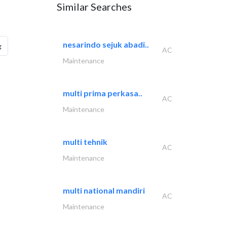
Similar Searches
nesarindo sejuk abadi..
g
AC
Maintenance
multi prima perkasa..
AC
Maintenance
multi tehnik
AC
Maintenance
multi national mandiri
AC
Maintenance