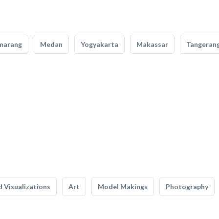
marang
Medan
Yogyakarta
Makassar
Tangeran
 Visualizations
Art
Model Makings
Photography