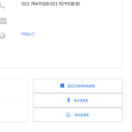
021 7869328 021 92910830
http://
BOOKMARK
SHARE
SHARE