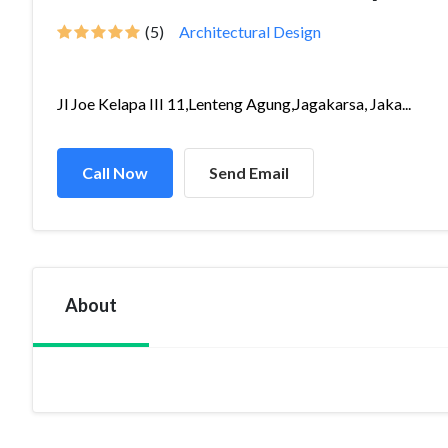
(5)
Architectural Design
Jl Joe Kelapa III 11,Lenteng Agung,Jagakarsa, Jaka...
Call Now
Send Email
About