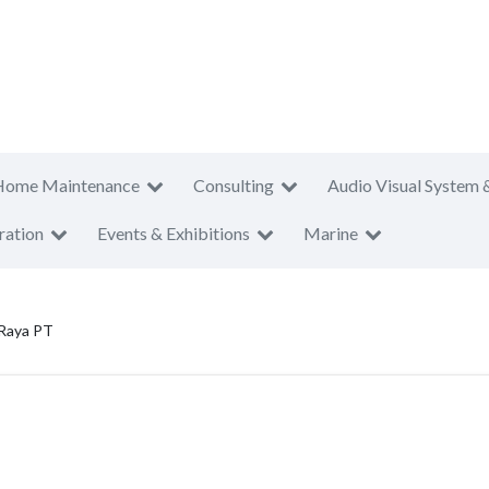
Home Maintenance
Consulting
Audio Visual System 
ration
Events & Exhibitions
Marine
 Raya PT