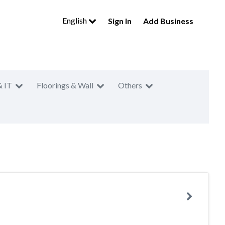
English
Sign In
Add Business
& IT
Floorings & Wall
Others