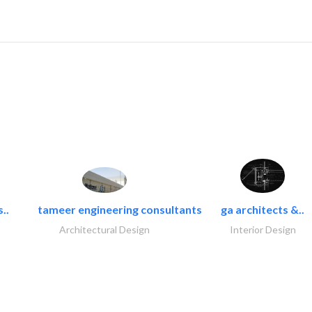
..
tameer engineering consultants
ga architects &..
Architectural Design
Interior Design