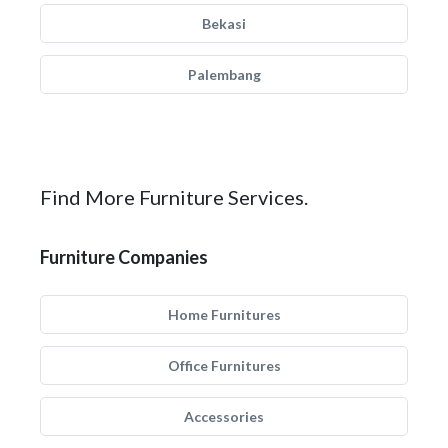
Bekasi
Palembang
Find More Furniture Services.
Furniture Companies
Home Furnitures
Office Furnitures
Accessories