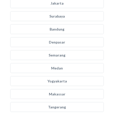
Jakarta
Surabaya
Bandung
Denpasar
Semarang
Medan
Yogyakarta
Makassar
Tangerang