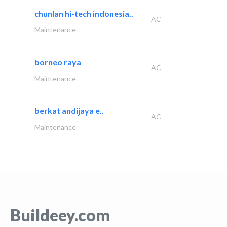
chunlan hi-tech indonesia..
AC
Maintenance
borneo raya
AC
Maintenance
berkat andijaya e..
AC
Maintenance
Buildeey.com