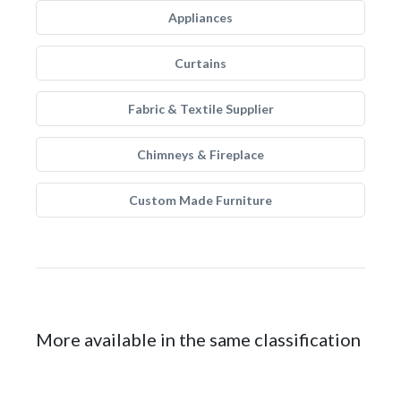
Appliances
Curtains
Fabric & Textile Supplier
Chimneys & Fireplace
Custom Made Furniture
More available in the same classification