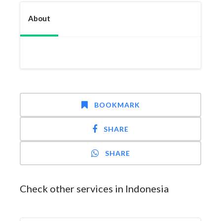
About
BOOKMARK
SHARE
SHARE
Check other services in Indonesia