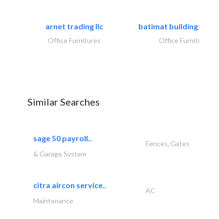
arnet trading llc
batimat building mater
Office Furnitures
Office Furnitures
Similar Searches
sage 50 payroll..
Fences, Gates
& Garage System
citra aircon service..
AC
Maintenance