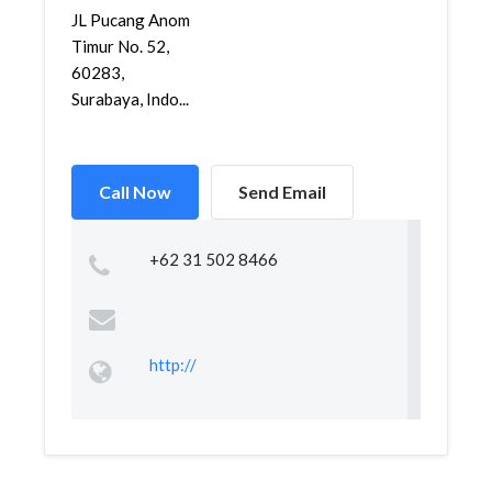
JL Pucang Anom
Timur No. 52,
60283,
Surabaya, Indo...
Call Now
Send Email
+62 31 502 8466
http://