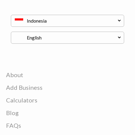
About
Add Business
Calculators
Blog
FAQs