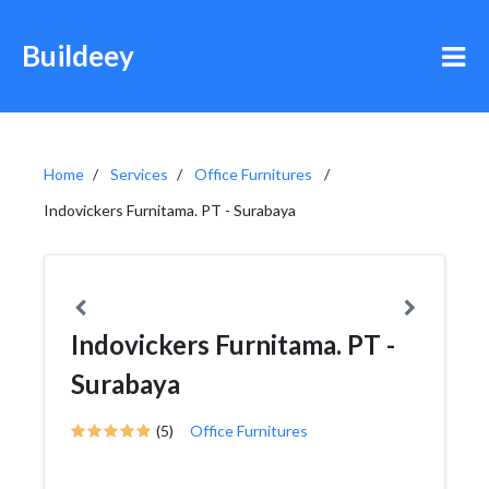
Buildeey
Home
Services
Office Furnitures
Indovickers Furnitama. PT - Surabaya
Indovickers Furnitama. PT -
Surabaya
(5)
Office Furnitures