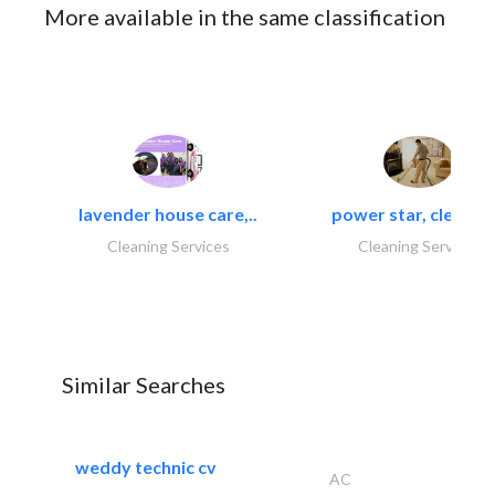
More available in the same classification
lavender house care,..
power star, cleaning
Cleaning Services
Cleaning Services
Similar Searches
weddy technic cv
AC