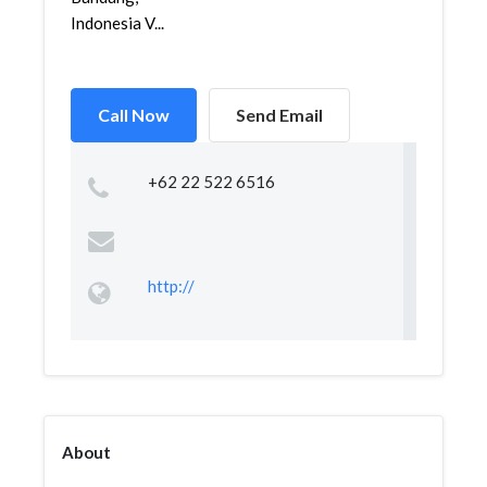
Indonesia V...
Call Now
Send Email
+62 22 522 6516
http://
About