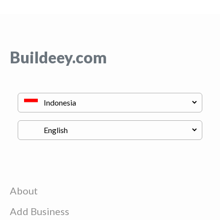
Buildeey.com
About
Add Business