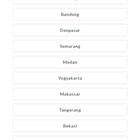
Bandung
Denpasar
Semarang
Medan
Yogyakarta
Makassar
Tangerang
Bekasi