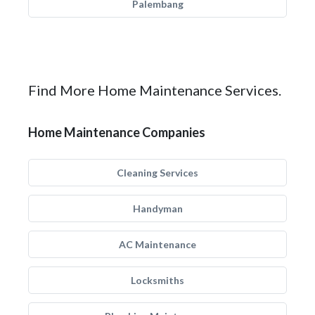
Palembang
Find More Home Maintenance Services.
Home Maintenance Companies
Cleaning Services
Handyman
AC Maintenance
Locksmiths