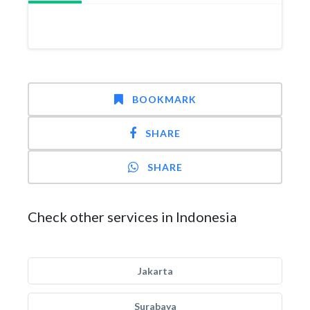
BOOKMARK
SHARE
SHARE
Check other services in Indonesia
Jakarta
Surabaya