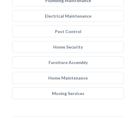
Plumbing Maintenance
Electrical Maintenance
Pest Control
Home Security
Furniture Assembly
Home Maintenance
Moving Services