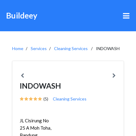
Buildeey
Home
Services
Cleaning Services
INDOWASH
INDOWASH
(5)
Cleaning Services
JL Cisirung No
25 A Moh Toha,
Bandung,