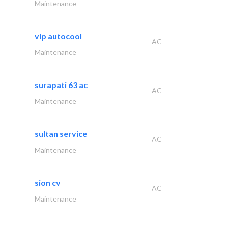
Maintenance
vip autocool
AC
Maintenance
surapati 63 ac
AC
Maintenance
sultan service
AC
Maintenance
sion cv
AC
Maintenance