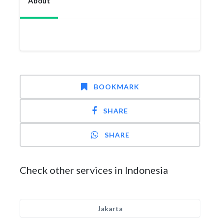
About
BOOKMARK
SHARE
SHARE
Check other services in Indonesia
Jakarta