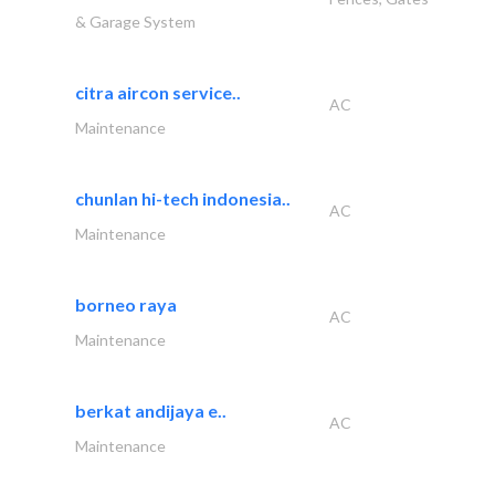
& Garage System
citra aircon service..
AC
Maintenance
chunlan hi-tech indonesia..
AC
Maintenance
borneo raya
AC
Maintenance
berkat andijaya e..
AC
Maintenance