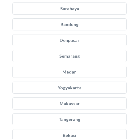
Surabaya
Bandung
Denpasar
Semarang
Medan
Yogyakarta
Makassar
Tangerang
Bekasi