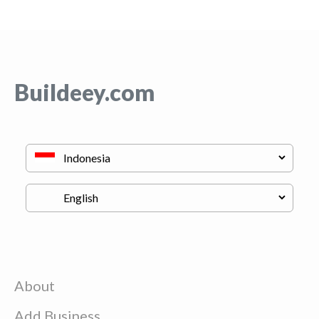
Buildeey.com
About
Add Business