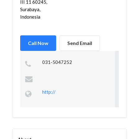
III 11 60245,
Surabaya,
Indonesia
Call Now
Send Email
031-5047252
http://