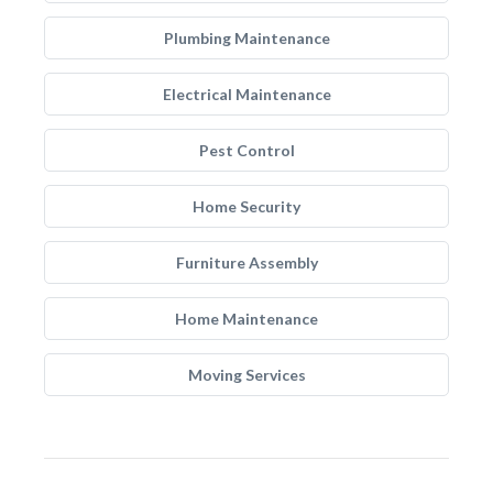
Plumbing Maintenance
Electrical Maintenance
Pest Control
Home Security
Furniture Assembly
Home Maintenance
Moving Services