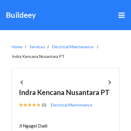
Buildeey
Home
Services
Electrical Maintenance
Indra Kencana Nusantara PT
Indra Kencana Nusantara PT
(5)
Electrical Maintenance
Jl Ngagel Dadi