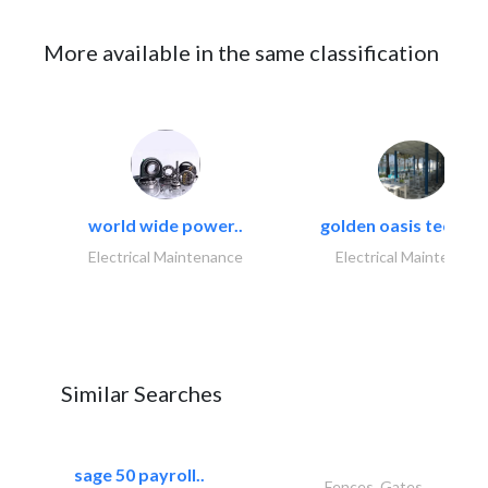
More available in the same classification
world wide power..
golden oasis technica
Electrical Maintenance
Electrical Maintenanc
Similar Searches
sage 50 payroll..
Fences, Gates