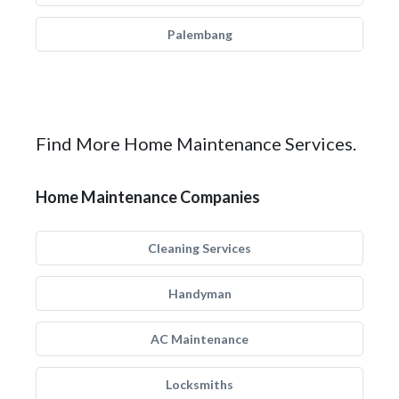
Palembang
Find More Home Maintenance Services.
Home Maintenance Companies
Cleaning Services
Handyman
AC Maintenance
Locksmiths