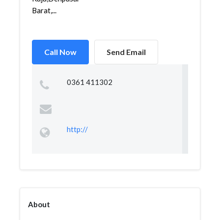
Barat,...
Call Now
Send Email
0361 411302
http://
About