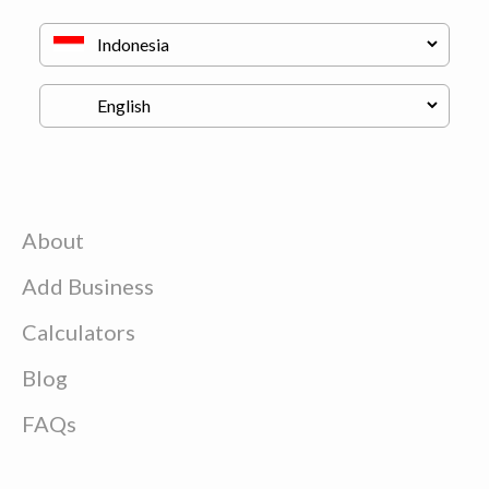
About
Add Business
Calculators
Blog
FAQs