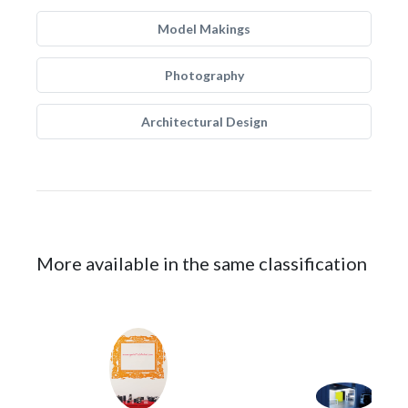
Model Makings
Photography
Architectural Design
More available in the same classification