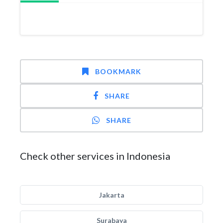
BOOKMARK
SHARE
SHARE
Check other services in Indonesia
Jakarta
Surabaya