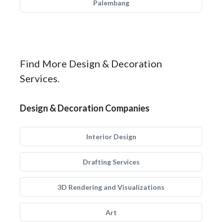
Palembang
Find More Design & Decoration
Services.
Design & Decoration Companies
Interior Design
Drafting Services
3D Rendering and Visualizations
Art