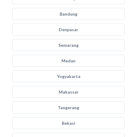
Bandung
Denpasar
Semarang
Medan
Yogyakarta
Makassar
Tangerang
Bekasi