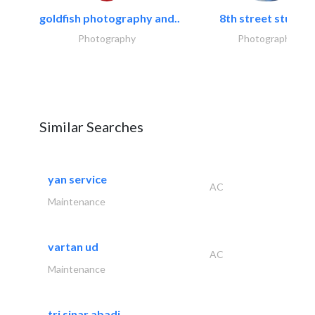
goldfish photography and..
8th street studios
Photography
Photography
Similar Searches
yan service
AC
Maintenance
vartan ud
AC
Maintenance
tri sinar abadi..