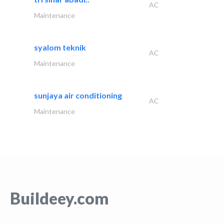
AC
Maintenance
syalom teknik
AC
Maintenance
sunjaya air conditioning
AC
Maintenance
Buildeey.com