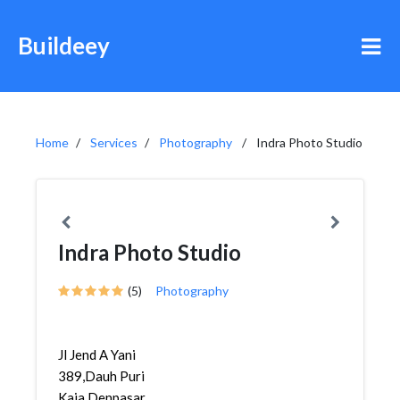
Buildeey
Home
Services
Photography
Indra Photo Studio
Indra Photo Studio
(5)
Photography
Jl Jend A Yani
389,Dauh Puri
Kaja,Denpasar