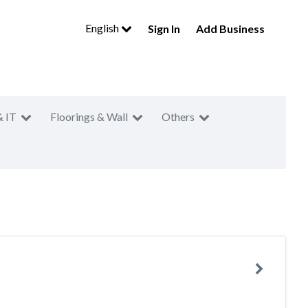
English
Sign In
Add Business
& IT
Floorings & Wall
Others