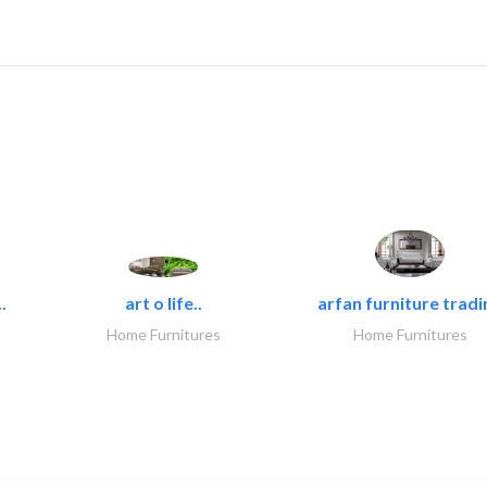
.
art o life..
arfan furniture tradi
Home Furnitures
Home Furnitures