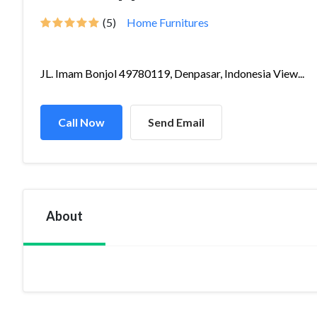
(5)
Home Furnitures
JL. Imam Bonjol 49780119, Denpasar, Indonesia View...
Call Now
Send Email
About