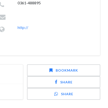
0361-488895
http://
BOOKMARK
SHARE
SHARE