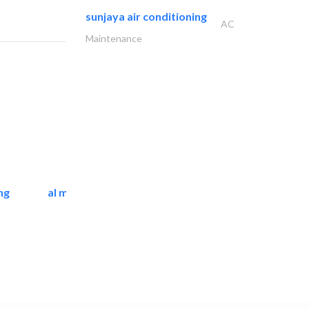
sunjaya air conditioning
AC
Maintenance
ng
al mashrabia furniture..
Home Furnitures