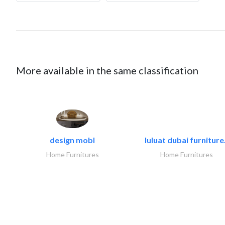
More available in the same classification
design mobl
luluat dubai furniture.
Home Furnitures
Home Furnitures