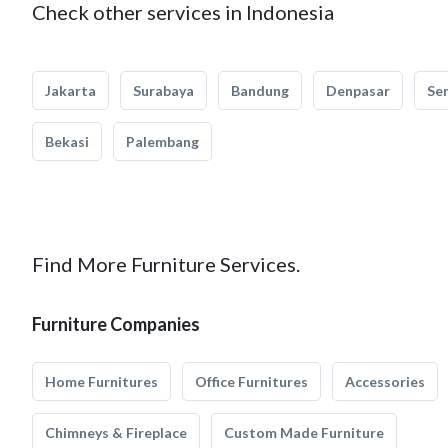
Check other services in Indonesia
Jakarta
Surabaya
Bandung
Denpasar
Se
Bekasi
Palembang
Find More Furniture Services.
Furniture Companies
Home Furnitures
Office Furnitures
Accessories
Chimneys & Fireplace
Custom Made Furniture