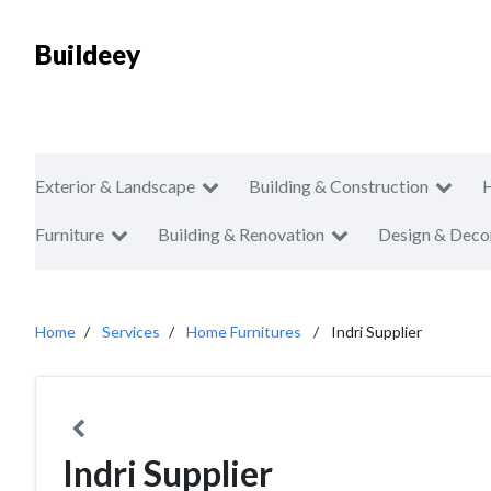
Buildeey
Exterior & Landscape
Building & Construction
Furniture
Building & Renovation
Design & Deco
Home
Services
Home Furnitures
Indri Supplier
Indri Supplier