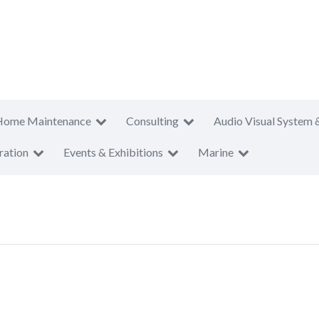
Home Maintenance
Consulting
Audio Visual System 
ration
Events & Exhibitions
Marine