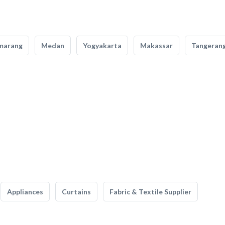
marang
Medan
Yogyakarta
Makassar
Tangeran
Appliances
Curtains
Fabric & Textile Supplier