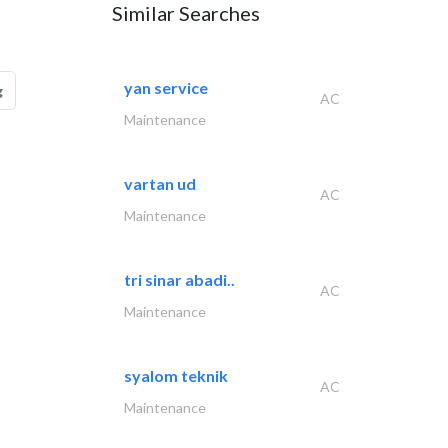
Similar Searches
yan service
g
AC
Maintenance
vartan ud
AC
Maintenance
tri sinar abadi..
AC
Maintenance
syalom teknik
AC
Maintenance