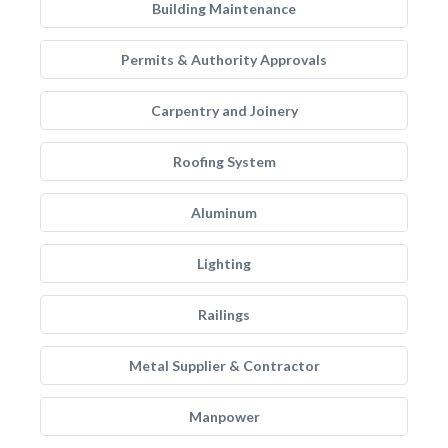
Building Maintenance
Permits & Authority Approvals
Carpentry and Joinery
Roofing System
Aluminum
Lighting
Railings
Metal Supplier & Contractor
Manpower