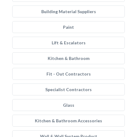
Building Material Suppliers
Paint
Lift & Escalators
Kitchen & Bathroom
Fit - Out Contractors
Specialist Contractors
Glass
Kitchen & Bathroom Accessories
Wall & Wall System Product