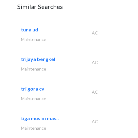
Similar Searches
tuna ud
AC
Maintenance
trijaya bengkel
AC
Maintenance
tri gora cv
AC
Maintenance
tiga musim mas..
AC
Maintenance