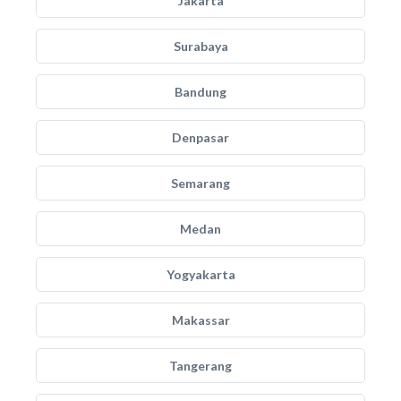
Jakarta
Surabaya
Bandung
Denpasar
Semarang
Medan
Yogyakarta
Makassar
Tangerang