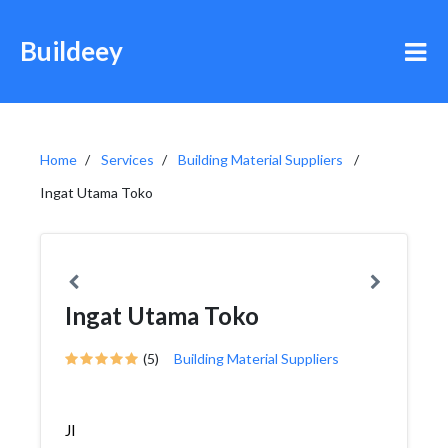
Buildeey
Home
Services
Building Material Suppliers
Ingat Utama Toko
Ingat Utama Toko
(5)
Building Material Suppliers
Jl