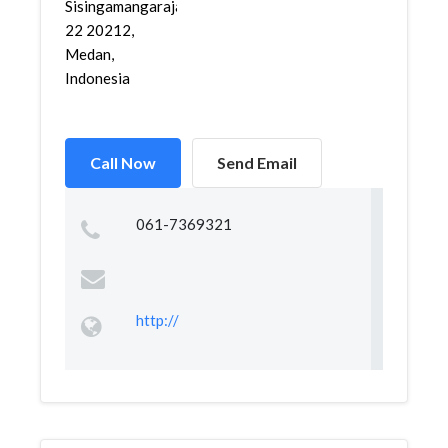
Sisingamangaraja
22 20212,
Medan,
Indonesia
Call Now
Send Email
061-7369321
http://