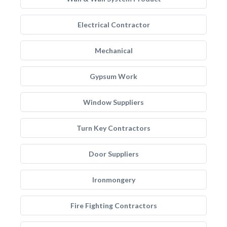
Electrical Contractor
Mechanical
Gypsum Work
Window Suppliers
Turn Key Contractors
Door Suppliers
Ironmongery
Fire Fighting Contractors