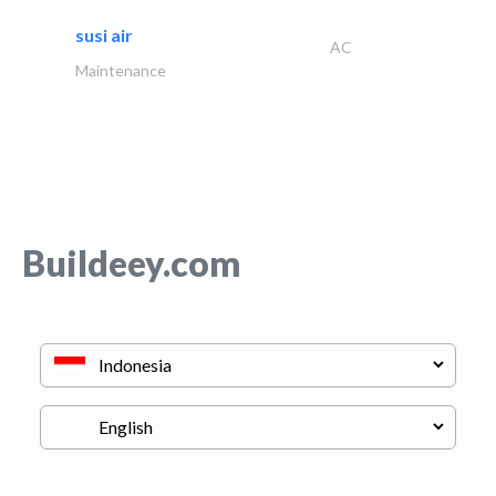
susi air
AC
Maintenance
Buildeey.com