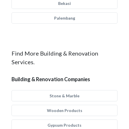
Bekasi
Palembang
Find More Building & Renovation
Services.
Building & Renovation Companies
Stone & Marble
Wooden Products
Gypsum Products