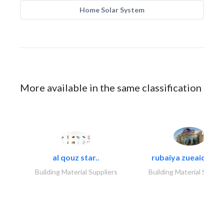
Home Solar System
More available in the same classification
al qouz star..
rubaiya zueaid bldg
Building Material Suppliers
Building Material Suppli