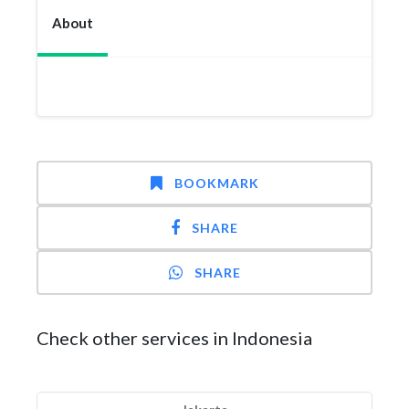
About
BOOKMARK
SHARE
SHARE
Check other services in Indonesia