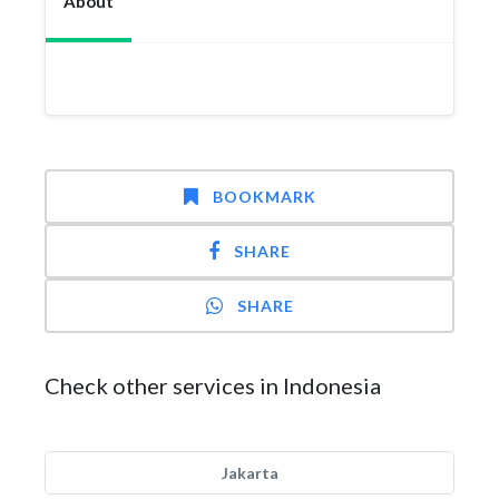
About
BOOKMARK
SHARE
SHARE
Check other services in Indonesia
Jakarta