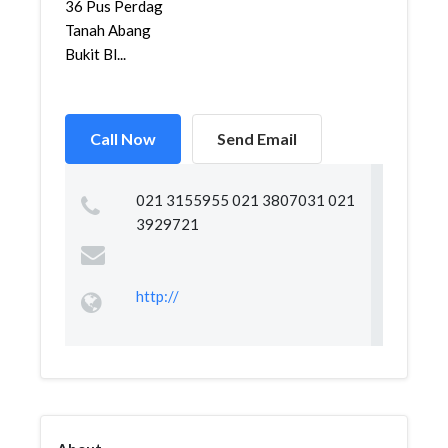
36 Pus Perdag
Tanah Abang
Bukit Bl...
Call Now
Send Email
021 3155955 021 3807031 021
3929721
http://