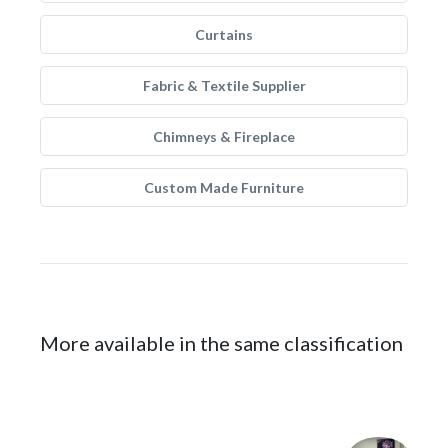
Curtains
Fabric & Textile Supplier
Chimneys & Fireplace
Custom Made Furniture
More available in the same classification