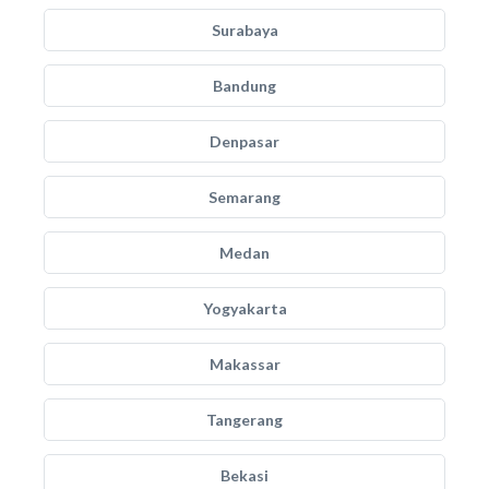
Surabaya
Bandung
Denpasar
Semarang
Medan
Yogyakarta
Makassar
Tangerang
Bekasi