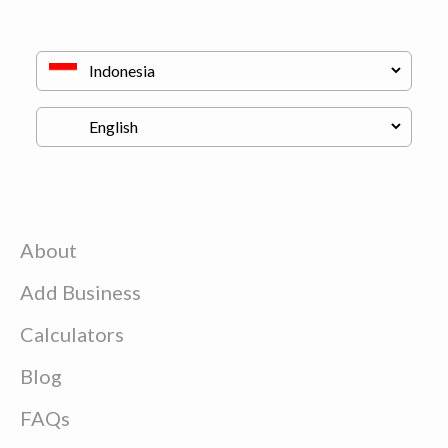
About
Add Business
Calculators
Blog
FAQs