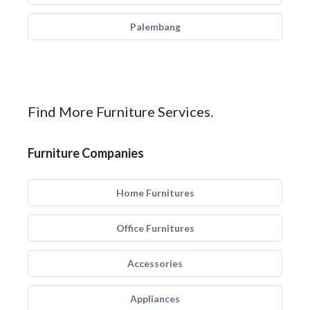
Palembang
Find More Furniture Services.
Furniture Companies
Home Furnitures
Office Furnitures
Accessories
Appliances