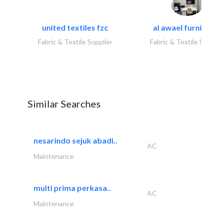
united textiles fzc
al awael furniture.
Fabric & Textile Supplier
Fabric & Textile Suppli
Similar Searches
nesarindo sejuk abadi..
AC
Maintenance
multi prima perkasa..
AC
Maintenance