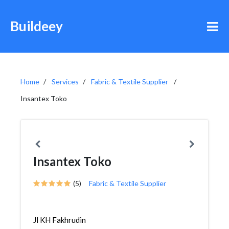
Buildeey
Home
Services
Fabric & Textile Supplier
Insantex Toko
Insantex Toko
(5)
Fabric & Textile Supplier
Jl KH Fakhrudin