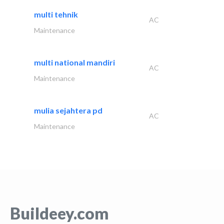
multi tehnik
AC
Maintenance
multi national mandiri
AC
Maintenance
mulia sejahtera pd
AC
Maintenance
Buildeey.com