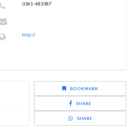
0361-483387
http://
BOOKMARK
SHARE
SHARE