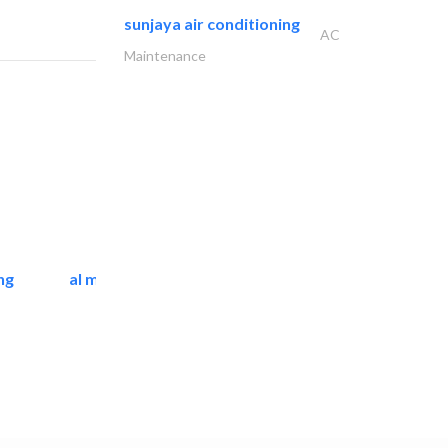
sunjaya air conditioning
AC
Maintenance
ng
al mashrabia furniture..
Home Furnitures