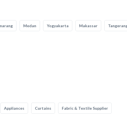
marang
Medan
Yogyakarta
Makassar
Tangeran
Appliances
Curtains
Fabric & Textile Supplier