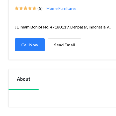
(5)
Home Furnitures
JL Imam Bonjol No. 47180119, Denpasar, Indonesia V...
Call Now
Send Email
About