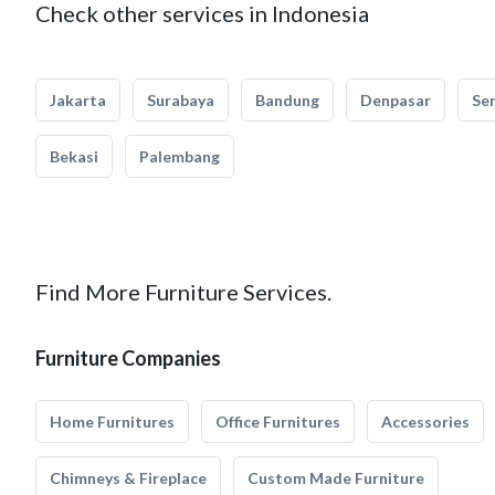
Check other services in Indonesia
Jakarta
Surabaya
Bandung
Denpasar
Se
Bekasi
Palembang
Find More Furniture Services.
Furniture Companies
Home Furnitures
Office Furnitures
Accessories
Chimneys & Fireplace
Custom Made Furniture