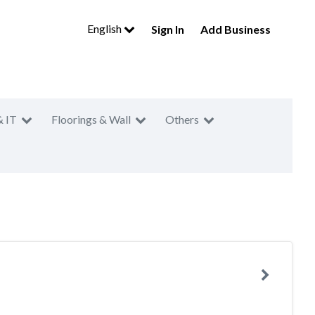
English
Sign In
Add Business
& IT
Floorings & Wall
Others