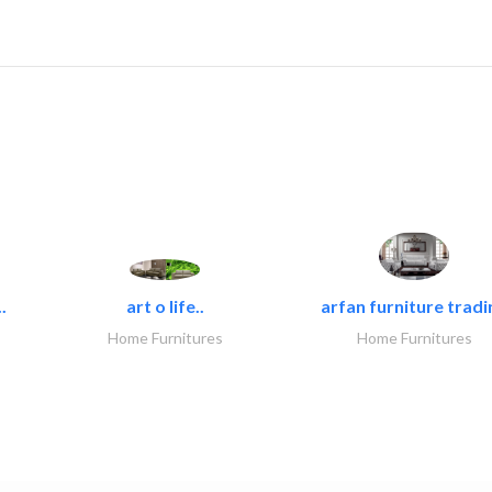
.
art o life..
arfan furniture tradi
Home Furnitures
Home Furnitures