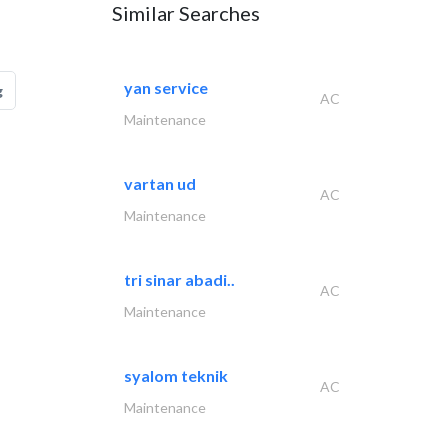
Similar Searches
yan service
g
AC
Maintenance
vartan ud
AC
Maintenance
tri sinar abadi..
AC
Maintenance
syalom teknik
AC
Maintenance