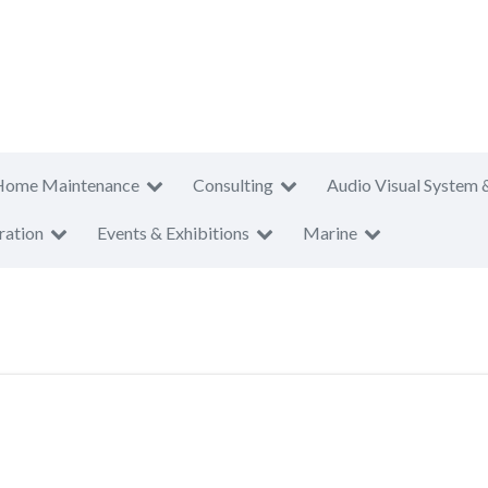
Home Maintenance
Consulting
Audio Visual System 
ration
Events & Exhibitions
Marine