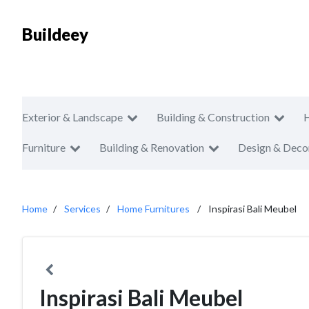
Buildeey
Exterior & Landscape
Building & Construction
Furniture
Building & Renovation
Design & Deco
Home
Services
Home Furnitures
Inspirasi Bali Meubel
Inspirasi Bali Meubel