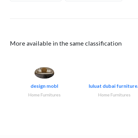
More available in the same classification
design mobl
luluat dubai furniture.
Home Furnitures
Home Furnitures