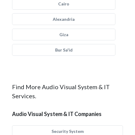
Cairo
Alexandria
Giza
Bur Sa'id
Find More Audio Visual System & IT
Services.
Audio Visual System & IT Companies
Security System