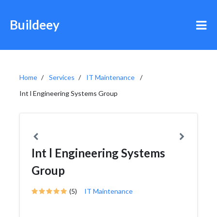
Buildeey
Home
Services
IT Maintenance
Int l Engineering Systems Group
Int l Engineering Systems
Group
(5)
IT Maintenance