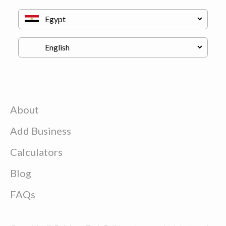
About
Add Business
Calculators
Blog
FAQs