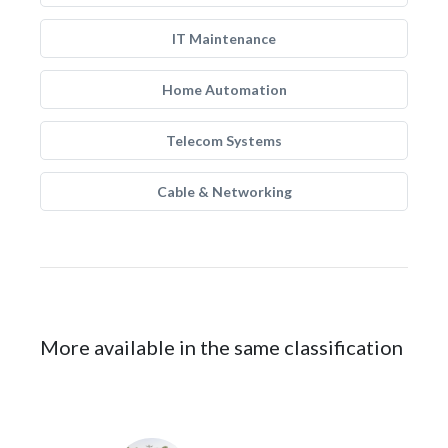
IT Maintenance
Home Automation
Telecom Systems
Cable & Networking
More available in the same classification