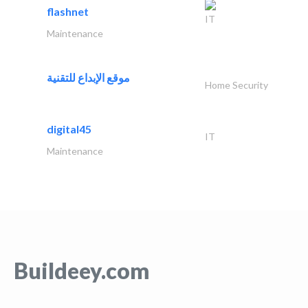
flashnet
IT
Maintenance
موقع الإبداع للتقنية
Home Security
digital45
IT
Maintenance
Buildeey.com