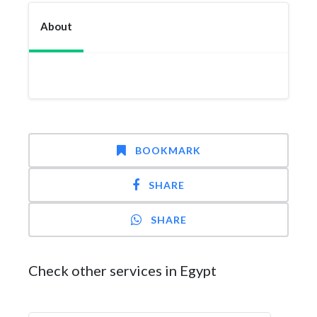
About
BOOKMARK
SHARE
SHARE
Check other services in Egypt