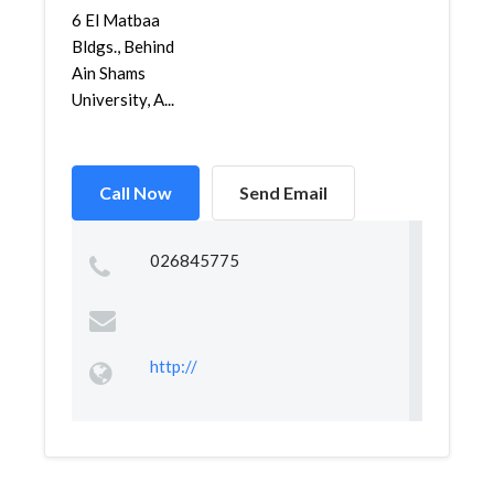
6 El Matbaa
Bldgs., Behind
Ain Shams
University, A...
Call Now
Send Email
026845775
http://