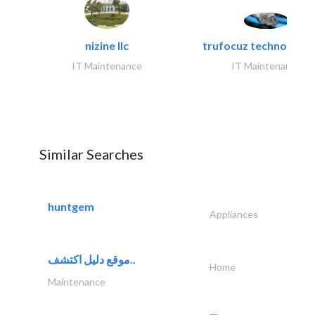
nizine llc
trufocuz technologies
IT Maintenance
IT Maintenance
Similar Searches
huntgem
Appliances
موقع دليل اكتشف..
Home
Maintenance