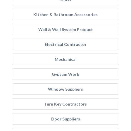
Kitchen & Bathroom Accessories
Wall & Wall System Product
Electrical Contractor
Mechanical
Gypsum Work
Window Suppliers
Turn Key Contractors
Door Suppliers