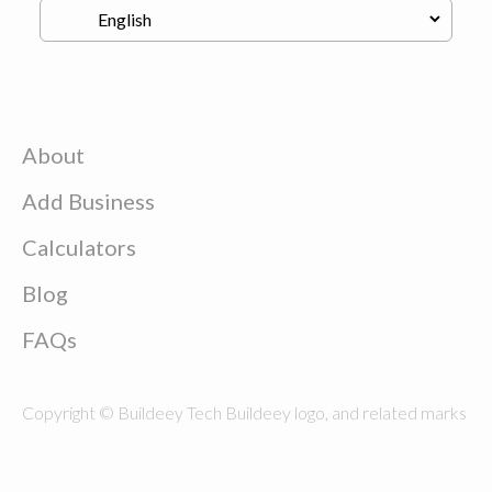
About
Add Business
Calculators
Blog
FAQs
Copyright © Buildeey Tech Buildeey logo, and related marks