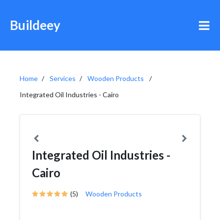
Buildeey
Home
Services
Wooden Products
Integrated Oil Industries - Cairo
Integrated Oil Industries -
Cairo
(5)
Wooden Products