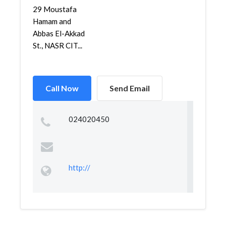
29 Moustafa
Hamam and
Abbas El-Akkad
St., NASR CIT...
Call Now
Send Email
024020450
http://