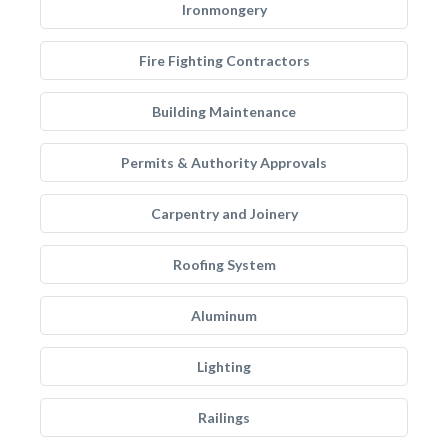
Ironmongery
Fire Fighting Contractors
Building Maintenance
Permits & Authority Approvals
Carpentry and Joinery
Roofing System
Aluminum
Lighting
Railings