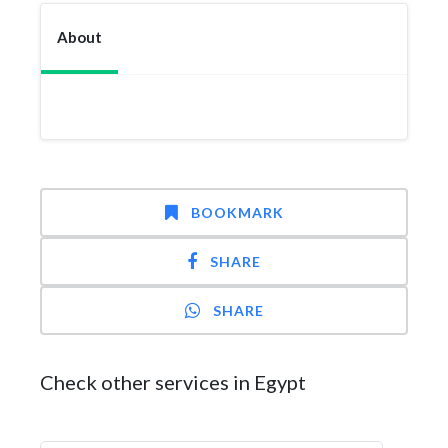
About
BOOKMARK
SHARE
SHARE
Check other services in Egypt