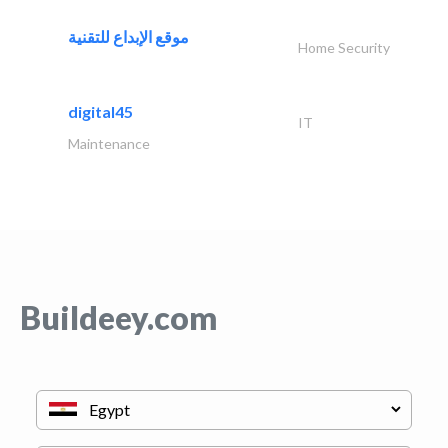
موقع الإبداع للتقنية
Home Security
digital45
IT
Maintenance
Buildeey.com