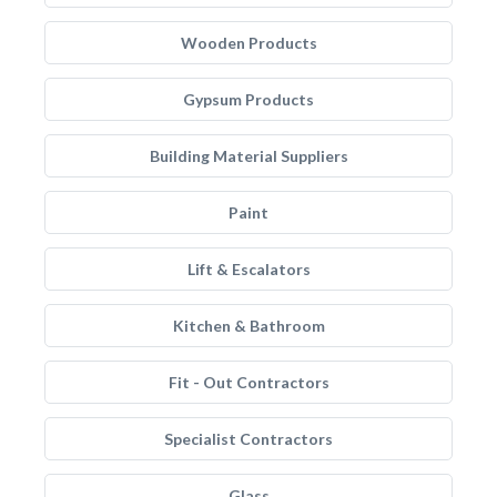
Wooden Products
Gypsum Products
Building Material Suppliers
Paint
Lift & Escalators
Kitchen & Bathroom
Fit - Out Contractors
Specialist Contractors
Glass