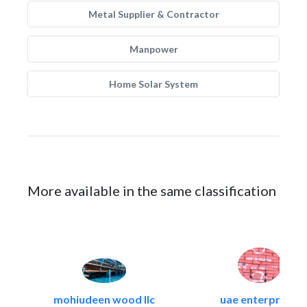
Metal Supplier & Contractor
Manpower
Home Solar System
More available in the same classification
mohiudeen wood llc
uae enterprises