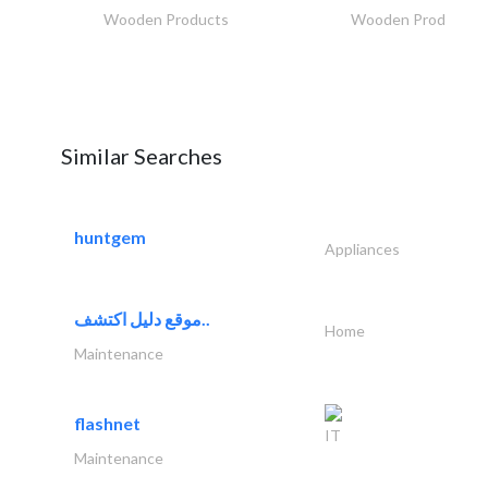
Wooden Products
Wooden Products
Similar Searches
huntgem
Appliances
موقع دليل اكتشف..
Home
Maintenance
flashnet
IT
Maintenance