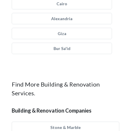
Cairo
Alexandria
Giza
Bur Sa'id
Find More Building & Renovation
Services.
Building & Renovation Companies
Stone & Marble