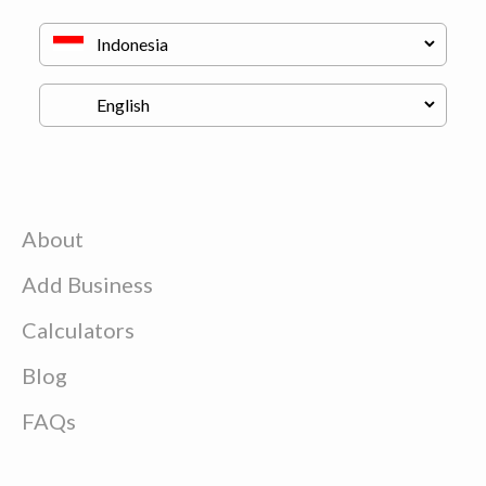
About
Add Business
Calculators
Blog
FAQs