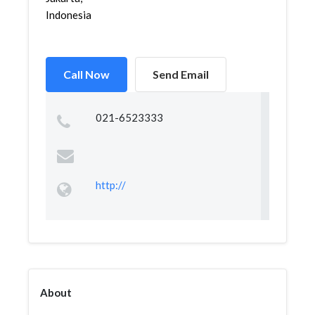
Indonesia
Call Now
Send Email
021-6523333
http://
About