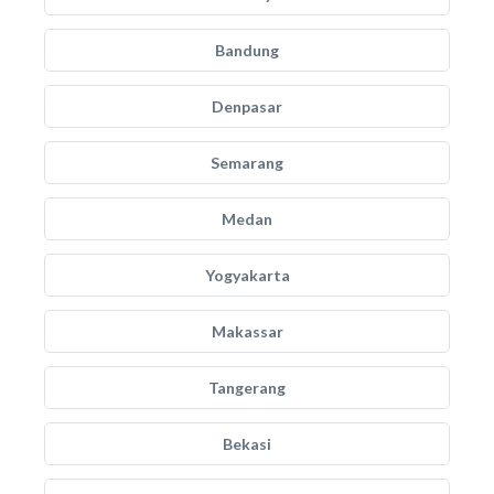
Bandung
Denpasar
Semarang
Medan
Yogyakarta
Makassar
Tangerang
Bekasi