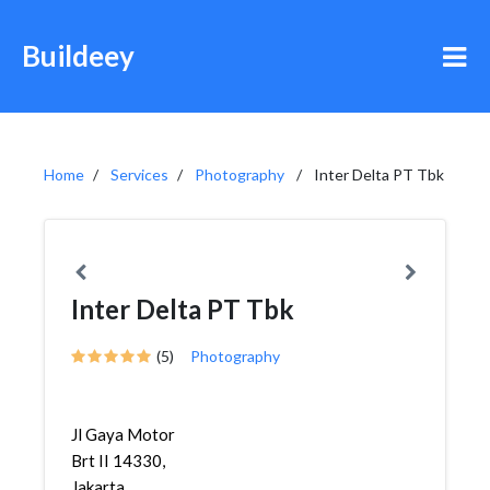
Buildeey
Home
Services
Photography
Inter Delta PT Tbk
Inter Delta PT Tbk
(5)
Photography
Jl Gaya Motor
Brt II 14330,
Jakarta,