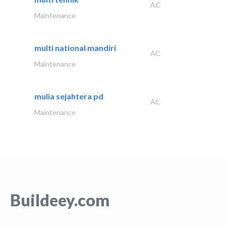
AC
Maintenance
multi national mandiri
AC
Maintenance
mulia sejahtera pd
AC
Maintenance
Buildeey.com