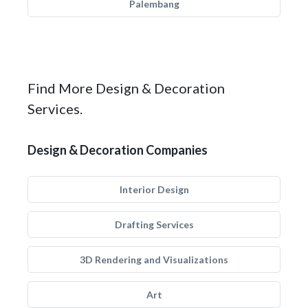
Palembang
Find More Design & Decoration
Services.
Design & Decoration Companies
Interior Design
Drafting Services
3D Rendering and Visualizations
Art