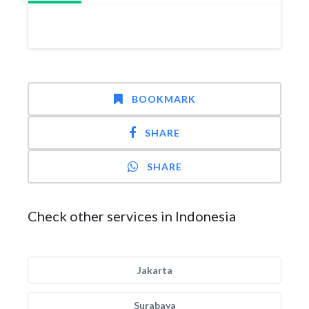
BOOKMARK
SHARE
SHARE
Check other services in Indonesia
Jakarta
Surabaya