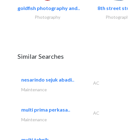
goldfish photography and..
8th street studios
Photography
Photography
Similar Searches
nesarindo sejuk abadi..
AC
Maintenance
multi prima perkasa..
AC
Maintenance
multi tehnik