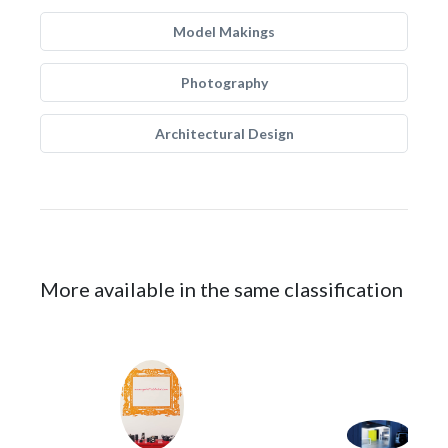
Model Makings
Photography
Architectural Design
More available in the same classification