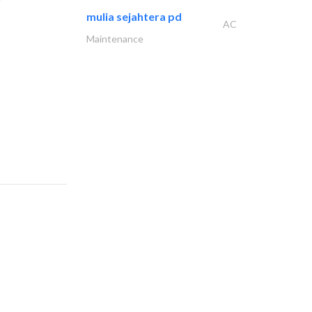
mulia sejahtera pd
AC
Maintenance