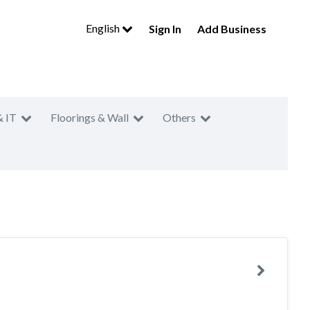
English
Sign In
Add Business
& IT
Floorings & Wall
Others