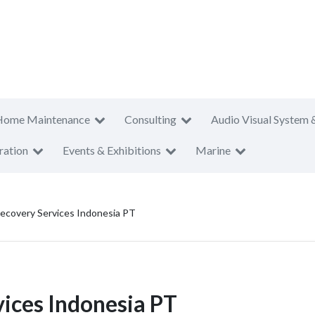
Home Maintenance
Consulting
Audio Visual System 
ration
Events & Exhibitions
Marine
Recovery Services Indonesia PT
vices Indonesia PT