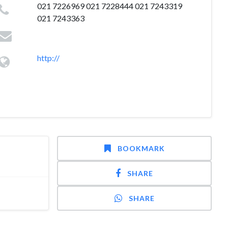
021 7226969 021 7228444 021 7243319
021 7243363
http://
BOOKMARK
SHARE
SHARE