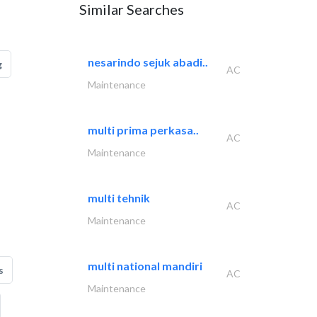
Similar Searches
nesarindo sejuk abadi..
g
AC
Maintenance
multi prima perkasa..
AC
Maintenance
multi tehnik
AC
Maintenance
multi national mandiri
s
AC
Maintenance