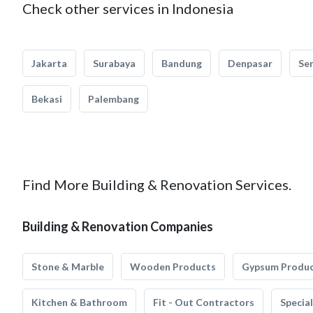
Check other services in Indonesia
Jakarta
Surabaya
Bandung
Denpasar
Se
Bekasi
Palembang
Find More Building & Renovation Services.
Building & Renovation Companies
Stone & Marble
Wooden Products
Gypsum Produ
Kitchen & Bathroom
Fit - Out Contractors
Specia