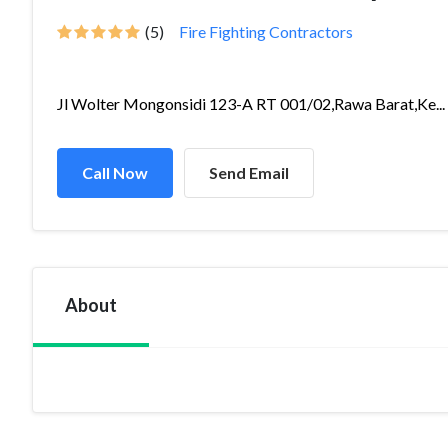
(5)
Fire Fighting Contractors
Jl Wolter Mongonsidi 123-A RT 001/02,Rawa Barat,Ke...
Call Now
Send Email
About