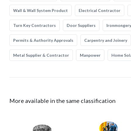
Wall & Wall System Product
Electrical Contractor
Turn Key Contractors
Door Suppliers
Ironmonger
Permits & Authority Approvals
Carpentry and Joinery
Metal Supplier & Contractor
Manpower
Home Sol
More available in the same classification