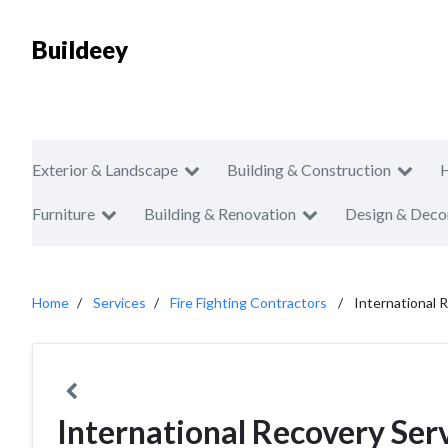
Buildeey
Exterior & Landscape
Building & Construction
Furniture
Building & Renovation
Design & Deco
Home
Services
Fire Fighting Contractors
International 
International Recovery Ser