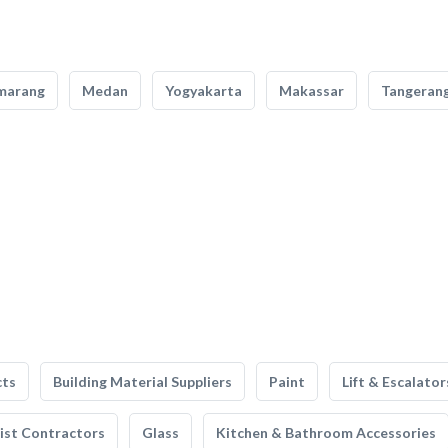
marang
Medan
Yogyakarta
Makassar
Tangeran
cts
Building Material Suppliers
Paint
Lift & Escalator
list Contractors
Glass
Kitchen & Bathroom Accessories