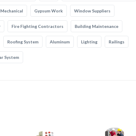
Mechanical
Gypsum Work
Window Suppliers
y
Fire Fighting Contractors
Building Maintenance
Roofing System
Aluminum
Lighting
Railings
ar System