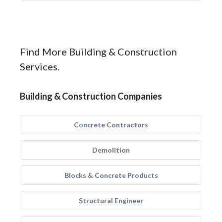
Find More Building & Construction
Services.
Building & Construction Companies
Concrete Contractors
Demolition
Blocks & Concrete Products
Structural Engineer