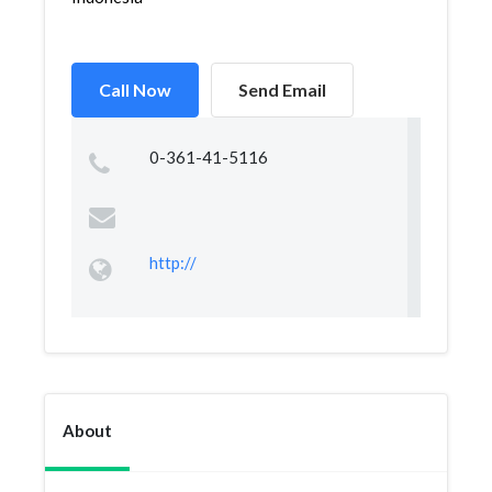
Call Now
Send Email
0-361-41-5116
http://
About