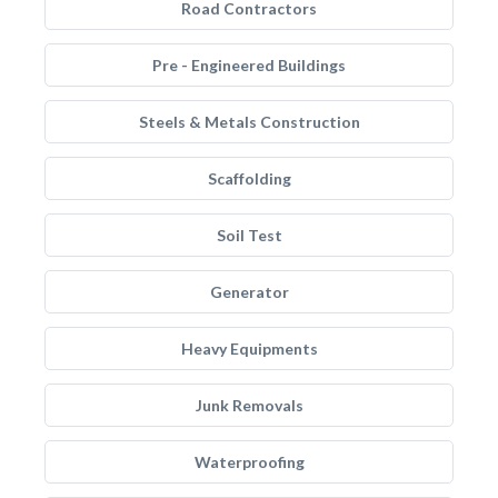
Road Contractors
Pre - Engineered Buildings
Steels & Metals Construction
Scaffolding
Soil Test
Generator
Heavy Equipments
Junk Removals
Waterproofing