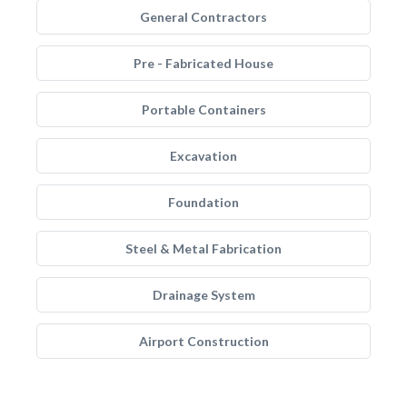
General Contractors
Pre - Fabricated House
Portable Containers
Excavation
Foundation
Steel & Metal Fabrication
Drainage System
Airport Construction