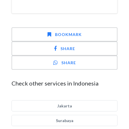
BOOKMARK
SHARE
SHARE
Check other services in Indonesia
Jakarta
Surabaya