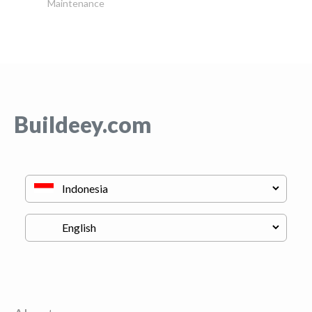
Maintenance
Buildeey.com