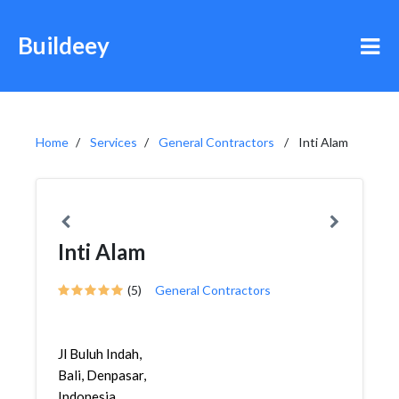
Buildeey
Home
Services
General Contractors
Inti Alam
Inti Alam
(5)
General Contractors
Jl Buluh Indah,
Bali, Denpasar,
Indonesia