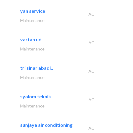
yan service
AC
Maintenance
vartan ud
AC
Maintenance
tri sinar abadi..
AC
Maintenance
syalom teknik
AC
Maintenance
sunjaya air conditioning
AC