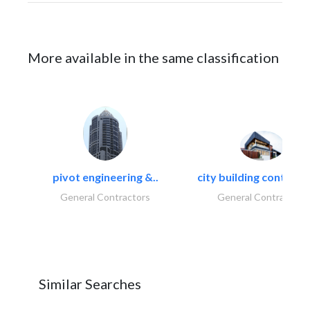
More available in the same classification
pivot engineering &..
city building contracti
General Contractors
General Contractors
Similar Searches