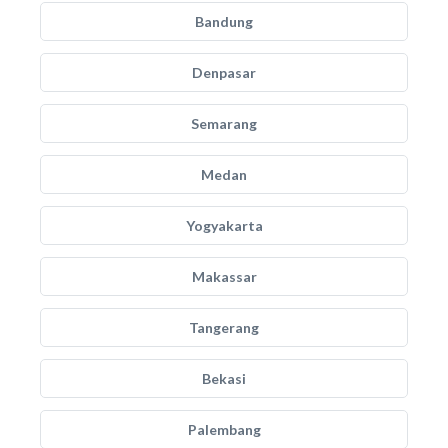
Bandung
Denpasar
Semarang
Medan
Yogyakarta
Makassar
Tangerang
Bekasi
Palembang