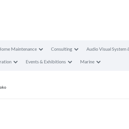
Home Maintenance
Consulting
Audio Visual System 
ration
Events & Exhibitions
Marine
Toko