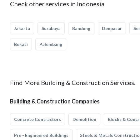
Check other services in Indonesia
Jakarta
Surabaya
Bandung
Denpasar
Se
Bekasi
Palembang
Find More Building & Construction Services.
Building & Construction Companies
Concrete Contractors
Demolition
Blocks & Concr
Pre - Engineered Buildings
Steels & Metals Constructio