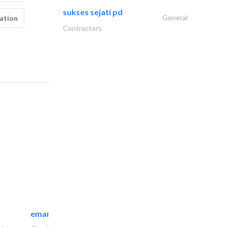
sukses sejati pd
General
ation
Contractors
emanco constructions contracting