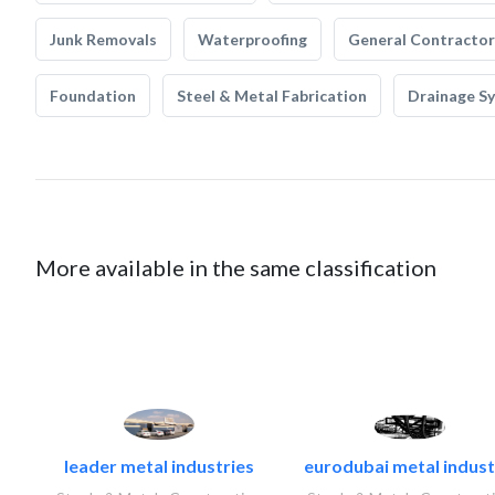
Junk Removals
Waterproofing
General Contractor
Foundation
Steel & Metal Fabrication
Drainage S
More available in the same classification
leader metal industries
eurodubai metal industr