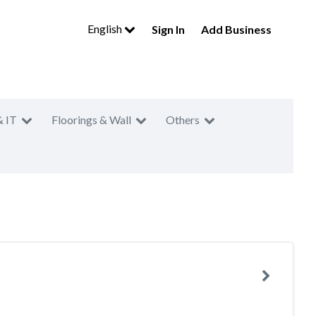
English
Sign In
Add Business
& IT
Floorings & Wall
Others