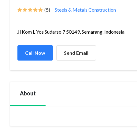
(5)
Steels & Metals Construction
Jl Kom L Yos Sudarso 7 50149, Semarang, Indonesia
Call Now
Send Email
About