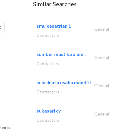
Similar Searches
smu kesatrian 1
g
General
Contractors
sumber mustika alam..
General
Contractors
sulusinusa usaha mandiri..
General
Contractors
sukasari cv
General
Contractors
ments