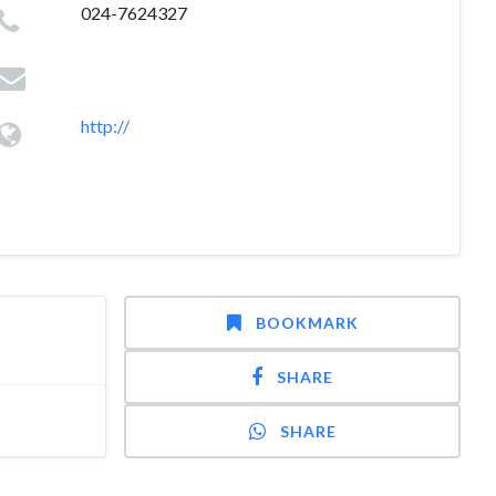
024-7624327
http://
BOOKMARK
SHARE
SHARE