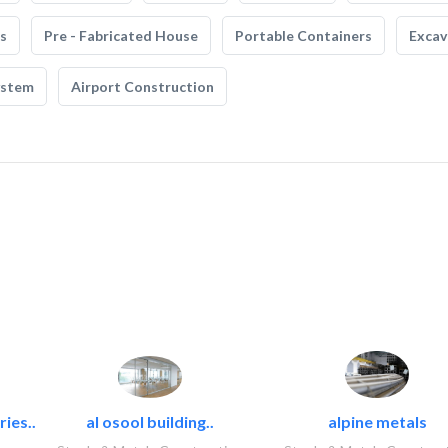
s
Pre - Fabricated House
Portable Containers
Excav
ystem
Airport Construction
ies..
al osool building..
alpine metals