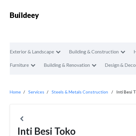
Buildeey
Exterior & Landscape
Building & Construction
Furniture
Building & Renovation
Design & Deco
Home
Services
Steels & Metals Construction
Inti Besi 
Inti Besi Toko