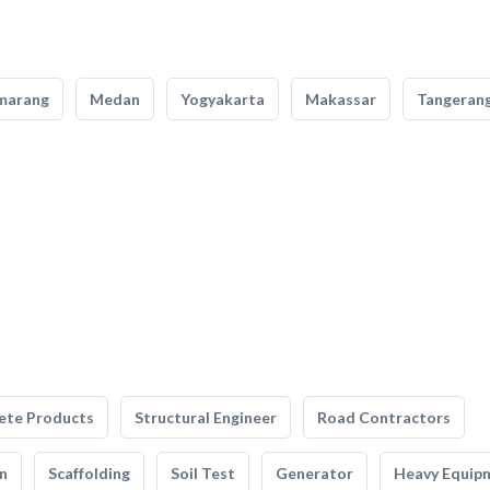
marang
Medan
Yogyakarta
Makassar
Tangeran
ete Products
Structural Engineer
Road Contractors
n
Scaffolding
Soil Test
Generator
Heavy Equip