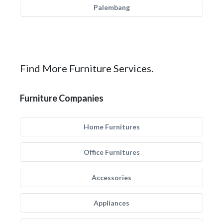
Palembang
Find More Furniture Services.
Furniture Companies
Home Furnitures
Office Furnitures
Accessories
Appliances