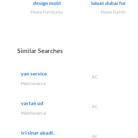
design mobl
luluat dubai furnitur
Home Furnitures
Home Furnitures
Similar Searches
yan service
AC
Maintenance
vartan ud
AC
Maintenance
tri sinar abadi..
AC