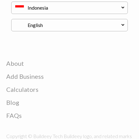
About
Add Business
Calculators
Blog
FAQs
Copyright © Buildeey Tech Buildeey logo, and related marks