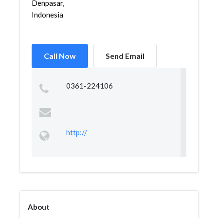
Denpasar,
Indonesia
Call Now
Send Email
0361-224106
http://
About