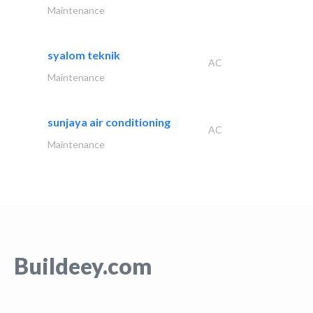
Maintenance
syalom teknik
AC
Maintenance
sunjaya air conditioning
AC
Maintenance
Buildeey.com