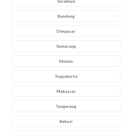
Surabaya
Bandung
Denpasar
Semarang
Medan
Yogyakarta
Makassar
Tangerang
Bekasi