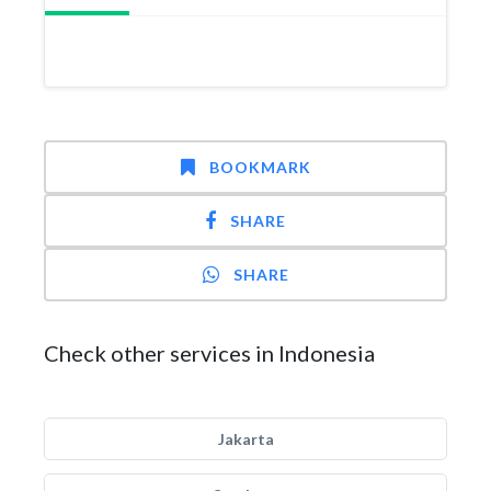
BOOKMARK
SHARE
SHARE
Check other services in Indonesia
Jakarta