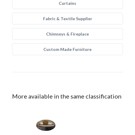
Curtains
Fabric & Textile Supplier
Chimneys & Fireplace
Custom Made Furniture
More available in the same classification