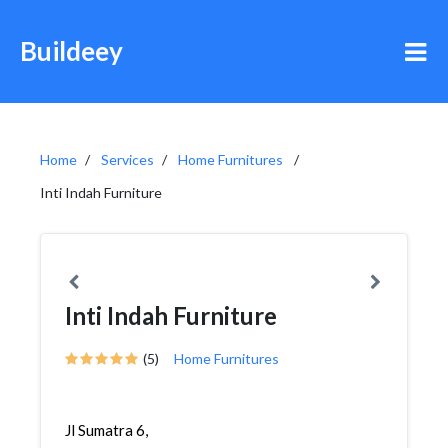
Buildeey
Home
Services
Home Furnitures
Inti Indah Furniture
Inti Indah Furniture
(5)
Home Furnitures
Jl Sumatra 6,