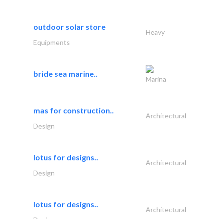
outdoor solar store
Heavy
Equipments
bride sea marine..
Marina
mas for construction..
Architectural
Design
lotus for designs..
Architectural
Design
lotus for designs..
Architectural