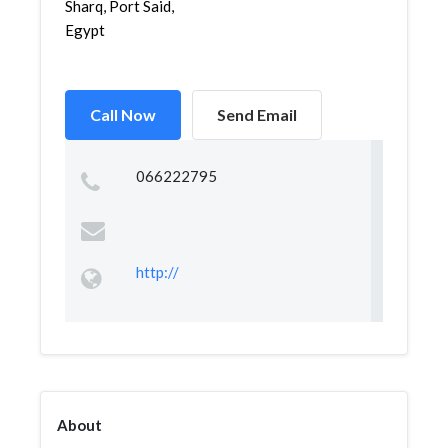
Sharq, Port Said,
Egypt
Call Now
Send Email
066222795
http://
About