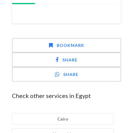
BOOKMARK
SHARE
SHARE
Check other services in Egypt
Cairo