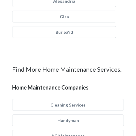
Alexandria
Giza
Bur Sa'id
Find More Home Maintenance Services.
Home Maintenance Companies
Cleaning Services
Handyman
AC Maintenance