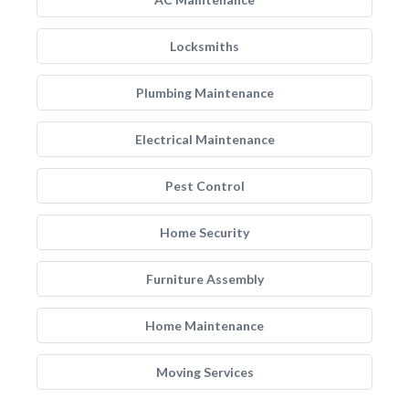
Locksmiths
Plumbing Maintenance
Electrical Maintenance
Pest Control
Home Security
Furniture Assembly
Home Maintenance
Moving Services