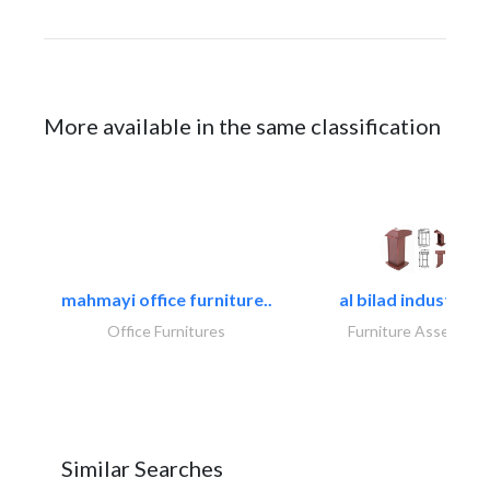
More available in the same classification
mahmayi office furniture..
al bilad industries.
Office Furnitures
Furniture Assembly
Similar Searches