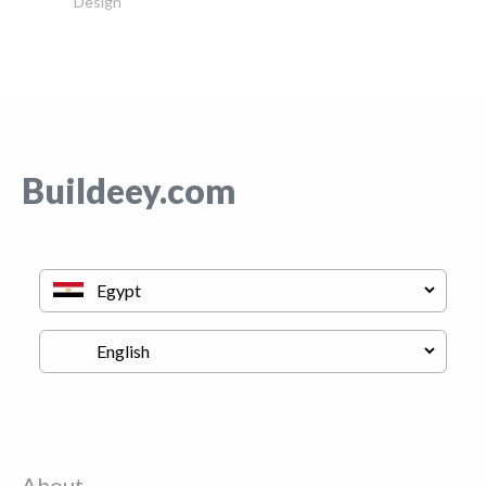
Design
Buildeey.com
About