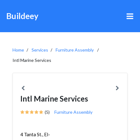
Buildeey
Home
Services
Furniture Assembly
Intl Marine Services
Intl Marine Services
(5)
Furniture Assembly
4 Tanta St., El-