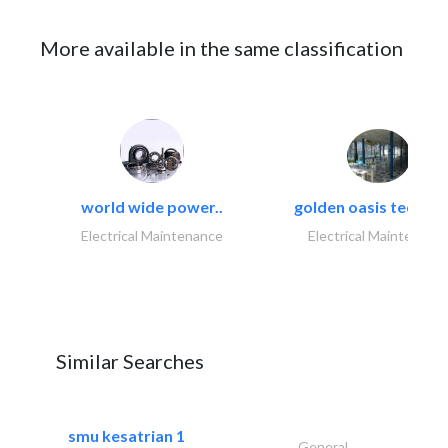
More available in the same classification
world wide power..
golden oasis technica
Electrical Maintenance
Electrical Maintenanc
Similar Searches
smu kesatrian 1
General