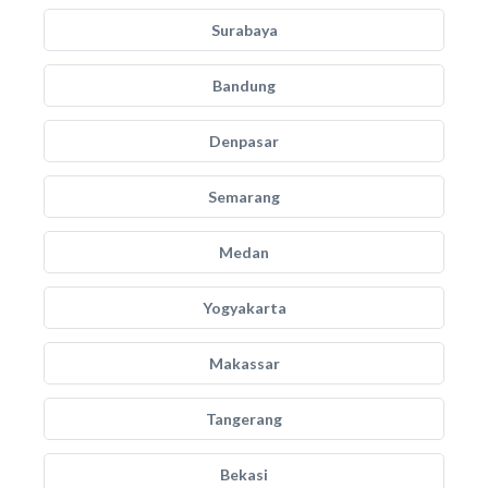
Surabaya
Bandung
Denpasar
Semarang
Medan
Yogyakarta
Makassar
Tangerang
Bekasi