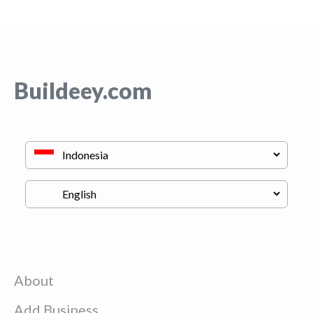
Buildeey.com
About
Add Business