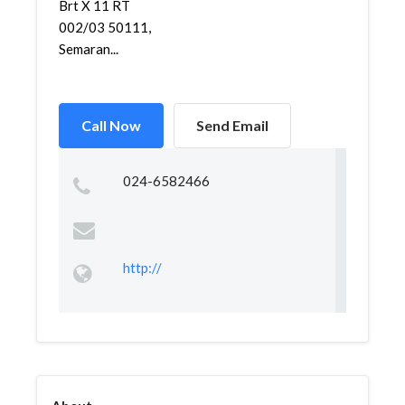
Brt X 11 RT
002/03 50111,
Semaran...
Call Now
Send Email
024-6582466
http://