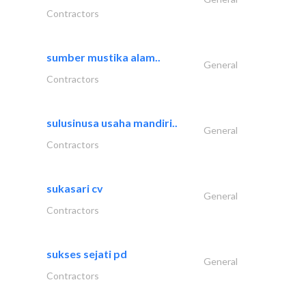
Contractors
sumber mustika alam..
General
Contractors
sulusinusa usaha mandiri..
General
Contractors
sukasari cv
General
Contractors
sukses sejati pd
General
Contractors