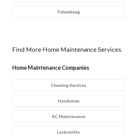
Palembang
Find More Home Maintenance Services.
Home Maintenance Companies
Cleaning Services
Handyman
AC Maintenance
Locksmiths