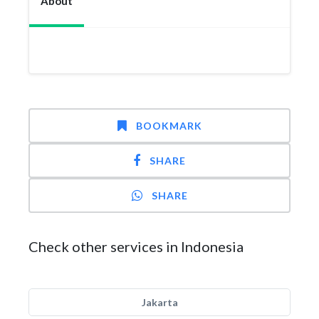
About
BOOKMARK
SHARE
SHARE
Check other services in Indonesia
Jakarta