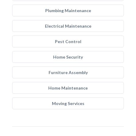
Plumbing Maintenance
Electrical Maintenance
Pest Control
Home Security
Furniture Assembly
Home Maintenance
Moving Services