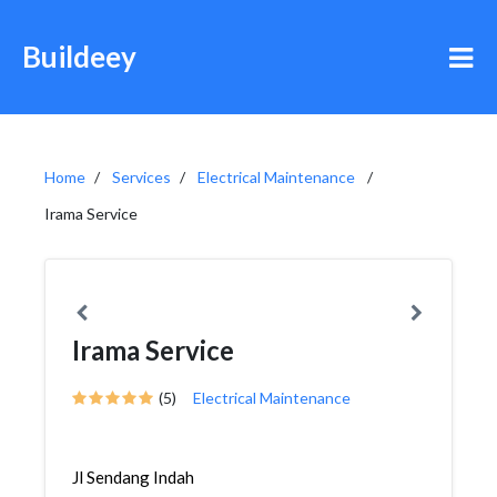
Buildeey
Home
Services
Electrical Maintenance
Irama Service
Irama Service
(5)
Electrical Maintenance
Jl Sendang Indah