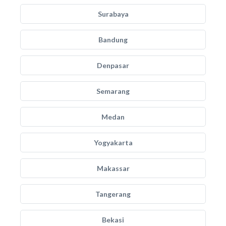
Surabaya
Bandung
Denpasar
Semarang
Medan
Yogyakarta
Makassar
Tangerang
Bekasi