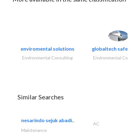
enviromental solutions
globaltech safety an
Environmental Consulting
Environmental Consulti
Similar Searches
nesarindo sejuk abadi..
AC
Maintenance