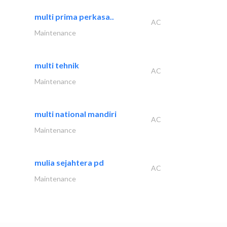
multi prima perkasa..
AC
Maintenance
multi tehnik
AC
Maintenance
multi national mandiri
AC
Maintenance
mulia sejahtera pd
AC
Maintenance