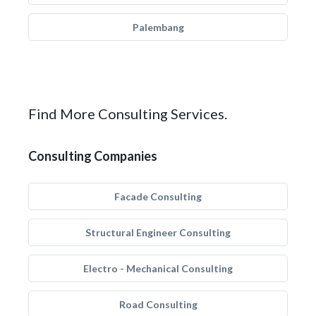
Palembang
Find More Consulting Services.
Consulting Companies
Facade Consulting
Structural Engineer Consulting
Electro - Mechanical Consulting
Road Consulting