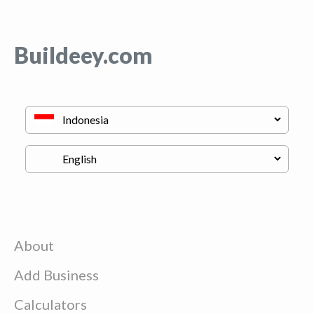
Buildeey.com
About
Add Business
Calculators