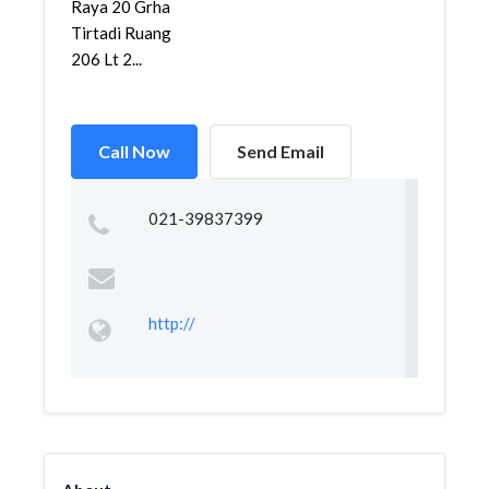
Raya 20 Grha
Tirtadi Ruang
206 Lt 2...
Call Now
Send Email
021-39837399
http://