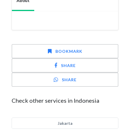
About
BOOKMARK
SHARE
SHARE
Check other services in Indonesia
Jakarta