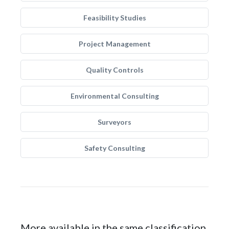
Feasibility Studies
Project Management
Quality Controls
Environmental Consulting
Surveyors
Safety Consulting
More available in the same classification