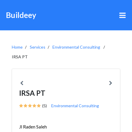
Buildeey
Home
Services
Environmental Consulting
IRSA PT
IRSA PT
(5)
Environmental Consulting
Jl Raden Saleh