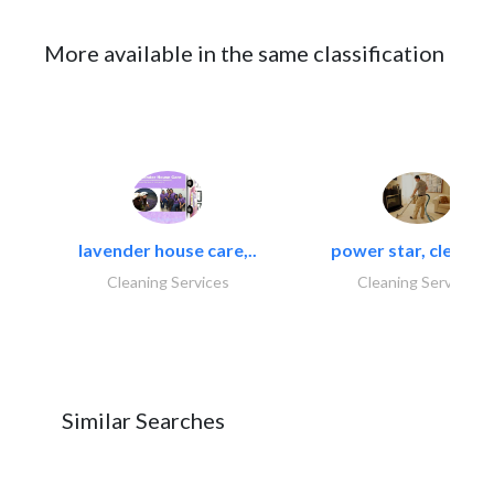
More available in the same classification
lavender house care,..
power star, cleaning
Cleaning Services
Cleaning Services
Similar Searches