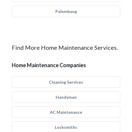
Palembang
Find More Home Maintenance Services.
Home Maintenance Companies
Cleaning Services
Handyman
AC Maintenance
Locksmiths