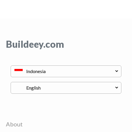
Buildeey.com
About