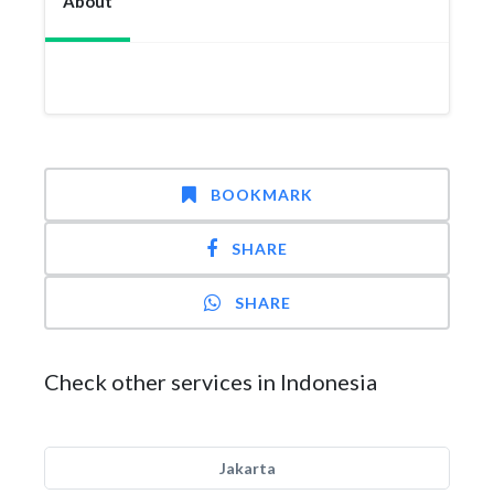
About
BOOKMARK
SHARE
SHARE
Check other services in Indonesia
Jakarta