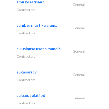
smu kesatrian 1
General
Contractors
sumber mustika alam..
General
Contractors
sulusinusa usaha mandiri..
General
Contractors
sukasari cv
General
Contractors
sukses sejati pd
General
Contractors