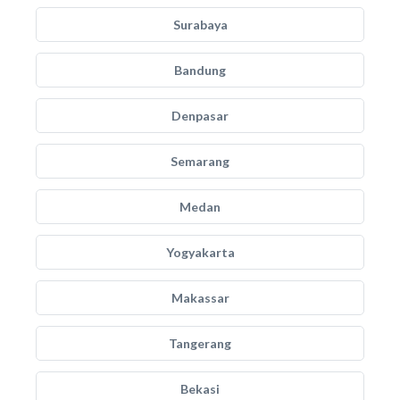
Surabaya
Bandung
Denpasar
Semarang
Medan
Yogyakarta
Makassar
Tangerang
Bekasi