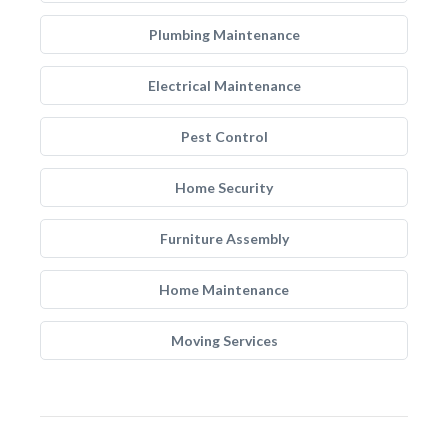
Plumbing Maintenance
Electrical Maintenance
Pest Control
Home Security
Furniture Assembly
Home Maintenance
Moving Services