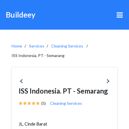
Buildeey
Home
Services
Cleaning Services
ISS Indonesia. PT - Semarang
ISS Indonesia. PT - Semarang
(5)
Cleaning Services
JL. Cinde Barat