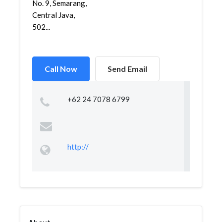
No. 9, Semarang,
Central Java,
502...
Call Now
Send Email
+62 24 7078 6799
http://