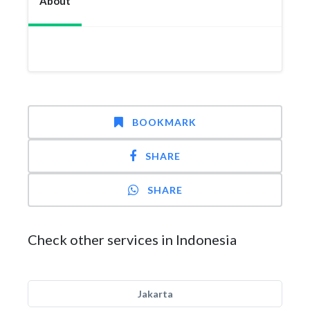
About
BOOKMARK
SHARE
SHARE
Check other services in Indonesia
Jakarta