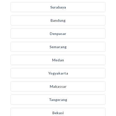
Surabaya
Bandung
Denpasar
Semarang
Medan
Yogyakarta
Makassar
Tangerang
Bekasi