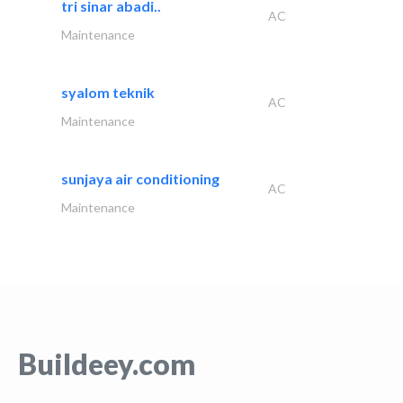
tri sinar abadi..
AC
Maintenance
syalom teknik
AC
Maintenance
sunjaya air conditioning
AC
Maintenance
Buildeey.com