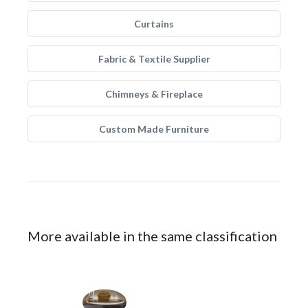
Curtains
Fabric & Textile Supplier
Chimneys & Fireplace
Custom Made Furniture
More available in the same classification