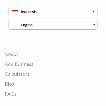
About
Add Business
Calculators
Blog
FAQs