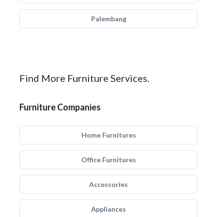
Palembang
Find More Furniture Services.
Furniture Companies
Home Furnitures
Office Furnitures
Accessories
Appliances