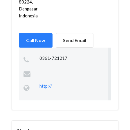
80224,
Denpasar,
Indonesia
Call Now
Send Email
0361-721217
http://