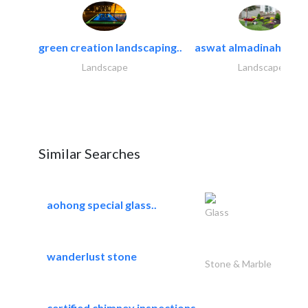
green creation landscaping..
aswat almadinah land
Landscape
Landscape
Similar Searches
aohong special glass..
Glass
wanderlust stone
Stone & Marble
certified chimney inspections