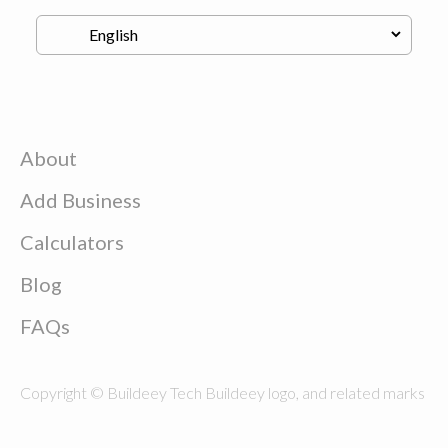
About
Add Business
Calculators
Blog
FAQs
Copyright © Buildeey Tech Buildeey logo, and related marks