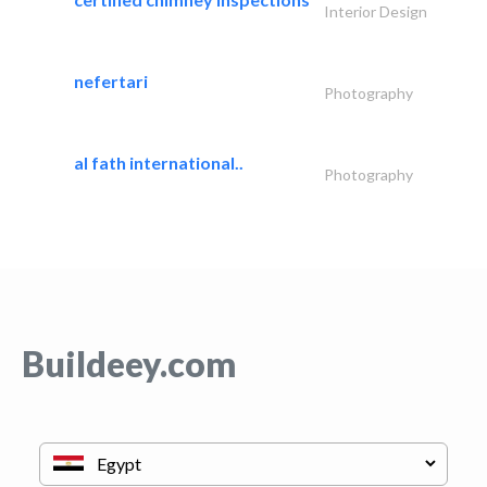
Interior Design
nefertari
Photography
al fath international..
Photography
Buildeey.com