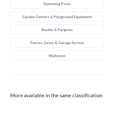
Swimming Pools
Garden Centers & Playground Equipment
Shades & Pergolas
Fences, Gates & Garage System
Walkways
More available in the same classification