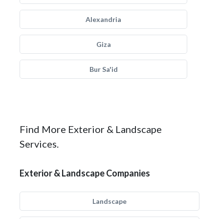
Alexandria
Giza
Bur Sa'id
Find More Exterior & Landscape
Services.
Exterior & Landscape Companies
Landscape