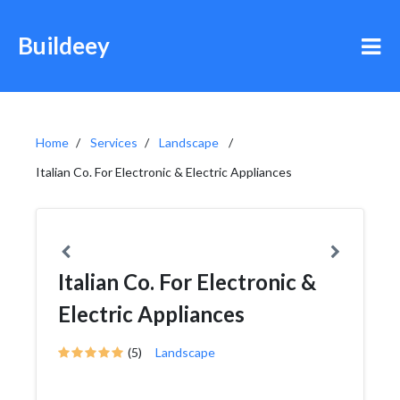
Buildeey
Home
Services
Landscape
Italian Co. For Electronic & Electric Appliances
Italian Co. For Electronic &
Electric Appliances
(5)
Landscape