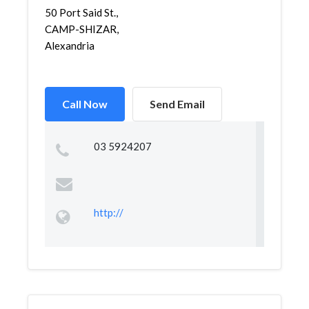
50 Port Said St.,
CAMP-SHIZAR,
Alexandria
Call Now
Send Email
03 5924207
http://