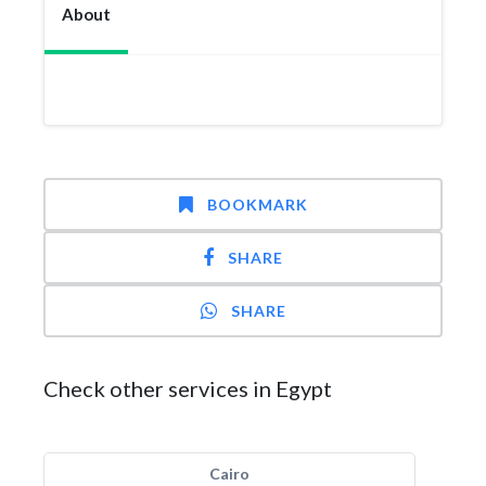
About
BOOKMARK
SHARE
SHARE
Check other services in Egypt
Cairo