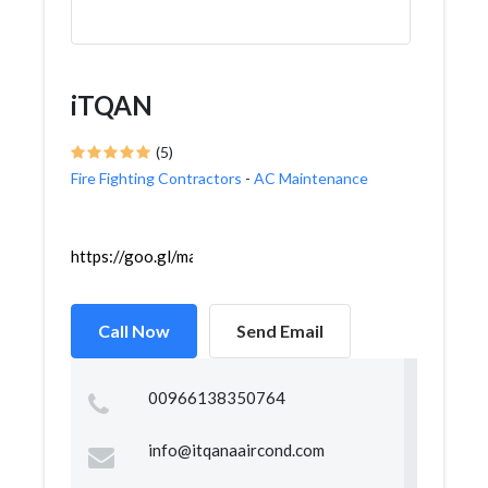
iTQAN
(5)
Fire Fighting Contractors
-
AC Maintenance
https://goo.gl/maps/KVB1i44sfrcwCa2EA
Call Now
Send Email
00966138350764
info@itqanaaircond.com