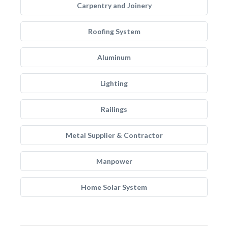
Carpentry and Joinery
Roofing System
Aluminum
Lighting
Railings
Metal Supplier & Contractor
Manpower
Home Solar System