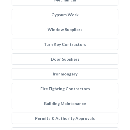
Gypsum Work
Window Suppliers
Turn Key Contractors
Door Suppliers
Ironmongery
Fire Fighting Contractors
Building Maintenance
Permits & Authority Approvals