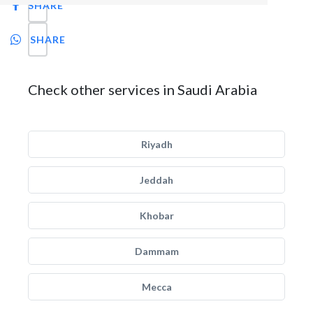
SHARE
SHARE
Check other services in Saudi Arabia
Riyadh
Jeddah
Khobar
Dammam
Mecca