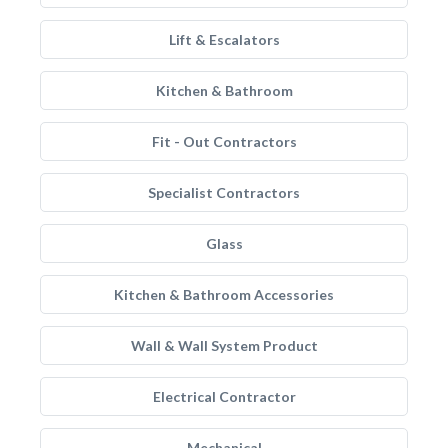
Lift & Escalators
Kitchen & Bathroom
Fit - Out Contractors
Specialist Contractors
Glass
Kitchen & Bathroom Accessories
Wall & Wall System Product
Electrical Contractor
Mechanical