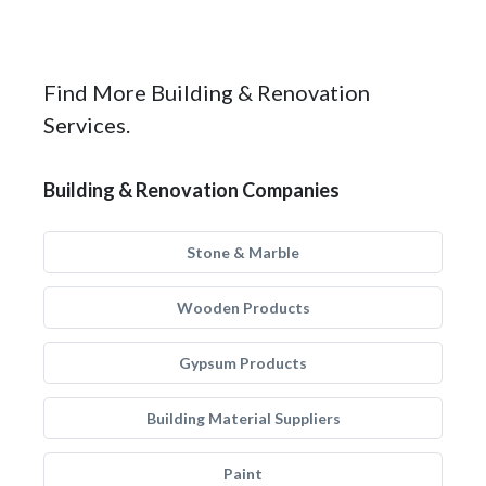
Find More Building & Renovation
Services.
Building & Renovation Companies
Stone & Marble
Wooden Products
Gypsum Products
Building Material Suppliers
Paint