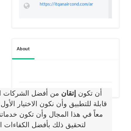
https://itqanaircond.com/ar
About
 حلول متطورة وعملية
إتقان
أن تكون
لذين يبحثون عن الجودة والأمانة والوقت
وق مستوى توقعات عملائنا وأن نستعين
BOOKMARK
ث الأساليب والأدوات العلمية.