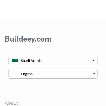
Buildeey.com
About