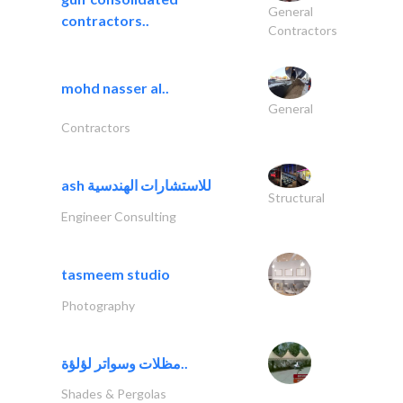
General
contractors..
Contractors
mohd nasser al..
General
Contractors
ash للاستشارات الهندسية
Structural
Engineer Consulting
tasmeem studio
Photography
مظلات وسواتر لؤلؤة..
Shades & Pergolas