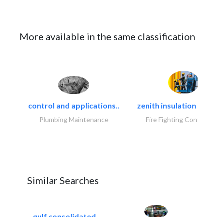
More available in the same classification
control and applications..
zenith insulation contr
Plumbing Maintenance
Fire Fighting Contracto
Similar Searches
gulf consolidated