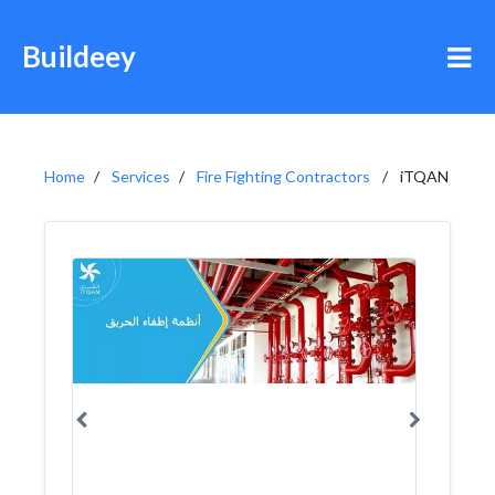
Buildeey
Home
Services
Fire Fighting Contractors
iTQAN