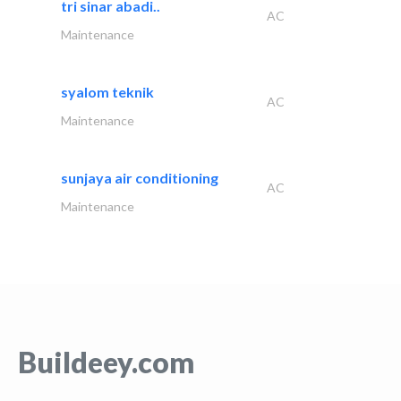
tri sinar abadi..
AC
Maintenance
syalom teknik
AC
Maintenance
sunjaya air conditioning
AC
Maintenance
Buildeey.com