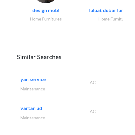
design mobl
luluat dubai furnitur
Home Furnitures
Home Furnitures
Similar Searches
yan service
AC
Maintenance
vartan ud
AC
Maintenance