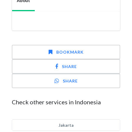
About
BOOKMARK
SHARE
SHARE
Check other services in Indonesia
Jakarta