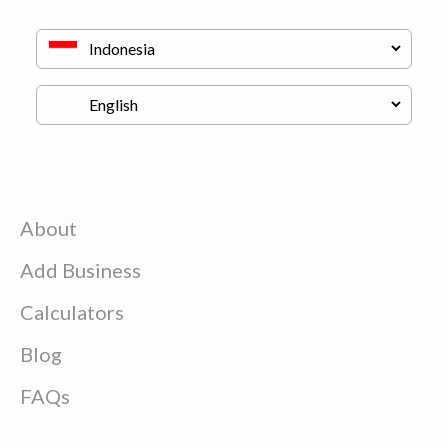
About
Add Business
Calculators
Blog
FAQs