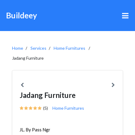
Buildeey
Home
Services
Home Furnitures
Jadang Furniture
Jadang Furniture
(5)
Home Furnitures
JL. By Pass Ngr