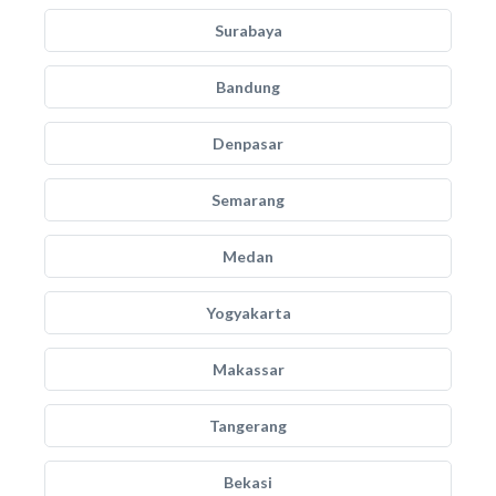
Surabaya
Bandung
Denpasar
Semarang
Medan
Yogyakarta
Makassar
Tangerang
Bekasi