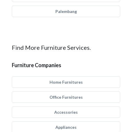
Palembang
Find More Furniture Services.
Furniture Companies
Home Furnitures
Office Furnitures
Accessories
Appliances