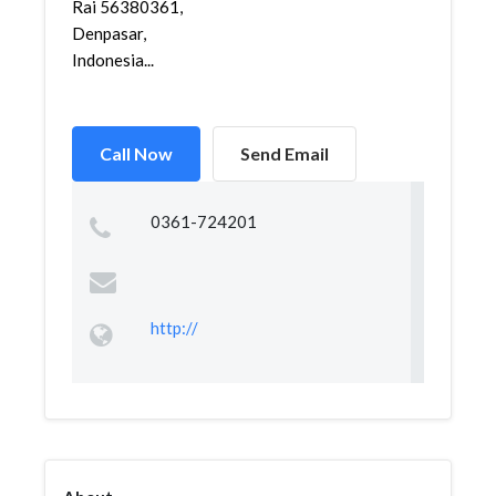
Rai 56380361,
Denpasar,
Indonesia...
Call Now
Send Email
0361-724201
http://