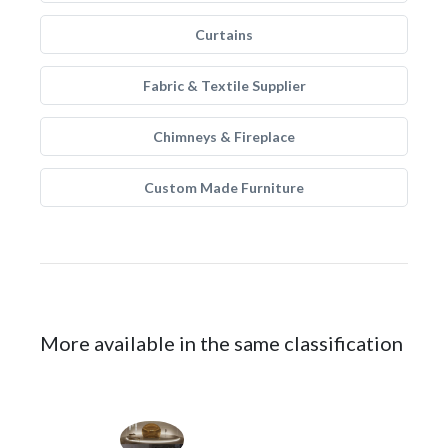
Curtains
Fabric & Textile Supplier
Chimneys & Fireplace
Custom Made Furniture
More available in the same classification