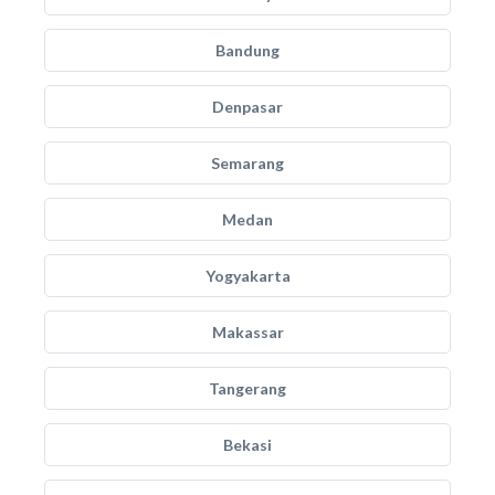
Bandung
Denpasar
Semarang
Medan
Yogyakarta
Makassar
Tangerang
Bekasi