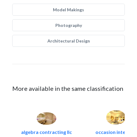
Model Makings
Photography
Architectural Design
More available in the same classification
algebra contracting llc
occasion interiors