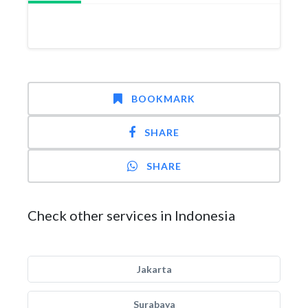
BOOKMARK
SHARE
SHARE
Check other services in Indonesia
Jakarta
Surabaya