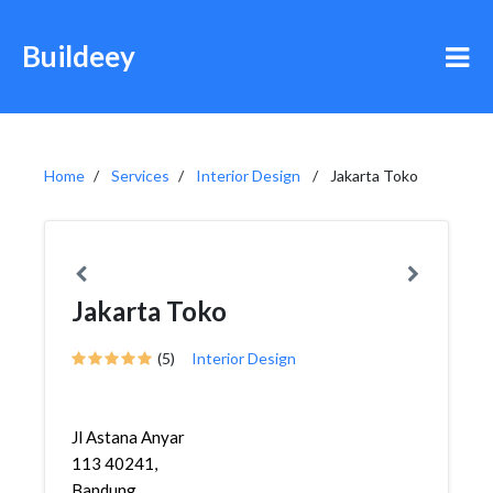
Buildeey
Home
Services
Interior Design
Jakarta Toko
Jakarta Toko
(5)
Interior Design
Jl Astana Anyar
113 40241,
Bandung,