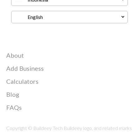
About
Add Business
Calculators
Blog
FAQs
Copyright © Buildeey Tech Buildeey logo, and related marks