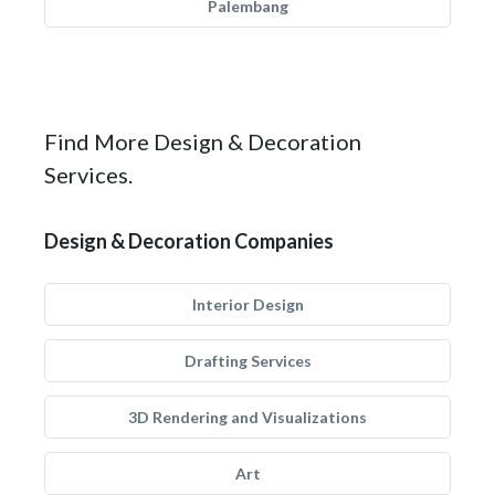
Palembang
Find More Design & Decoration
Services.
Design & Decoration Companies
Interior Design
Drafting Services
3D Rendering and Visualizations
Art