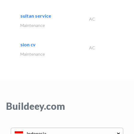
sultan service
AC
Maintenance
sion cv
AC
Maintenance
Buildeey.com