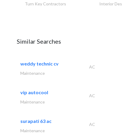
Turn Key Contractors
Interior Design
Similar Searches
weddy technic cv
AC
Maintenance
vip autocool
AC
Maintenance
surapati 63 ac
AC
Maintenance