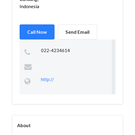
Indonesia
Call Now
Send Email
022-4234614
http://
About