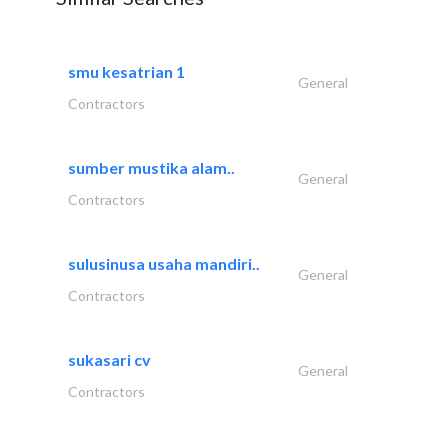
smu kesatrian 1
General
Contractors
sumber mustika alam..
General
Contractors
sulusinusa usaha mandiri..
General
Contractors
sukasari cv
General
Contractors