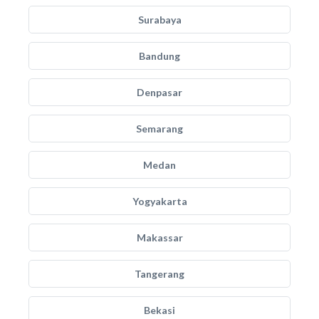
Surabaya
Bandung
Denpasar
Semarang
Medan
Yogyakarta
Makassar
Tangerang
Bekasi