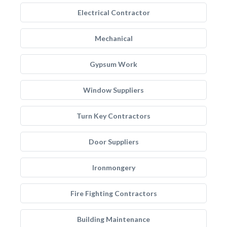
Electrical Contractor
Mechanical
Gypsum Work
Window Suppliers
Turn Key Contractors
Door Suppliers
Ironmongery
Fire Fighting Contractors
Building Maintenance