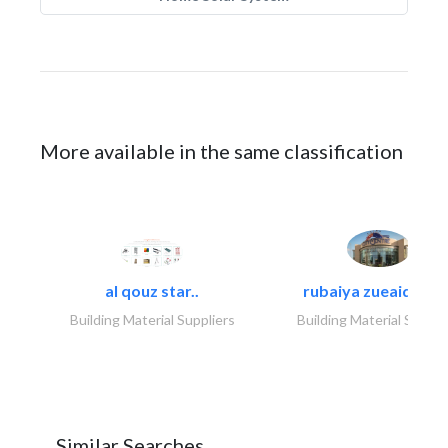
More available in the same classification
al qouz star..
rubaiya zueaid bldg
Building Material Suppliers
Building Material Suppli
Similar Searches