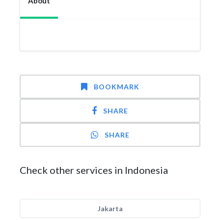
About
BOOKMARK
SHARE
SHARE
Check other services in Indonesia
Jakarta