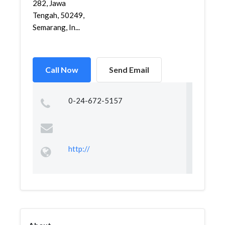
282, Jawa
Tengah, 50249,
Semarang, In...
Call Now
Send Email
0-24-672-5157
http://