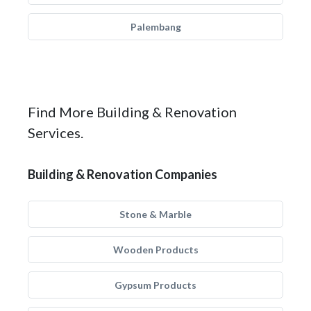
Palembang
Find More Building & Renovation
Services.
Building & Renovation Companies
Stone & Marble
Wooden Products
Gypsum Products