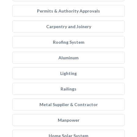
Permits & Authority Approvals
Carpentry and Joinery
Roofing System
Aluminum
Lighting
Railings
Metal Supplier & Contractor
Manpower
Home Solar System