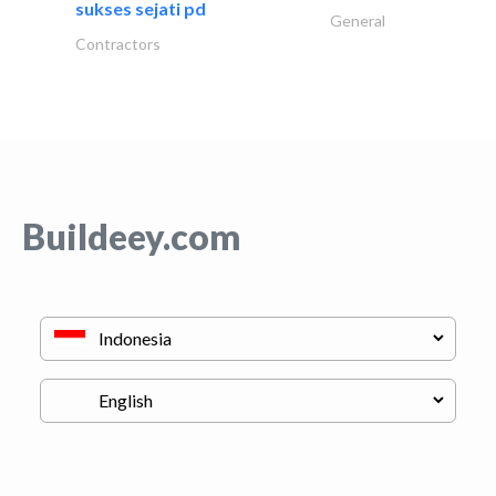
sukses sejati pd
General
Contractors
Buildeey.com