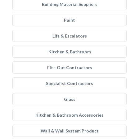
Building Material Suppliers
Paint
Lift & Escalators
Kitchen & Bathroom
Fit - Out Contractors
Specialist Contractors
Glass
Kitchen & Bathroom Accessories
Wall & Wall System Product