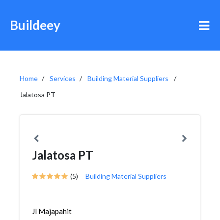
Buildeey
Home
Services
Building Material Suppliers
Jalatosa PT
Jalatosa PT
(5)
Building Material Suppliers
Jl Majapahit