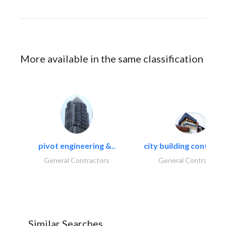
More available in the same classification
pivot engineering &..
city building contracti
General Contractors
General Contractors
Similar Searches