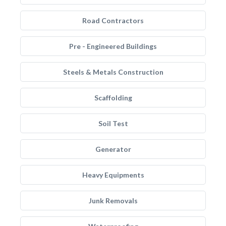
Road Contractors
Pre - Engineered Buildings
Steels & Metals Construction
Scaffolding
Soil Test
Generator
Heavy Equipments
Junk Removals