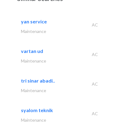
yan service
AC
Maintenance
vartan ud
AC
Maintenance
tri sinar abadi..
AC
Maintenance
syalom teknik
AC
Maintenance