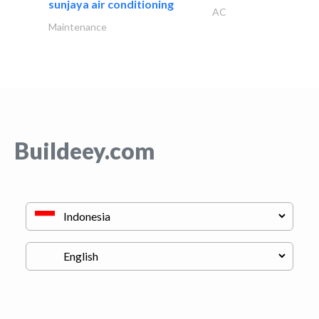
sunjaya air conditioning
AC
Maintenance
Buildeey.com