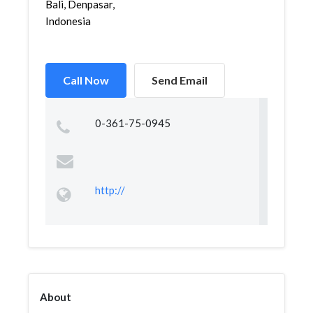
Bali, Denpasar,
Indonesia
Call Now
Send Email
0-361-75-0945
http://
About