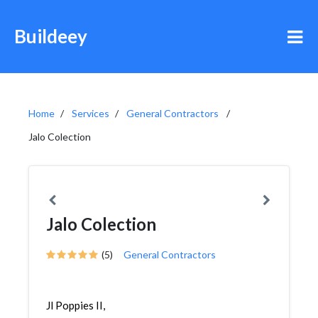
Buildeey
Home
Services
General Contractors
Jalo Colection
Jalo Colection
(5)
General Contractors
Jl Poppies II,