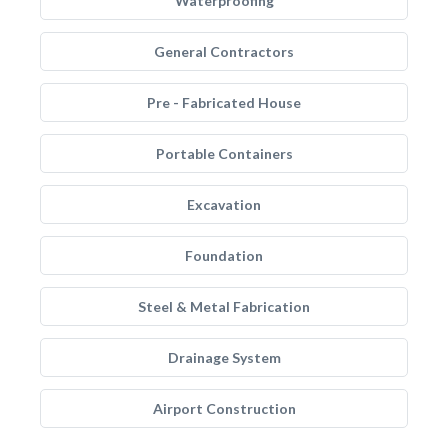
Waterproofing
General Contractors
Pre - Fabricated House
Portable Containers
Excavation
Foundation
Steel & Metal Fabrication
Drainage System
Airport Construction