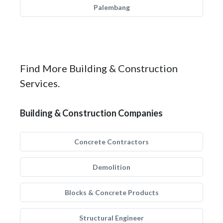
Palembang
Find More Building & Construction
Services.
Building & Construction Companies
Concrete Contractors
Demolition
Blocks & Concrete Products
Structural Engineer