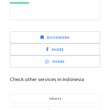
BOOKMARK
SHARE
SHARE
Check other services in Indonesia
Jakarta