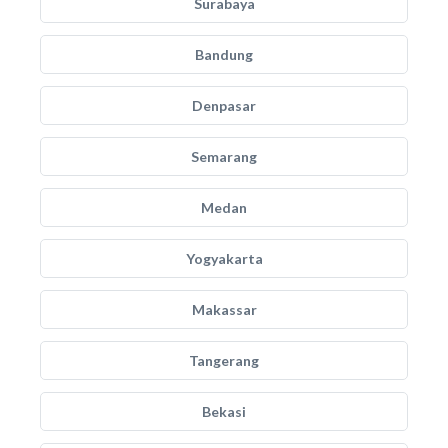
Surabaya
Bandung
Denpasar
Semarang
Medan
Yogyakarta
Makassar
Tangerang
Bekasi