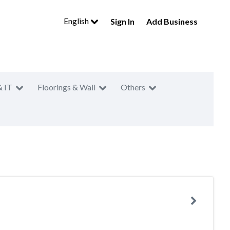
English
Sign In
Add Business
& IT
Floorings & Wall
Others