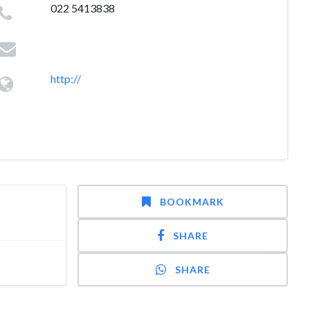
022 5413838
http://
BOOKMARK
SHARE
SHARE