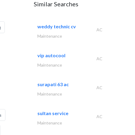
Similar Searches
weddy technic cv
g
AC
Maintenance
vip autocool
AC
Maintenance
surapati 63 ac
AC
Maintenance
sultan service
s
AC
Maintenance