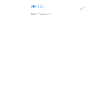
sion cv
AC
Maintenance