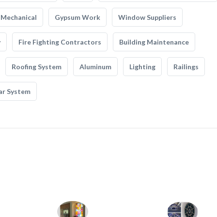
Mechanical
Gypsum Work
Window Suppliers
y
Fire Fighting Contractors
Building Maintenance
Roofing System
Aluminum
Lighting
Railings
ar System