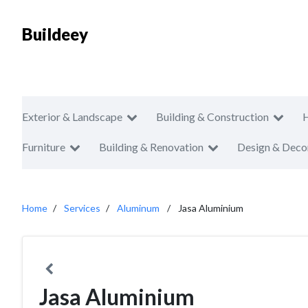
Buildeey
Exterior & Landscape
Building & Construction
Furniture
Building & Renovation
Design & Deco
Home
Services
Aluminum
Jasa Aluminium
Jasa Aluminium