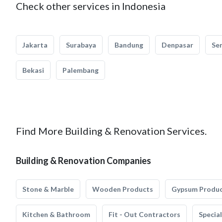
Check other services in Indonesia
Jakarta
Surabaya
Bandung
Denpasar
Se
Bekasi
Palembang
Find More Building & Renovation Services.
Building & Renovation Companies
Stone & Marble
Wooden Products
Gypsum Produ
Kitchen & Bathroom
Fit - Out Contractors
Specia