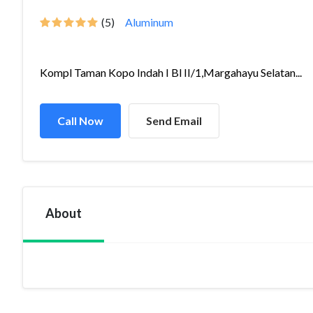
(5)
Aluminum
Kompl Taman Kopo Indah I Bl II/1,Margahayu Selatan...
Call Now
Send Email
About