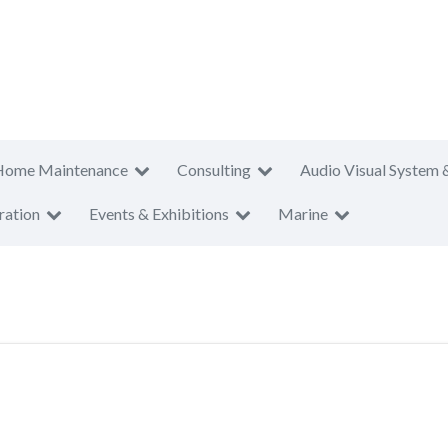
Home Maintenance
Consulting
Audio Visual System 
ration
Events & Exhibitions
Marine