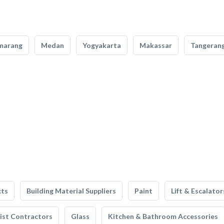
marang
Medan
Yogyakarta
Makassar
Tangeran
cts
Building Material Suppliers
Paint
Lift & Escalator
list Contractors
Glass
Kitchen & Bathroom Accessories