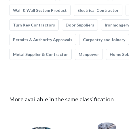
Wall & Wall System Product
Electrical Contractor
Turn Key Contractors
Door Suppliers
Ironmonger
Permits & Authority Approvals
Carpentry and Joinery
Metal Supplier & Contractor
Manpower
Home Sol
More available in the same classification