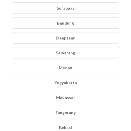
Surabaya
Bandung
Denpasar
Semarang
Medan
Yogyakarta
Makassar
Tangerang
Bekasi