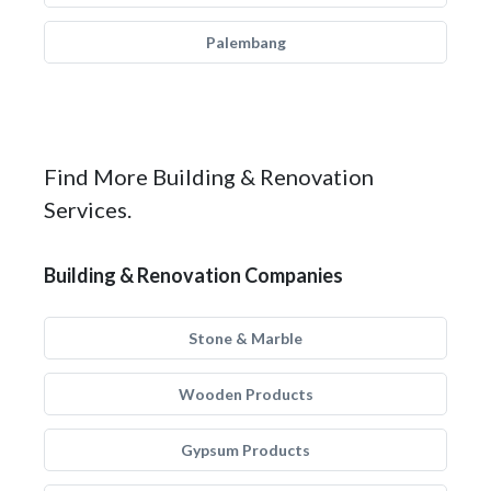
Palembang
Find More Building & Renovation
Services.
Building & Renovation Companies
Stone & Marble
Wooden Products
Gypsum Products