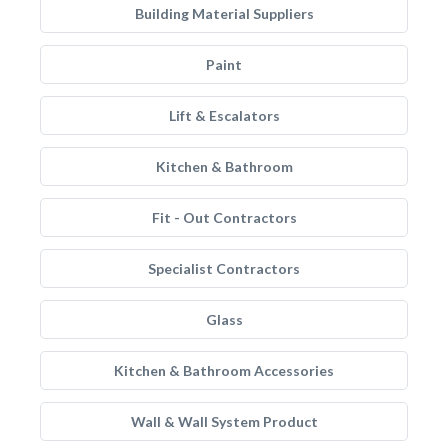
Building Material Suppliers
Paint
Lift & Escalators
Kitchen & Bathroom
Fit - Out Contractors
Specialist Contractors
Glass
Kitchen & Bathroom Accessories
Wall & Wall System Product