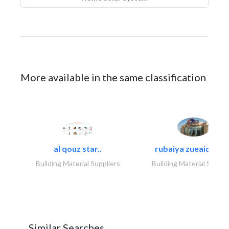
More available in the same classification
al qouz star..
rubaiya zueaid bldg
Building Material Suppliers
Building Material Suppli
Similar Searches