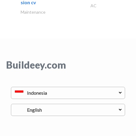
sion cv
AC
Maintenance
Buildeey.com