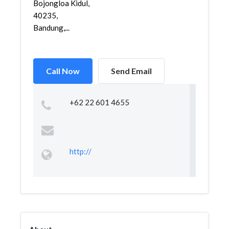
Bojongloa Kidul,
40235,
Bandung,...
Call Now
Send Email
+62 22 601 4655
http://