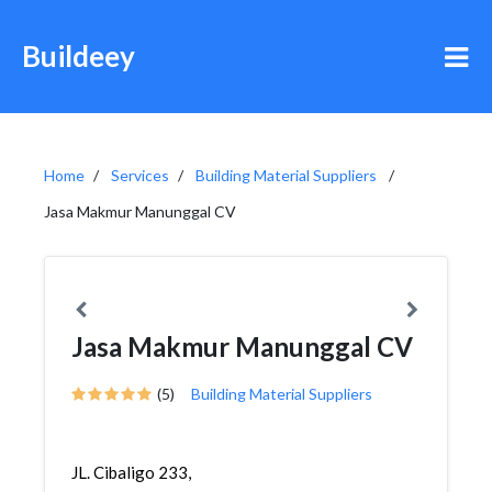
Buildeey
Home
Services
Building Material Suppliers
Jasa Makmur Manunggal CV
Jasa Makmur Manunggal CV
(5)
Building Material Suppliers
JL. Cibaligo 233,