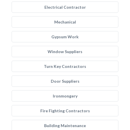
Electrical Contractor
Mechanical
Gypsum Work
Window Suppliers
Turn Key Contractors
Door Suppliers
Ironmongery
Fire Fighting Contractors
Building Maintenance