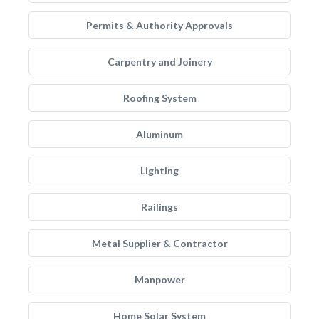
Permits & Authority Approvals
Carpentry and Joinery
Roofing System
Aluminum
Lighting
Railings
Metal Supplier & Contractor
Manpower
Home Solar System