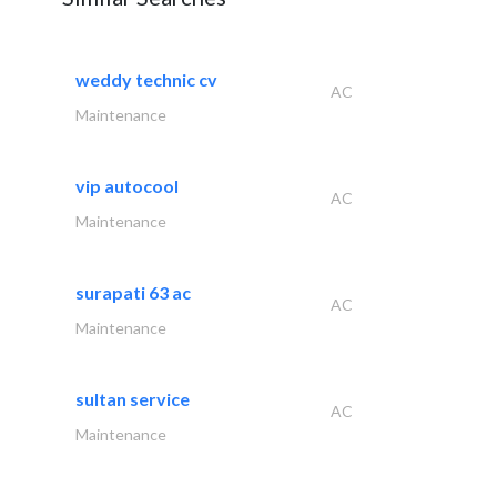
weddy technic cv
AC
Maintenance
vip autocool
AC
Maintenance
surapati 63 ac
AC
Maintenance
sultan service
AC
Maintenance