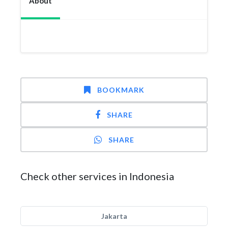
About
BOOKMARK
SHARE
SHARE
Check other services in Indonesia
Jakarta