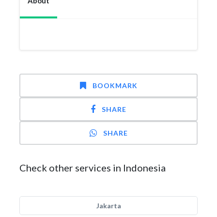
About
BOOKMARK
SHARE
SHARE
Check other services in Indonesia
Jakarta