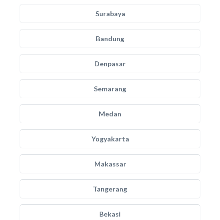
Surabaya
Bandung
Denpasar
Semarang
Medan
Yogyakarta
Makassar
Tangerang
Bekasi