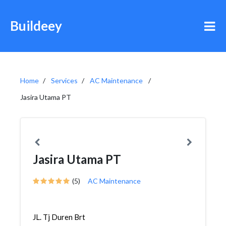
Buildeey
Home
Services
AC Maintenance
Jasira Utama PT
Jasira Utama PT
(5)
AC Maintenance
JL. Tj Duren Brt