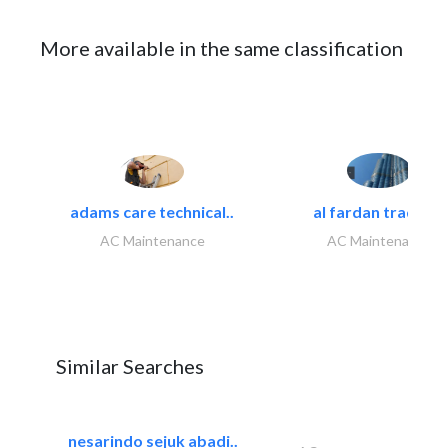
More available in the same classification
adams care technical..
al fardan trading..
AC Maintenance
AC Maintenance
Similar Searches
nesarindo sejuk abadi..