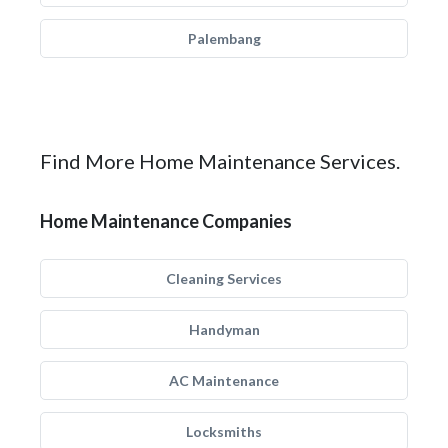
Palembang
Find More Home Maintenance Services.
Home Maintenance Companies
Cleaning Services
Handyman
AC Maintenance
Locksmiths