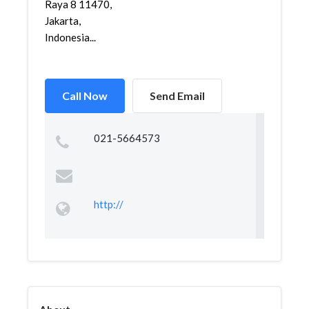
Raya 8 11470,
Jakarta,
Indonesia...
Call Now
Send Email
021-5664573
http://