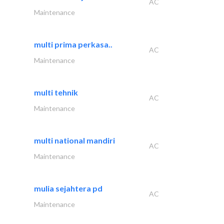
AC
Maintenance
multi prima perkasa..
AC
Maintenance
multi tehnik
AC
Maintenance
multi national mandiri
AC
Maintenance
mulia sejahtera pd
AC
Maintenance