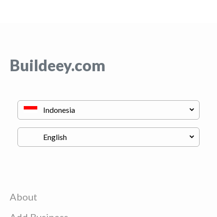
Buildeey.com
About