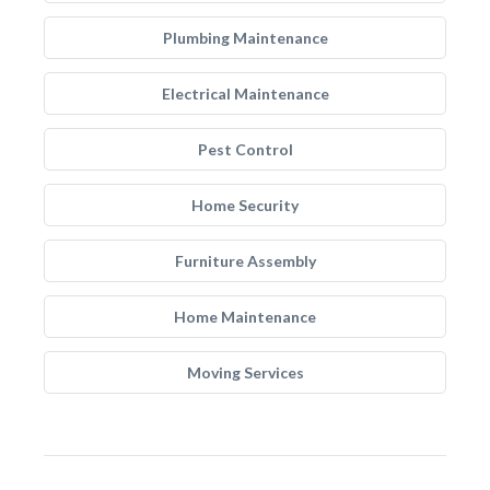
Plumbing Maintenance
Electrical Maintenance
Pest Control
Home Security
Furniture Assembly
Home Maintenance
Moving Services