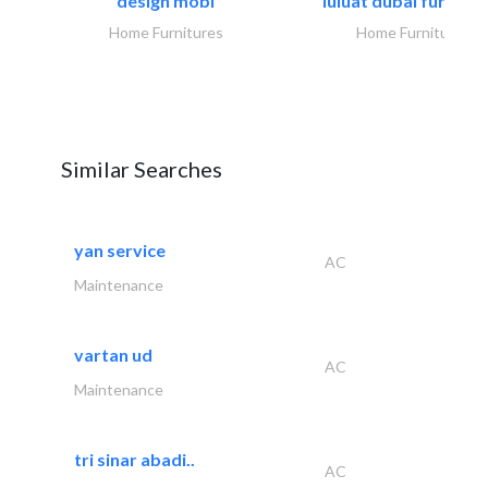
design mobl
luluat dubai furnitur
Home Furnitures
Home Furnitures
Similar Searches
yan service
AC
Maintenance
vartan ud
AC
Maintenance
tri sinar abadi..
AC