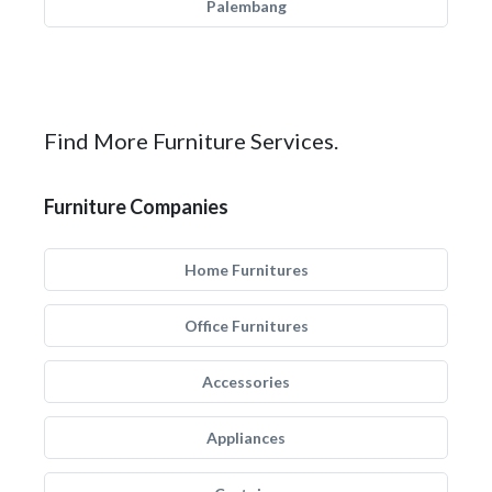
Palembang
Find More Furniture Services.
Furniture Companies
Home Furnitures
Office Furnitures
Accessories
Appliances