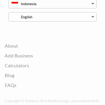
About
Add Business
Calculators
Blog
FAQs
Copyright © Buildeey Tech Buildeey logo, and related marks