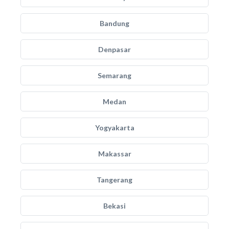
Bandung
Denpasar
Semarang
Medan
Yogyakarta
Makassar
Tangerang
Bekasi