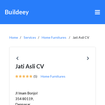
Buildeey
Home
Services
Home Furnitures
Jati Asli CV
Jati Asli CV
(5)
Home Furnitures
Jl Imam Bonjol
354 80119,
Denpasar,