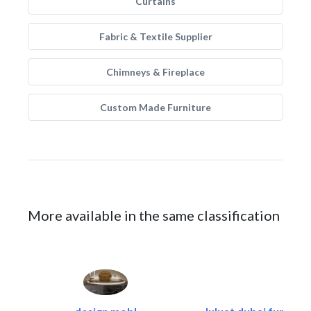
Curtains
Fabric & Textile Supplier
Chimneys & Fireplace
Custom Made Furniture
More available in the same classification