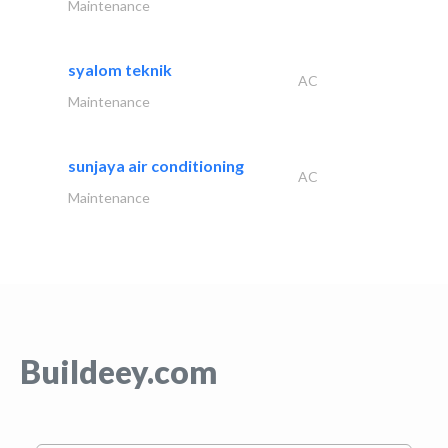
Maintenance
syalom teknik
AC
Maintenance
sunjaya air conditioning
AC
Maintenance
Buildeey.com