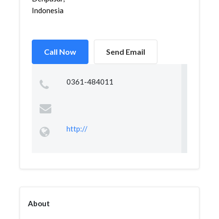
Indonesia
Call Now
Send Email
0361-484011
http://
About