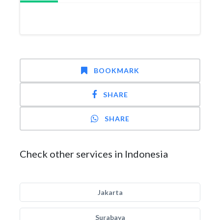
BOOKMARK
SHARE
SHARE
Check other services in Indonesia
Jakarta
Surabaya