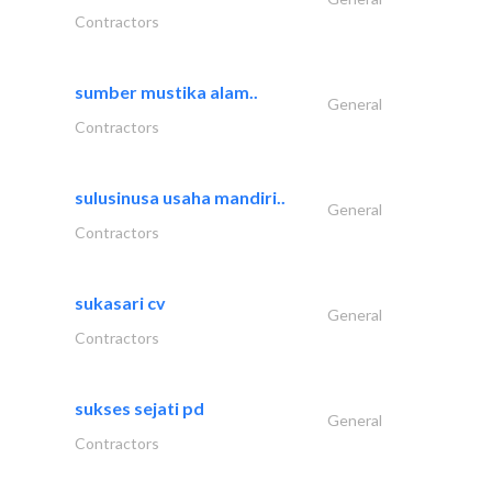
Contractors
sumber mustika alam..
General
Contractors
sulusinusa usaha mandiri..
General
Contractors
sukasari cv
General
Contractors
sukses sejati pd
General
Contractors