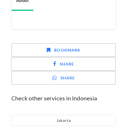
About
BOOKMARK
SHARE
SHARE
Check other services in Indonesia
Jakarta