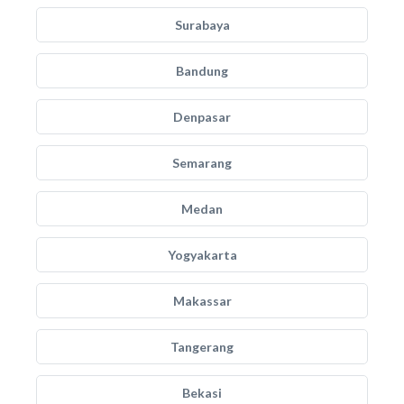
Surabaya
Bandung
Denpasar
Semarang
Medan
Yogyakarta
Makassar
Tangerang
Bekasi