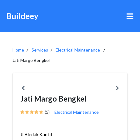
Buildeey
Home
Services
Electrical Maintenance
Jati Margo Bengkel
Jati Margo Bengkel
(5)
Electrical Maintenance
Jl Bledak Kantil