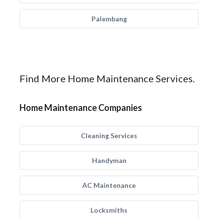
Palembang
Find More Home Maintenance Services.
Home Maintenance Companies
Cleaning Services
Handyman
AC Maintenance
Locksmiths