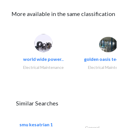
More available in the same classification
world wide power..
golden oasis technica
Electrical Maintenance
Electrical Maintenanc
Similar Searches
smu kesatrian 1
General