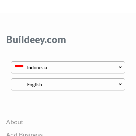
Buildeey.com
About
Add Business