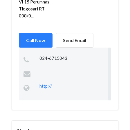
VI 15 Perumnas
Tlogosari RT
008/0...
Call Now
Send Email
024-6715043
http://