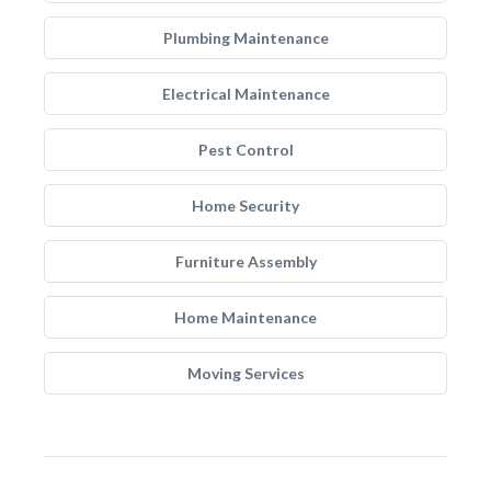
Plumbing Maintenance
Electrical Maintenance
Pest Control
Home Security
Furniture Assembly
Home Maintenance
Moving Services