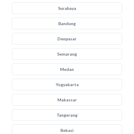
Surabaya
Bandung
Denpasar
Semarang
Medan
Yogyakarta
Makassar
Tangerang
Bekasi