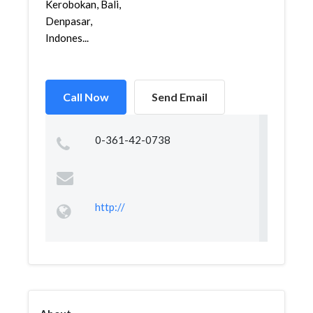
Kerobokan, Bali,
Denpasar,
Indones...
Call Now
Send Email
0-361-42-0738
http://