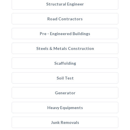
Structural Engineer
Road Contractors
Pre - Engineered Buildings
Steels & Metals Construction
Scaffolding
Soil Test
Generator
Heavy Equipments
Junk Removals