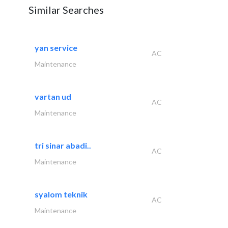
Similar Searches
yan service
AC
Maintenance
vartan ud
AC
Maintenance
tri sinar abadi..
AC
Maintenance
syalom teknik
AC
Maintenance