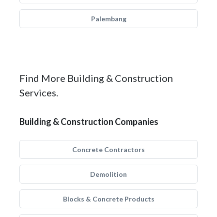
Palembang
Find More Building & Construction
Services.
Building & Construction Companies
Concrete Contractors
Demolition
Blocks & Concrete Products