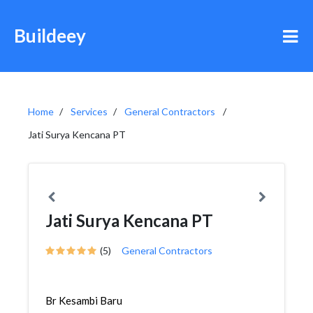
Buildeey
Home
Services
General Contractors
Jati Surya Kencana PT
Jati Surya Kencana PT
(5)
General Contractors
Br Kesambi Baru