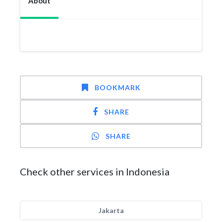
About
BOOKMARK
SHARE
SHARE
Check other services in Indonesia
Jakarta