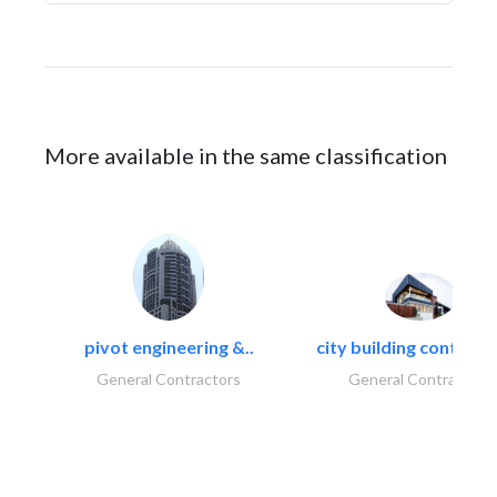
More available in the same classification
pivot engineering &..
city building contracti
General Contractors
General Contractors