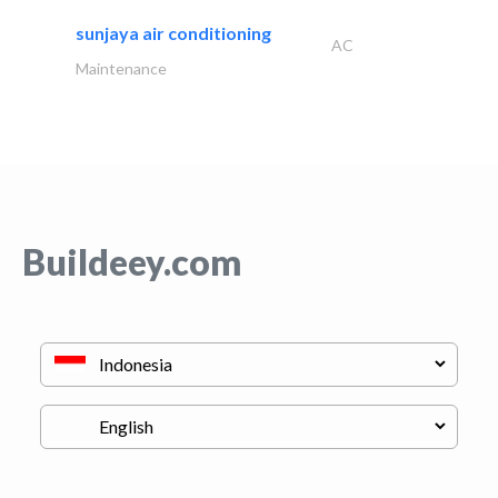
sunjaya air conditioning
AC
Maintenance
Buildeey.com