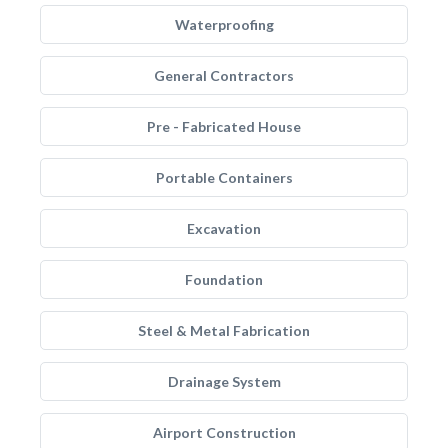
Waterproofing
General Contractors
Pre - Fabricated House
Portable Containers
Excavation
Foundation
Steel & Metal Fabrication
Drainage System
Airport Construction