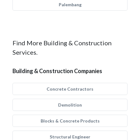
Palembang
Find More Building & Construction
Services.
Building & Construction Companies
Concrete Contractors
Demolition
Blocks & Concrete Products
Structural Engineer