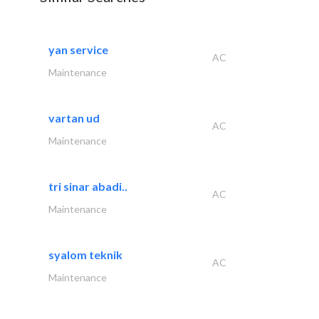
yan service
AC
Maintenance
vartan ud
AC
Maintenance
tri sinar abadi..
AC
Maintenance
syalom teknik
AC
Maintenance