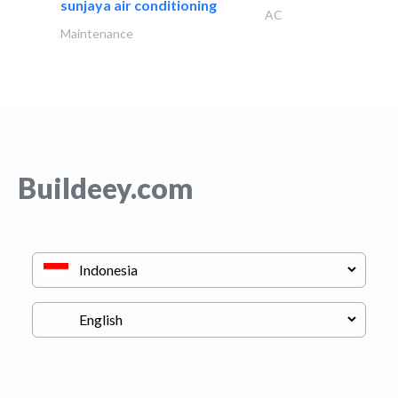
sunjaya air conditioning
AC
Maintenance
Buildeey.com