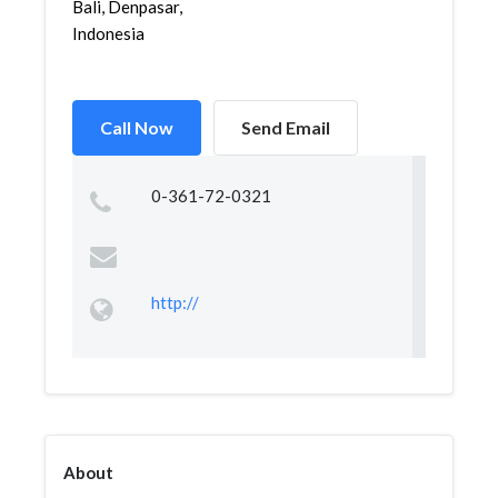
Bali, Denpasar,
Indonesia
Call Now
Send Email
0-361-72-0321
http://
About