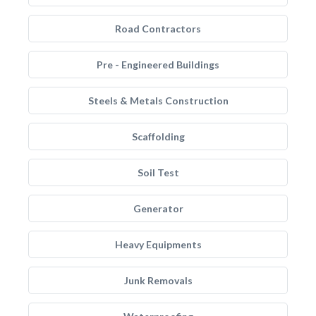
Road Contractors
Pre - Engineered Buildings
Steels & Metals Construction
Scaffolding
Soil Test
Generator
Heavy Equipments
Junk Removals