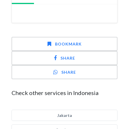
BOOKMARK
SHARE
SHARE
Check other services in Indonesia
Jakarta