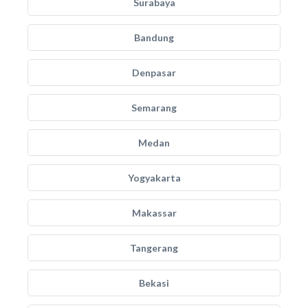
Surabaya
Bandung
Denpasar
Semarang
Medan
Yogyakarta
Makassar
Tangerang
Bekasi