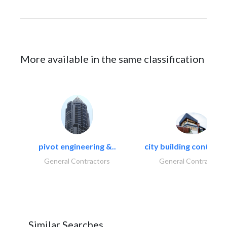
More available in the same classification
pivot engineering &..
city building contracti
General Contractors
General Contractors
Similar Searches