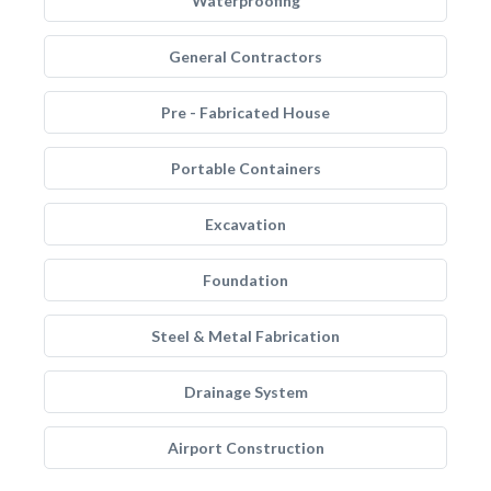
Waterproofing
General Contractors
Pre - Fabricated House
Portable Containers
Excavation
Foundation
Steel & Metal Fabrication
Drainage System
Airport Construction