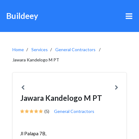
Buildeey
Home
Services
General Contractors
Jawara Kandelogo M PT
Jawara Kandelogo M PT
(5)
General Contractors
Jl Palapa 7B,