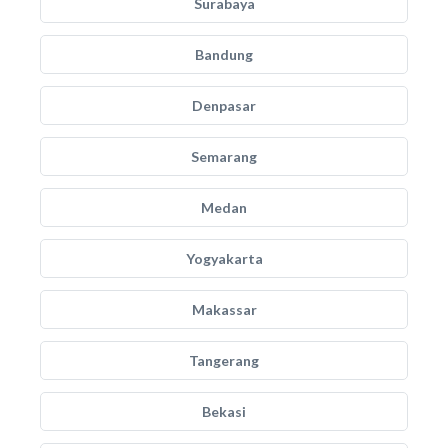
Surabaya
Bandung
Denpasar
Semarang
Medan
Yogyakarta
Makassar
Tangerang
Bekasi