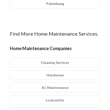
Palembang
Find More Home Maintenance Services.
Home Maintenance Companies
Cleaning Services
Handyman
AC Maintenance
Locksmiths