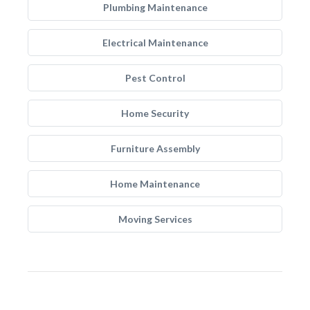
Plumbing Maintenance
Electrical Maintenance
Pest Control
Home Security
Furniture Assembly
Home Maintenance
Moving Services