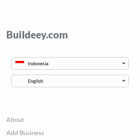
Buildeey.com
About
Add Business