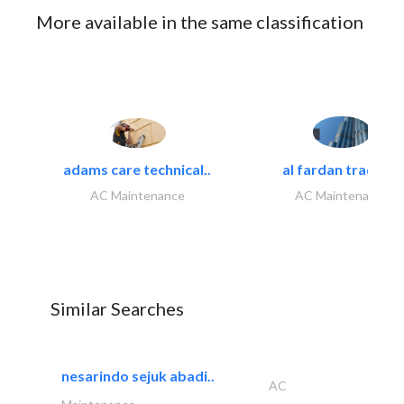
More available in the same classification
adams care technical..
al fardan trading..
AC Maintenance
AC Maintenance
Similar Searches
nesarindo sejuk abadi..
AC