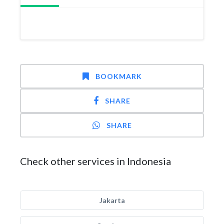
BOOKMARK
SHARE
SHARE
Check other services in Indonesia
Jakarta