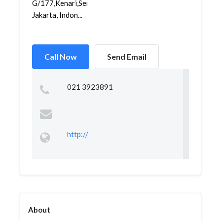
G/177,Kenari,Senen,
Jakarta, Indon...
Call Now
Send Email
021 3923891
http://
About