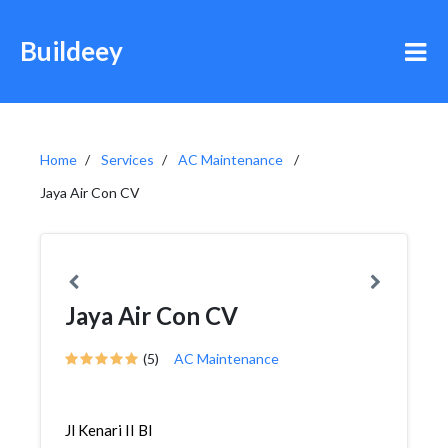
Buildeey
Home
Services
AC Maintenance
Jaya Air Con CV
Jaya Air Con CV
(5)
AC Maintenance
Jl Kenari II Bl