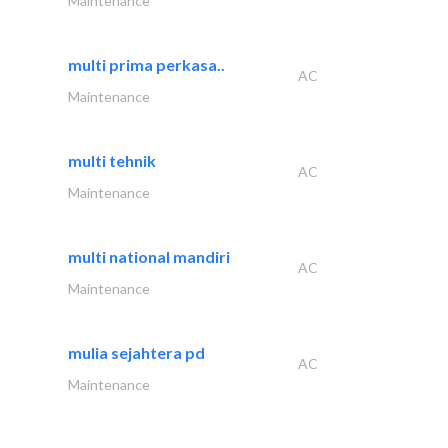
Maintenance
multi prima perkasa..
AC
Maintenance
multi tehnik
AC
Maintenance
multi national mandiri
AC
Maintenance
mulia sejahtera pd
AC
Maintenance