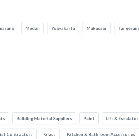
marang
Medan
Yogyakarta
Makassar
Tangeran
cts
Building Material Suppliers
Paint
Lift & Escalator
list Contractors
Glass
Kitchen & Bathroom Accessories