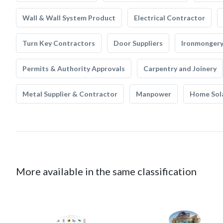
Wall & Wall System Product
Electrical Contractor
Turn Key Contractors
Door Suppliers
Ironmonger
Permits & Authority Approvals
Carpentry and Joinery
Metal Supplier & Contractor
Manpower
Home Sol
More available in the same classification