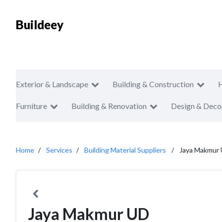
Buildeey
Exterior & Landscape
Building & Construction
Furniture
Building & Renovation
Design & Deco
Home
Services
Building Material Suppliers
Jaya Makmur
Jaya Makmur UD