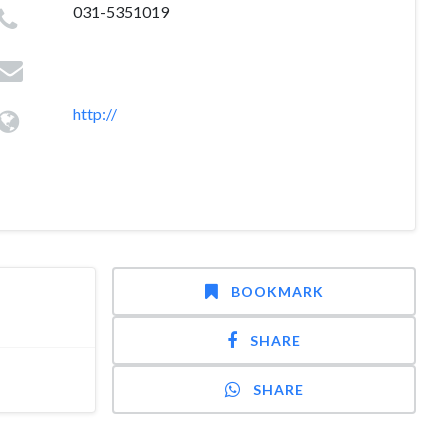
031-5351019
http://
BOOKMARK
SHARE
SHARE