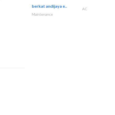
berkat andijaya e..
AC
Maintenance