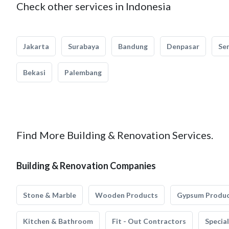
Check other services in Indonesia
Jakarta
Surabaya
Bandung
Denpasar
Se
Bekasi
Palembang
Find More Building & Renovation Services.
Building & Renovation Companies
Stone & Marble
Wooden Products
Gypsum Produ
Kitchen & Bathroom
Fit - Out Contractors
Specia