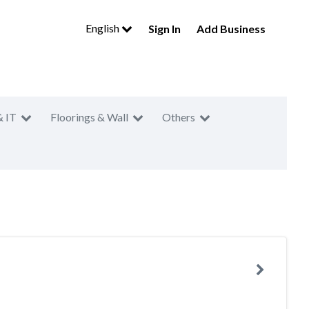
English
Sign In
Add Business
& IT
Floorings & Wall
Others