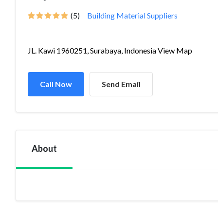
(5)
Building Material Suppliers
JL. Kawi 1960251, Surabaya, Indonesia View Map
Call Now
Send Email
About