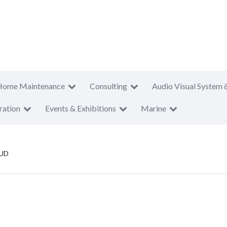
Home Maintenance
Consulting
Audio Visual System 
ration
Events & Exhibitions
Marine
 UD