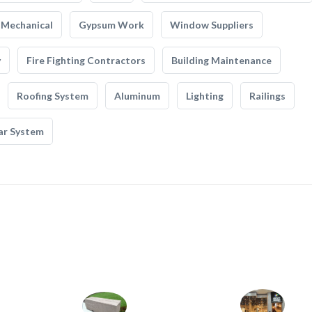
Mechanical
Gypsum Work
Window Suppliers
y
Fire Fighting Contractors
Building Maintenance
Roofing System
Aluminum
Lighting
Railings
ar System