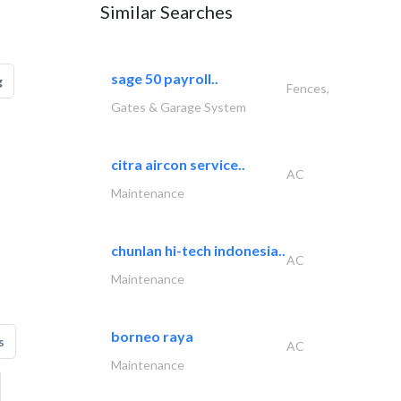
Similar Searches
sage 50 payroll..
g
Fences,
Gates & Garage System
citra aircon service..
AC
Maintenance
chunlan hi-tech indonesia..
AC
Maintenance
borneo raya
s
AC
Maintenance