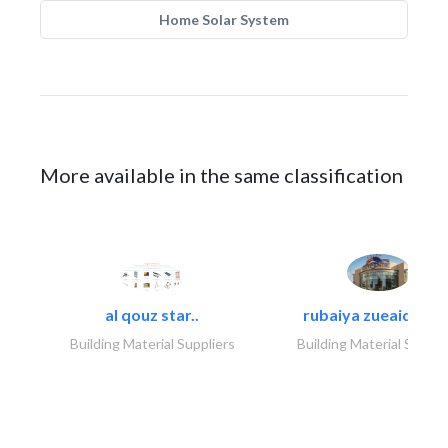
Home Solar System
More available in the same classification
al qouz star..
rubaiya zueaid bldg
Building Material Suppliers
Building Material Suppli