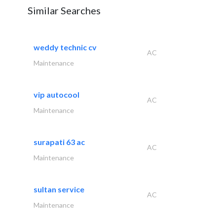
Similar Searches
weddy technic cv
AC
Maintenance
vip autocool
AC
Maintenance
surapati 63 ac
AC
Maintenance
sultan service
AC
Maintenance