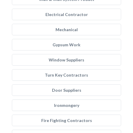
Electrical Contractor
Mechanical
Gypsum Work
Window Suppliers
Turn Key Contractors
Door Suppliers
Ironmongery
Fire Fighting Contractors