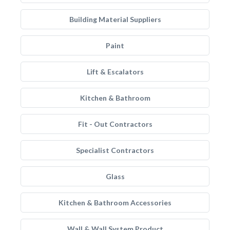
Building Material Suppliers
Paint
Lift & Escalators
Kitchen & Bathroom
Fit - Out Contractors
Specialist Contractors
Glass
Kitchen & Bathroom Accessories
Wall & Wall System Product