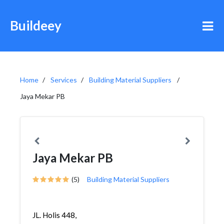
Buildeey
Home
Services
Building Material Suppliers
Jaya Mekar PB
Jaya Mekar PB
(5)
Building Material Suppliers
JL. Holis 448,