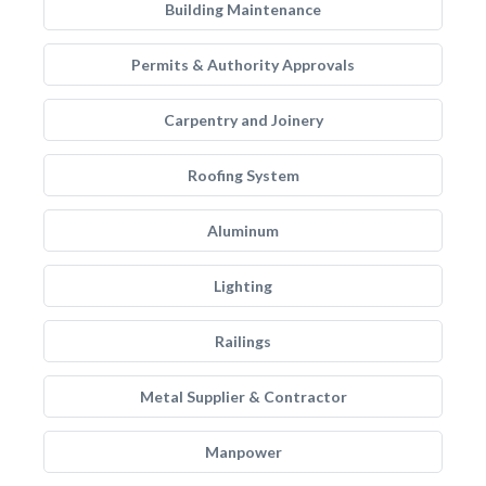
Building Maintenance
Permits & Authority Approvals
Carpentry and Joinery
Roofing System
Aluminum
Lighting
Railings
Metal Supplier & Contractor
Manpower