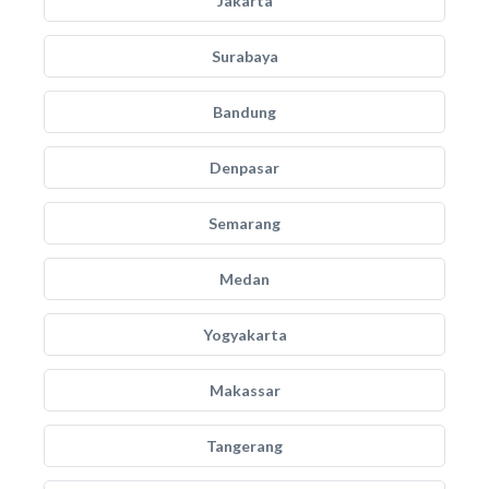
Jakarta
Surabaya
Bandung
Denpasar
Semarang
Medan
Yogyakarta
Makassar
Tangerang