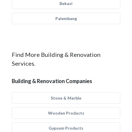
Bekasi
Palembang
Find More Building & Renovation
Services.
Building & Renovation Companies
Stone & Marble
Wooden Products
Gypsum Products