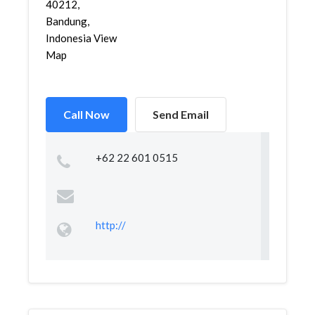
40212,
Bandung,
Indonesia View
Map
Call Now
Send Email
+62 22 601 0515
http://