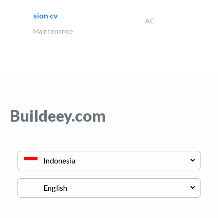
sion cv
AC
Maintenance
Buildeey.com