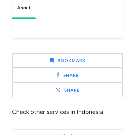
About
BOOKMARK
SHARE
SHARE
Check other services in Indonesia