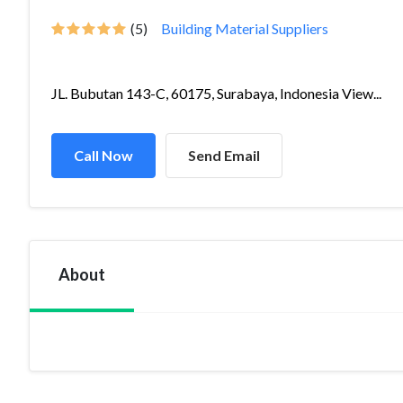
(5)
Building Material Suppliers
JL. Bubutan 143-C, 60175, Surabaya, Indonesia View...
Call Now
Send Email
About