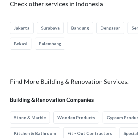
Check other services in Indonesia
Jakarta
Surabaya
Bandung
Denpasar
Se
Bekasi
Palembang
Find More Building & Renovation Services.
Building & Renovation Companies
Stone & Marble
Wooden Products
Gypsum Produ
Kitchen & Bathroom
Fit - Out Contractors
Specia