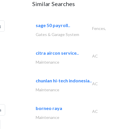
Similar Searches
sage 50 payroll..
g
Fences,
Gates & Garage System
citra aircon service..
AC
Maintenance
chunlan hi-tech indonesia..
AC
Maintenance
borneo raya
s
AC
Maintenance