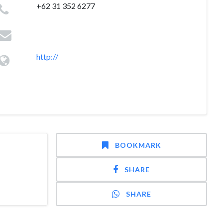
+62 31 352 6277
http://
BOOKMARK
SHARE
SHARE