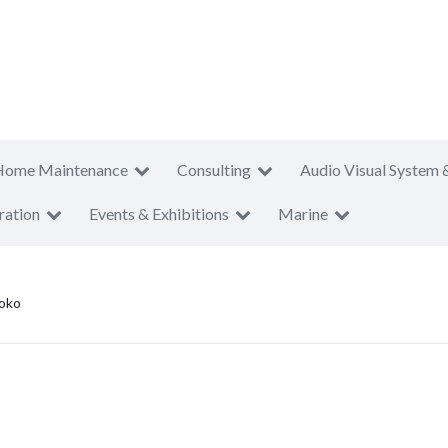
Home Maintenance
Consulting
Audio Visual System 
ration
Events & Exhibitions
Marine
oko