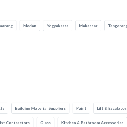
marang
Medan
Yogyakarta
Makassar
Tangeran
cts
Building Material Suppliers
Paint
Lift & Escalator
list Contractors
Glass
Kitchen & Bathroom Accessories