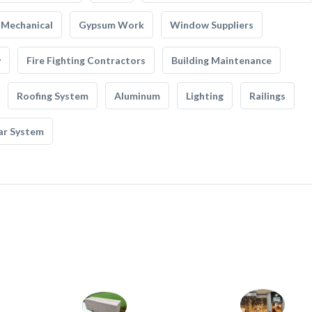
Mechanical
Gypsum Work
Window Suppliers
y
Fire Fighting Contractors
Building Maintenance
Roofing System
Aluminum
Lighting
Railings
ar System