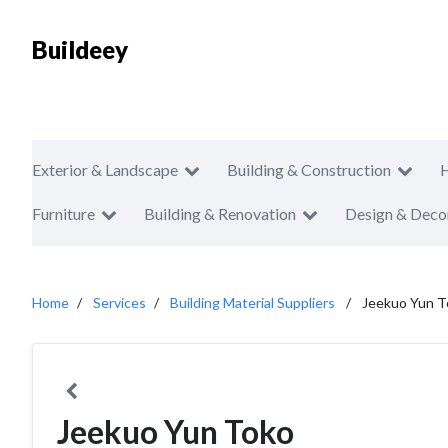
Buildeey
Exterior & Landscape
Building & Construction
Furniture
Building & Renovation
Design & Deco
Home
Services
Building Material Suppliers
Jeekuo Yun T
Jeekuo Yun Toko