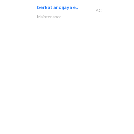
berkat andijaya e..
AC
Maintenance