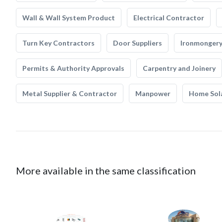
Wall & Wall System Product
Electrical Contractor
Turn Key Contractors
Door Suppliers
Ironmonger
Permits & Authority Approvals
Carpentry and Joinery
Metal Supplier & Contractor
Manpower
Home Sol
More available in the same classification