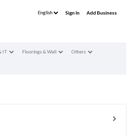
English
Sign In
Add Business
& IT
Floorings & Wall
Others