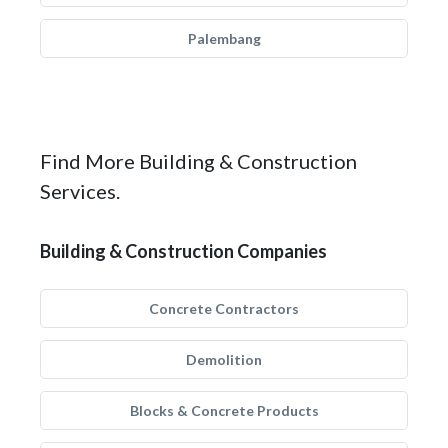
Palembang
Find More Building & Construction
Services.
Building & Construction Companies
Concrete Contractors
Demolition
Blocks & Concrete Products