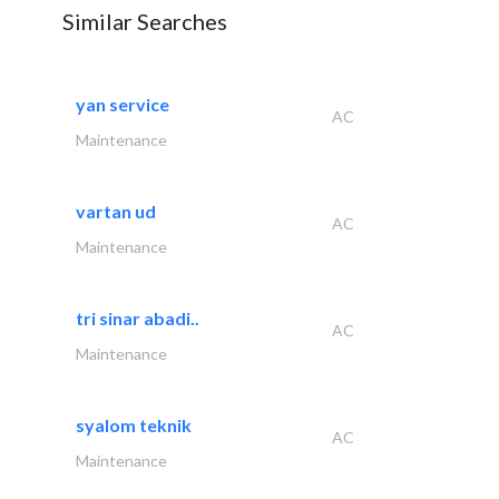
Similar Searches
yan service
AC
Maintenance
vartan ud
AC
Maintenance
tri sinar abadi..
AC
Maintenance
syalom teknik
AC
Maintenance