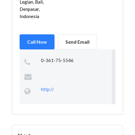
Legian, Bali,
Denpasar,
Indonesia
Call Now
Send Email
0-361-75-5546
http://