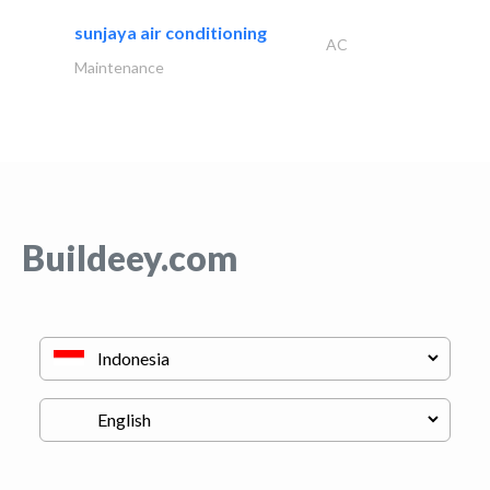
sunjaya air conditioning
AC
Maintenance
Buildeey.com