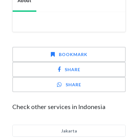
About
BOOKMARK
SHARE
SHARE
Check other services in Indonesia
Jakarta