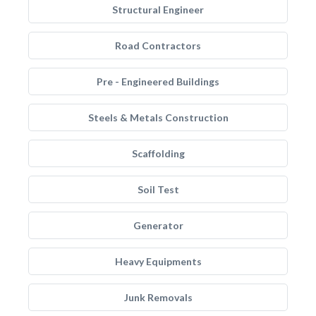
Structural Engineer
Road Contractors
Pre - Engineered Buildings
Steels & Metals Construction
Scaffolding
Soil Test
Generator
Heavy Equipments
Junk Removals