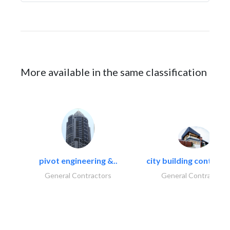
More available in the same classification
pivot engineering &..
city building contracti
General Contractors
General Contractors