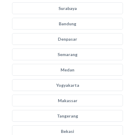
Surabaya
Bandung
Denpasar
Semarang
Medan
Yogyakarta
Makassar
Tangerang
Bekasi