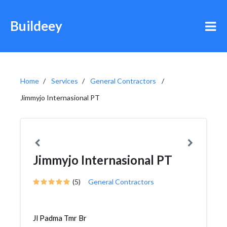
Buildeey
Home
Services
General Contractors
Jimmyjo Internasional PT
Jimmyjo Internasional PT
(5)
General Contractors
Jl Padma Tmr Br