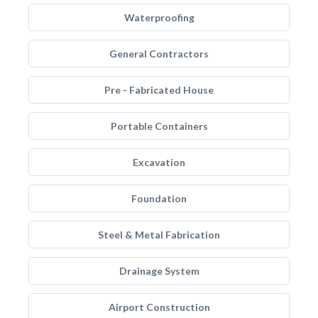
Waterproofing
General Contractors
Pre - Fabricated House
Portable Containers
Excavation
Foundation
Steel & Metal Fabrication
Drainage System
Airport Construction