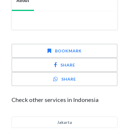
About
BOOKMARK
SHARE
SHARE
Check other services in Indonesia
Jakarta