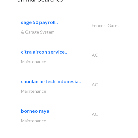
sage 50 payroll..
Fences, Gates
& Garage System
citra aircon service..
AC
Maintenance
chunlan hi-tech indonesia..
AC
Maintenance
borneo raya
AC
Maintenance