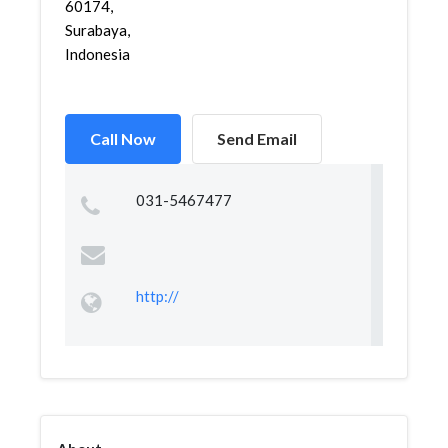
60174,
Surabaya,
Indonesia
Call Now
Send Email
031-5467477
http://