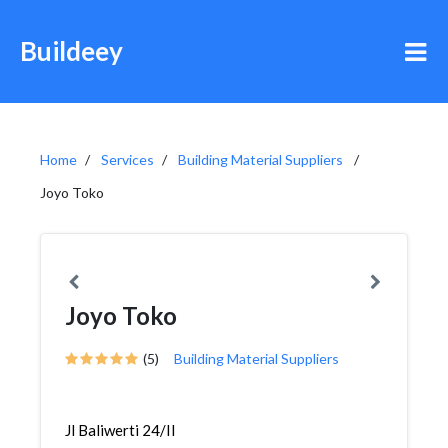
Buildeey
Home
Services
Building Material Suppliers
Joyo Toko
Joyo Toko
(5)
Building Material Suppliers
Jl Baliwerti 24/II