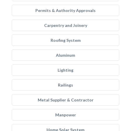
Permits & Authority Approvals
Carpentry and Joinery
Roofing System
Aluminum
Lighting
Railings
Metal Supplier & Contractor
Manpower
Home Solar System